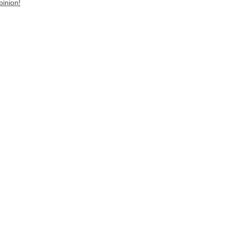
pinion!