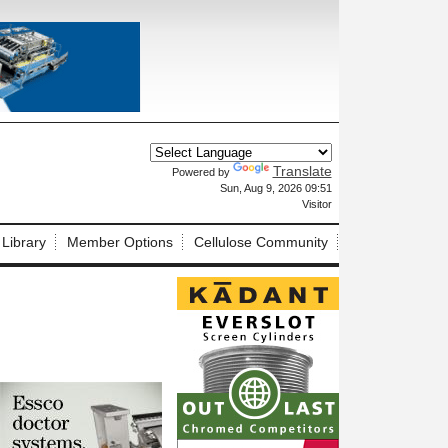
Translate
Powered by
X
Sun, Aug 9, 2026 09:51
Visitor
 Library
Member Options
Cellulose Community