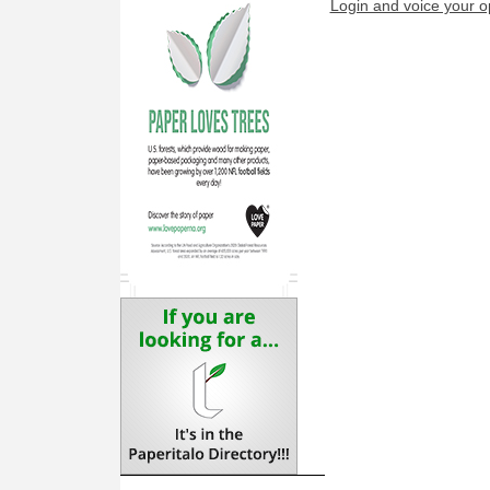
Login and voice your o