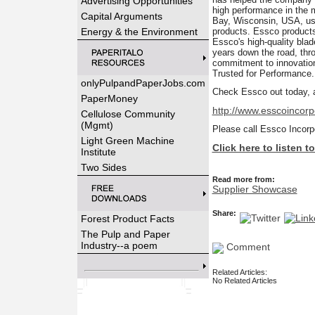
Advertising Opportunities
high performance in the
Capital Arguments
Bay, Wisconsin, USA, usin
Energy & the Environment
products. Essco products
Essco's high-quality bla
years down the road, thro
commitment to innovation
Trusted for Performance.
onlyPulpandPaperJobs.com
Check Essco out today, a
PaperMoney
http://www.esscoincor
Cellulose Community
(Mgmt)
Please call Essco Incorp
Light Green Machine
Click here to listen 
Institute
Two Sides
Read more from:
Supplier Showcase
Share:
Forest Product Facts
The Pulp and Paper
Industry--a poem
Comment
Related Articles:
No Related Articles