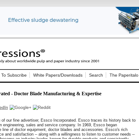
Nip Impressions
e site. Please login.
To Subscribe
White Papers/Downloads
Search
The Paperitalo
Not a Member?
ail:
here
Click
to register!
rated - Doctor Blade Manufacturing & Expertise
f our fine advertiser, Essco Incorporated. Essco traces its history back to
n engineering, sales and service company. In 1969, Essco began
 line of doctor equipment, doctor blades and accessories. Essco's rich
Click Here
 username or password?
e and satisfaction -- along with a willingness to listen to customer needs --
ecome an industry leader, known for durable products and consistently