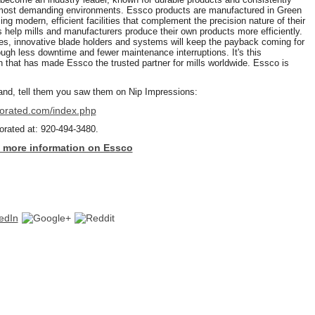
 most demanding environments. Essco products are manufactured in Green
g modern, efficient facilities that complement the precision nature of their
 help mills and manufacturers produce their own products more efficiently.
des, innovative blade holders and systems will keep the payback coming for
ugh less downtime and fewer maintenance interruptions. It's this
 that has made Essco the trusted partner for mills worldwide. Essco is
nd, tell them you saw them on Nip Impressions:
porated.com/index.php
orated at: 920-494-3480.
to more information on Essco