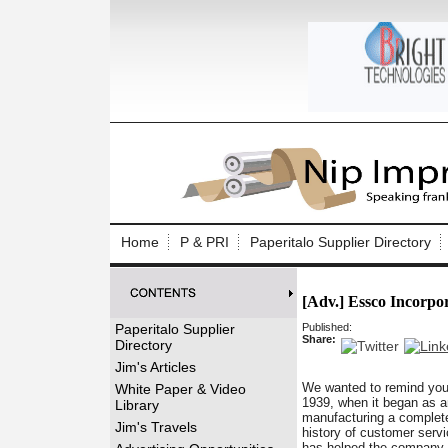
Log In to
Welcome to th
Home
P & PRI
Paperitalo Supplier Directory
Username/Em
[Adv.] Essco Incorpo
Password:
Paperitalo Supplier
Published:
Share:
Directory
Login
Jim's Articles
We wanted to remind you o
White Paper & Video
1939, when it began as a
Library
manufacturing a complete
Forgot your
Jim's Travels
history of customer servic
has helped the company b