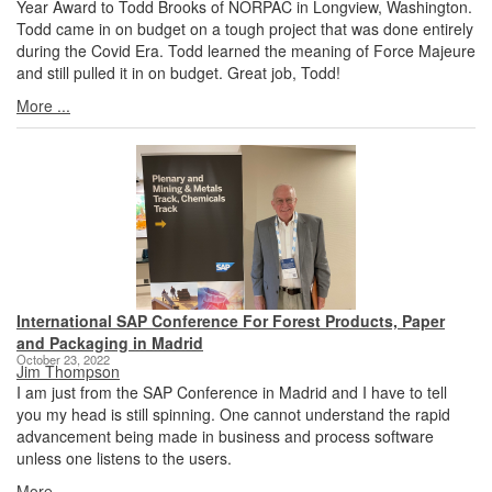
Year Award to Todd Brooks of NORPAC in Longview, Washington.
Todd came in on budget on a tough project that was done entirely
during the Covid Era. Todd learned the meaning of Force Majeure
and still pulled it in on budget. Great job, Todd!
More ...
International SAP Conference For Forest Products, Paper
and Packaging in Madrid
October 23, 2022
Jim Thompson
I am just from the SAP Conference in Madrid and I have to tell
you my head is still spinning. One cannot understand the rapid
advancement being made in business and process software
unless one listens to the users.
More ...