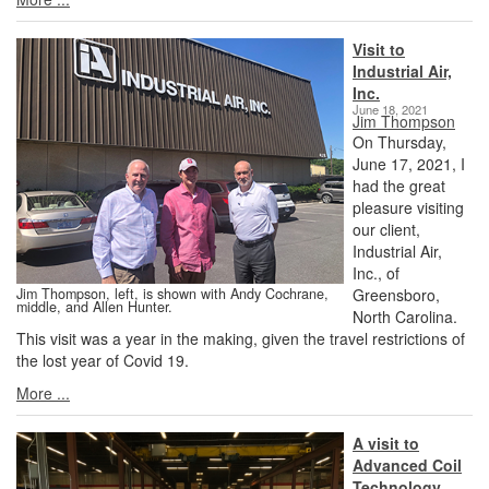
Visit to
Industrial Air,
Inc.
June 18, 2021
Jim Thompson
On Thursday,
June 17, 2021, I
had the great
pleasure visiting
our client,
Industrial Air,
Inc., of
Jim Thompson, left, is shown with Andy Cochrane,
Greensboro,
middle, and Allen Hunter.
North Carolina.
This visit was a year in the making, given the travel restrictions of
the lost year of Covid 19.
More ...
A visit to
Advanced Coil
Technology