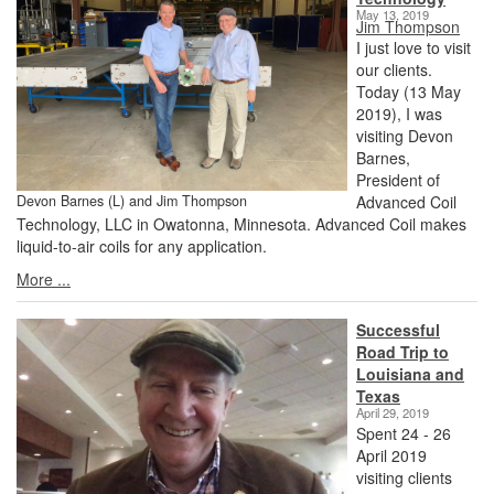
May 13, 2019
Jim Thompson
I just love to visit
our clients.
Today (13 May
2019), I was
visiting Devon
Barnes,
President of
Devon Barnes (L) and Jim Thompson
Advanced Coil
Technology, LLC in Owatonna, Minnesota. Advanced Coil makes
liquid-to-air coils for any application.
More ...
Successful
Road Trip to
Louisiana and
Texas
April 29, 2019
Spent 24 - 26
April 2019
visiting clients