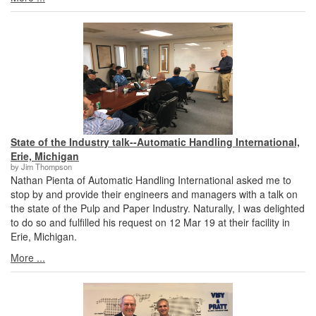
State of the Industry talk--Automatic Handling International,
Erie, Michigan
by Jim Thompson
Nathan Pienta of Automatic Handling International asked me to
stop by and provide their engineers and managers with a talk on
the state of the Pulp and Paper Industry. Naturally, I was delighted
to do so and fulfilled his request on 12 Mar 19 at their facility in
Erie, Michigan.
More ...