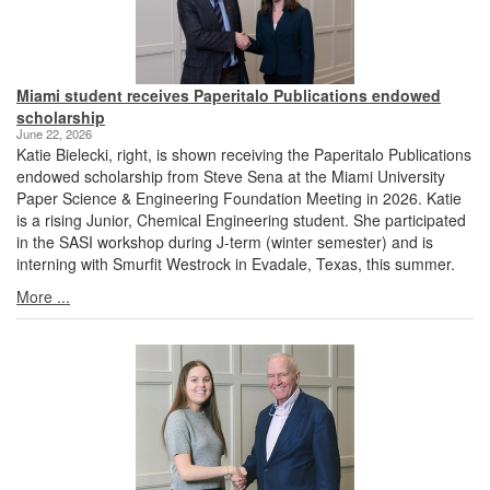
Miami student receives Paperitalo Publications endowed
scholarship
June 22, 2026
Katie Bielecki, right, is shown receiving the Paperitalo Publications
endowed scholarship from Steve Sena at the Miami University
Paper Science & Engineering Foundation Meeting in 2026. Katie
is a rising Junior, Chemical Engineering student. She participated
in the SASI workshop during J-term (winter semester) and is
interning with Smurfit Westrock in Evadale, Texas, this summer.
More ...