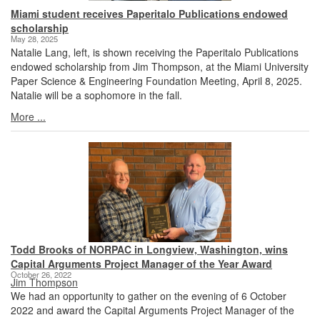
Miami student receives Paperitalo Publications endowed
scholarship
May 28, 2025
Natalie Lang, left, is shown receiving the Paperitalo Publications
endowed scholarship from Jim Thompson, at the Miami University
Paper Science & Engineering Foundation Meeting, April 8, 2025.
Natalie will be a sophomore in the fall.
More ...
Todd Brooks of NORPAC in Longview, Washington, wins
Capital Arguments Project Manager of the Year Award
October 26, 2022
Jim Thompson
We had an opportunity to gather on the evening of 6 October
2022 and award the Capital Arguments Project Manager of the