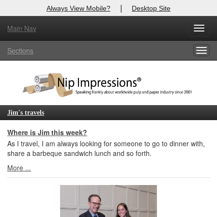
|
Always View Mobile?
Desktop Site
Main Nav
X
Toggl
Log In to
Nip Impressions
navig
Sections
Togg
Welcome to the site. Please login.
navig
Username/Email:
Password:
Jim's travels
Login
Where is Jim this week?
As I travel, I am always looking for someone to go to dinner with,
Not a Member?
share a barbeque sandwich lunch and so forth.
More ...
here
Click
to register!
Forgot your username or password?
Click Here