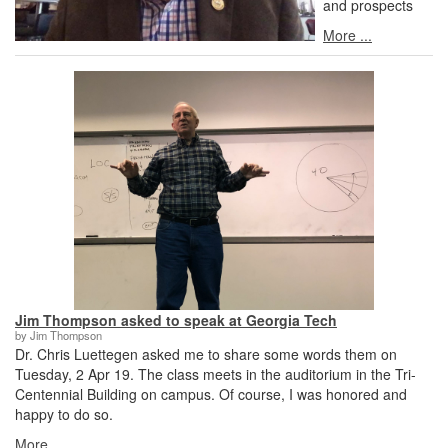
and prospects
More ...
Jim Thompson asked to speak at Georgia Tech
by Jim Thompson
Dr. Chris Luettegen asked me to share some words them on
Tuesday, 2 Apr 19. The class meets in the auditorium in the Tri-
Centennial Building on campus. Of course, I was honored and
happy to do so.
More ...