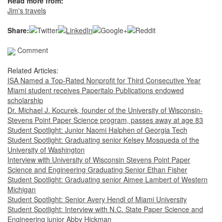
Read more from:
Jim's travels
Share:
Comment
Related Articles:
ISA Named a Top-Rated Nonprofit for Third Consecutive Year
Miami student receives Paperitalo Publications endowed
scholarship
Dr. Michael J. Kocurek, founder of the University of Wisconsin-
Stevens Point Paper Science program, passes away at age 83
Student Spotlight: Junior Naomi Halphen of Georgia Tech
Student Spotlight: Graduating senior Kelsey Mosqueda of the
University of Washington
Interview with University of Wisconsin Stevens Point Paper
Science and Engineering Graduating Senior Ethan Fisher
Student Spotlight: Graduating senior Aimee Lambert of Western
Michigan
Student Spotlight: Senior Avery Hendl of Miami University
Student Spotlight: Interview with N.C. State Paper Science and
Engineering junior Abby Hickman