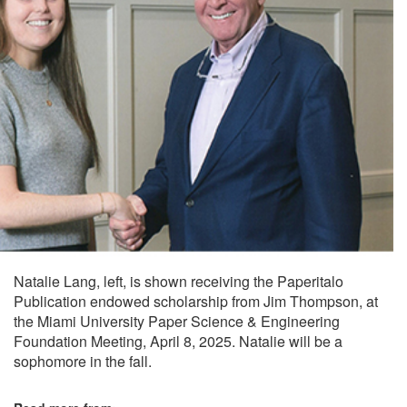
Natalie Lang, left, is shown receiving the Paperitalo
Publication endowed scholarship from Jim Thompson, at
the Miami University Paper Science & Engineering
Foundation Meeting, April 8, 2025. Natalie will be a
sophomore in the fall.