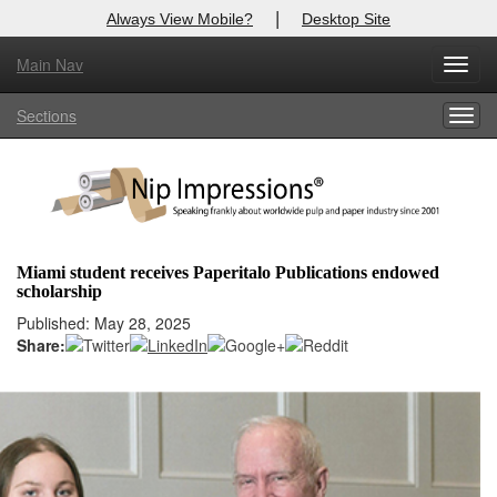
|
Always View Mobile?
Desktop Site
Main Nav
X
Toggl
Log In to
Nip Impressions
navig
Sections
Togg
Welcome to the site. Please login.
navig
Username/Email:
Password:
Miami student receives Paperitalo Publications endowed
scholarship
Login
Published: May 28, 2025
Share:
Not a Member?
here
Click
to register!
Forgot your username or password?
Click Here