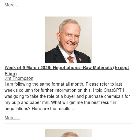
More ...
Week of 9 March 2026: Negotiations--Raw Materials (Except
Fiber)
Jim Thompson
I am following the same format all month. Please refer to last
week's column for further information on this. I told ChatGPT I
was going to take the role of a buyer and purchase chemicals for
my pulp and paper mill. What will get me the best result in
negotiations? Here are the results...
More ...