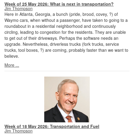
Week of 25 May 2026: What is next in transportation?
Jim Thompson
Here in Atlanta, Georgia, a bunch (pride, brood, covey, ?) of
Waymo cars, when without a passenger, have taken to going to a
roundabout in a residential neighborhood and continuously
circling, leading to congestion for the residents. They are unable
to get out of their driveways. Perhaps the software needs an
upgrade. Nevertheless, driverless trucks (fork trucks, service
trucks, tool boxes, ?) are coming, probably faster than we want to
believe.
More ...
Week of 18 May 2026: Transportation and Fuel
Jim Thompson