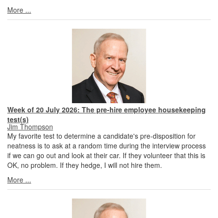
More ...
Week of 20 July 2026: The pre-hire employee housekeeping
test(s)
Jim Thompson
My favorite test to determine a candidate's pre-disposition for
neatness is to ask at a random time during the interview process
if we can go out and look at their car. If they volunteer that this is
OK, no problem. If they hedge, I will not hire them.
More ...