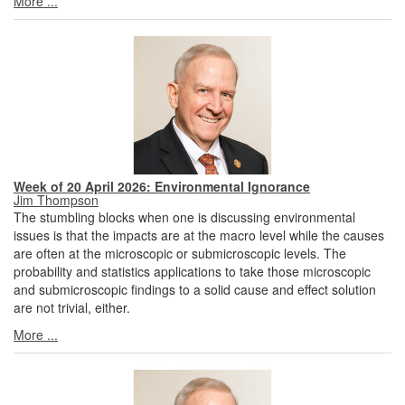
More ...
Week of 20 April 2026: Environmental Ignorance
Jim Thompson
The stumbling blocks when one is discussing environmental
issues is that the impacts are at the macro level while the causes
are often at the microscopic or submicroscopic levels. The
probability and statistics applications to take those microscopic
and submicroscopic findings to a solid cause and effect solution
are not trivial, either.
More ...