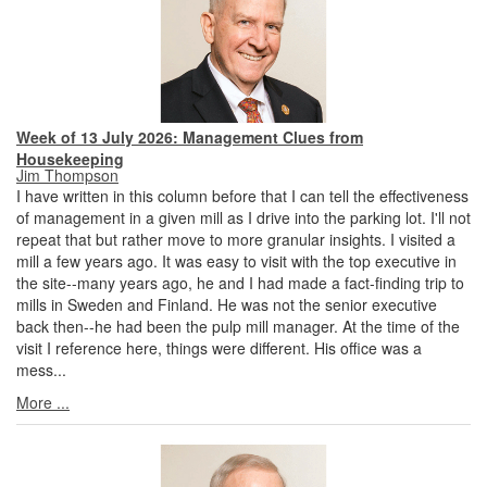
Week of 13 July 2026: Management Clues from
Housekeeping
Jim Thompson
I have written in this column before that I can tell the effectiveness
of management in a given mill as I drive into the parking lot. I'll not
repeat that but rather move to more granular insights. I visited a
mill a few years ago. It was easy to visit with the top executive in
the site--many years ago, he and I had made a fact-finding trip to
mills in Sweden and Finland. He was not the senior executive
back then--he had been the pulp mill manager. At the time of the
visit I reference here, things were different. His office was a
mess...
More ...