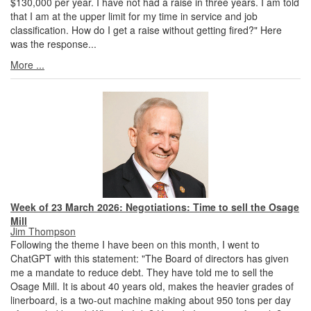
$130,000 per year. I have not had a raise in three years. I am told
that I am at the upper limit for my time in service and job
classification. How do I get a raise without getting fired?" Here
was the response...
More ...
Week of 23 March 2026: Negotiations: Time to sell the Osage
Mill
Jim Thompson
Following the theme I have been on this month, I went to
ChatGPT with this statement: "The Board of directors has given
me a mandate to reduce debt. They have told me to sell the
Osage Mill. It is about 40 years old, makes the heavier grades of
linerboard, is a two-out machine making about 950 tons per day