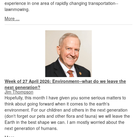
experience in one area of rapidly changing transportation--
lawnmowing.
More ...
Week of 27 April 2026: Environment--what do we leave the
next generation?
Jim Thompson
Hopefully, this month I have given you some serious matters to
think about going forward when it comes to the earth's
environment. For our children and others in the next generation
(don't forget our pets and other flora and fauna) we will leave the
Earth in the best shape we can. I am mostly worried about the
next generation of humans.