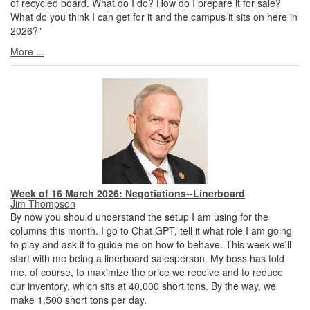
of recycled board. What do I do? How do I prepare it for sale?
What do you think I can get for it and the campus it sits on here in
2026?"
More ...
Week of 16 March 2026: Negotiations--Linerboard
Jim Thompson
By now you should understand the setup I am using for the
columns this month. I go to Chat GPT, tell it what role I am going
to play and ask it to guide me on how to behave. This week we'll
start with me being a linerboard salesperson. My boss has told
me, of course, to maximize the price we receive and to reduce
our inventory, which sits at 40,000 short tons. By the way, we
make 1,500 short tons per day.