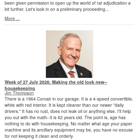
been given permission to open up the world of rat adjudication a
bit further. Let's look in on a preliminary proceeding...
More ...
Week of 27 July 2026: Making the old look new--
housekeeping
Jim Thompson
There is a 1964 Corvair in our garage. It is a 4-speed convertible,
white with red interior. It is kept cleaner than our newer "daily
drivers." It has no rust, does not leak oil or anything else. I'll help
you out with the math--it is 62 years old. The point is, age has
nothing to do with housekeeping. No matter what age your paper
machine and its ancillary equipment may be, you have no excuse
for not keeping it clean and orderly.