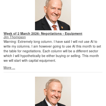
Week of 2 March 2026: Negotiations - Equipment
Jim Thompson
Warning: Extremely long column. I have said I will not use AI to
write my columns. I am however going to use AI this month to set
the table for negotiations. Each column will be a different sector
which I will hypothetically be either buying or selling. This month
we will start with capital equipment.
More ...