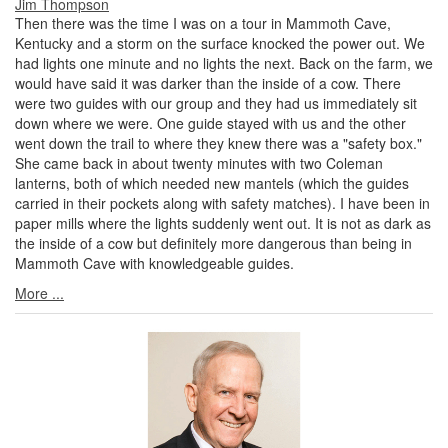
Jim Thompson
Then there was the time I was on a tour in Mammoth Cave,
Kentucky and a storm on the surface knocked the power out. We
had lights one minute and no lights the next. Back on the farm, we
would have said it was darker than the inside of a cow. There
were two guides with our group and they had us immediately sit
down where we were. One guide stayed with us and the other
went down the trail to where they knew there was a "safety box."
She came back in about twenty minutes with two Coleman
lanterns, both of which needed new mantels (which the guides
carried in their pockets along with safety matches). I have been in
paper mills where the lights suddenly went out. It is not as dark as
the inside of a cow but definitely more dangerous than being in
Mammoth Cave with knowledgeable guides.
More ...