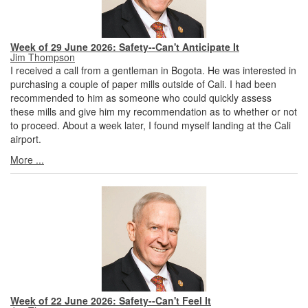
Week of 29 June 2026: Safety--Can't Anticipate It
Jim Thompson
I received a call from a gentleman in Bogota. He was interested in
purchasing a couple of paper mills outside of Cali. I had been
recommended to him as someone who could quickly assess
these mills and give him my recommendation as to whether or not
to proceed. About a week later, I found myself landing at the Cali
airport.
More ...
Week of 22 June 2026: Safety--Can't Feel It