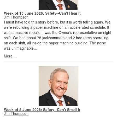
Week of 15 June 2026: Safety--Can't Hear It
Jim Thompson
I must have told this story before, but it is worth telling again. We
were rebuilding a paper machine on an accelerated schedule. It
was a massive rebuild. I was the Owner's representative on night
shift. We had about 75 jackhammers and 2 hoe rams operating
on each shift, all inside the paper machine building. The noise
was unimaginable...
More ...
Week of 8 June 2026: Safety--Can't Smell It
Jim Thompson