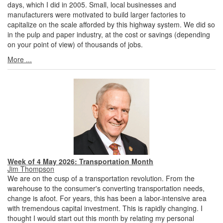
days, which I did in 2005. Small, local businesses and
manufacturers were motivated to build larger factories to
capitalize on the scale afforded by this highway system. We did so
in the pulp and paper industry, at the cost or savings (depending
on your point of view) of thousands of jobs.
More ...
Week of 4 May 2026: Transportation Month
Jim Thompson
We are on the cusp of a transportation revolution. From the
warehouse to the consumer's converting transportation needs,
change is afoot. For years, this has been a labor-intensive area
with tremendous capital investment. This is rapidly changing. I
thought I would start out this month by relating my personal