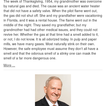
The week of Thanksgiving, 1954, my grandmother was overcome
by natural gas and died. The cause was an ancient water heater
that did not have a safety valve. When the pilot flame went out,
the gas did not shut off. She and my grandfather were vacationing
in Florida, and it was a rental house. The flame went out in the
middle of the night. They saved my grandfather, but my
grandmother had had other medical issues, and they could not
revive her. Whether the gas at that time had a smell added to it,
or not, I do not know. It is all odorized today. In pulp and paper
mills, we have many gases. Most naturally stink on their own.
However, the safe employee must assume they don't all have a
smell and that the odorous smell of a stinky one can mask the
smell of a far more dangerous one.
More ...