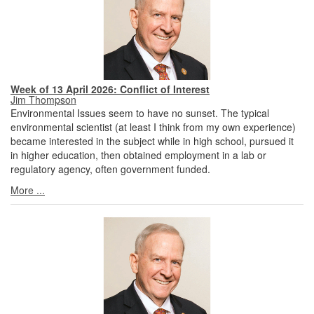
Week of 13 April 2026: Conflict of Interest
Jim Thompson
Environmental Issues seem to have no sunset. The typical
environmental scientist (at least I think from my own experience)
became interested in the subject while in high school, pursued it
in higher education, then obtained employment in a lab or
regulatory agency, often government funded.
More ...