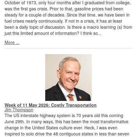
October of 1973, only four months after I graduated from college,
was the first gas crisis. Prior to that, gasoline prices had been
steady for a couple of decades. Since that time, we have been in
fuel crises nearly continuously. If not in a crisis, it has at least
been a daily topic of discussion. Is there a macro learning (s) from
just this limited amount of information? I think so...
More ...
Week of 11 May 2026: Costly Transportation
Jim Thompson
The US interstate highway system is 70 years old this coming
June 29th. In many ways, this has been the most transformative
change in the United States culture ever. Heck, I was even
inspired to solo drive the 48 contiguous states in less than seven