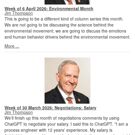
Week of 6 April 2026: Environmental Month
Jim Thompson
This is going to be a different kind of column series this month.
We are not going to be discussing the science behind the
environmental movement; we are going to discuss the emotions
and human behavior drivers behind the environmental movement.
More ...
Week of 30 March 2026: Negotiations: Salary
Jim Thompson
We'll finish up this month of negotiations comments by using
ChatGPT to negotiate your salary. I said this to ChatGPT. "I am a
process engineer with 12 years' experience. My salary is