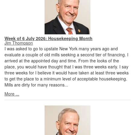
Week of 6 July 2026: Housekeeping Month
Jim Thompson
I was asked to go to upstate New York many years ago and
evaluate a couple of old mills seeking a second tier of financing. I
arrived at the appointed day and time. From the looks of the
place, you would have thought that I was three weeks early. I say
three weeks for I believe it would have taken at least three weeks
to get the place to a minimum level of acceptable housekeeping.
Mills are dirty for many reasons...
More ...