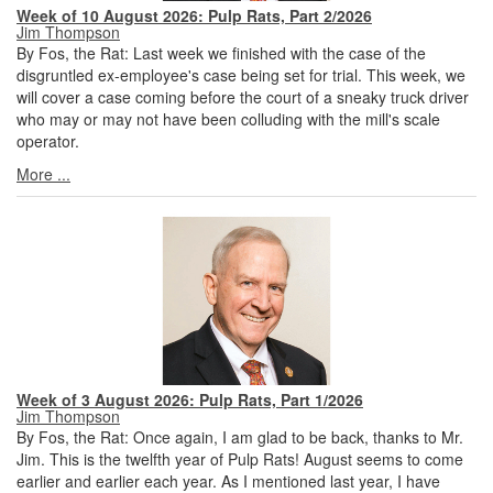
Week of 10 August 2026: Pulp Rats, Part 2/2026
Jim Thompson
By Fos, the Rat: Last week we finished with the case of the
disgruntled ex-employee's case being set for trial. This week, we
will cover a case coming before the court of a sneaky truck driver
who may or may not have been colluding with the mill's scale
operator.
More ...
Week of 3 August 2026: Pulp Rats, Part 1/2026
Jim Thompson
By Fos, the Rat: Once again, I am glad to be back, thanks to Mr.
Jim. This is the twelfth year of Pulp Rats! August seems to come
earlier and earlier each year. As I mentioned last year, I have