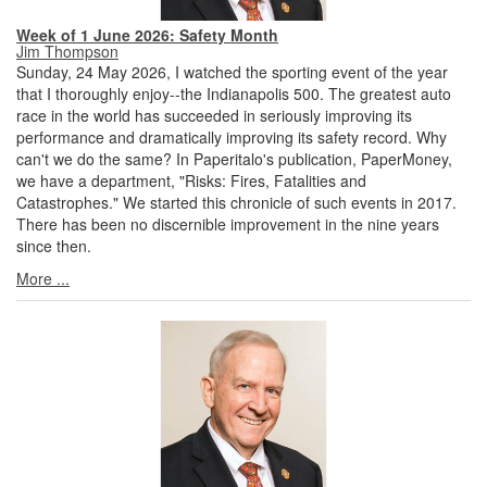
Week of 1 June 2026: Safety Month
Jim Thompson
Sunday, 24 May 2026, I watched the sporting event of the year
that I thoroughly enjoy--the Indianapolis 500. The greatest auto
race in the world has succeeded in seriously improving its
performance and dramatically improving its safety record. Why
can't we do the same? In Paperitalo's publication, PaperMoney,
we have a department, "Risks: Fires, Fatalities and
Catastrophes." We started this chronicle of such events in 2017.
There has been no discernible improvement in the nine years
since then.
More ...