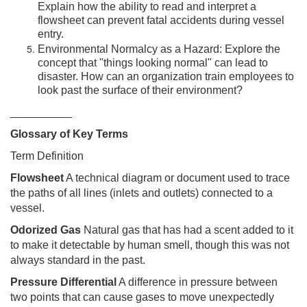
Explain how the ability to read and interpret a
flowsheet can prevent fatal accidents during vessel
entry.
Environmental Normalcy as a Hazard: Explore the
concept that "things looking normal" can lead to
disaster. How can an organization train employees to
look past the surface of their environment?
__________
Glossary of Key Terms
Term Definition
Flowsheet
A technical diagram or document used to trace
the paths of all lines (inlets and outlets) connected to a
vessel.
Odorized Gas
Natural gas that has had a scent added to it
to make it detectable by human smell, though this was not
always standard in the past.
Pressure Differential
A difference in pressure between
two points that can cause gases to move unexpectedly