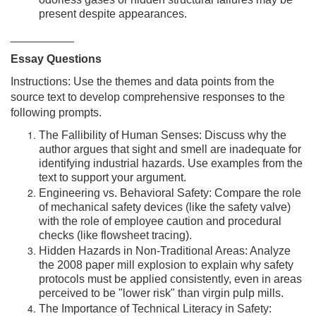
odorless gases or hidden structural failures may be
present despite appearances.
__________
Essay Questions
Instructions: Use the themes and data points from the
source text to develop comprehensive responses to the
following prompts.
The Fallibility of Human Senses: Discuss why the
author argues that sight and smell are inadequate for
identifying industrial hazards. Use examples from the
text to support your argument.
Engineering vs. Behavioral Safety: Compare the role
of mechanical safety devices (like the safety valve)
with the role of employee caution and procedural
checks (like flowsheet tracing).
Hidden Hazards in Non-Traditional Areas: Analyze
the 2008 paper mill explosion to explain why safety
protocols must be applied consistently, even in areas
perceived to be "lower risk" than virgin pulp mills.
The Importance of Technical Literacy in Safety: