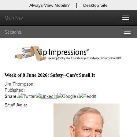
|
Always View Mobile?
Desktop Site
Main Nav
X
Toggl
Log In to
Nip Impressions
navig
Sections
Togg
Welcome to the site. Please login.
navig
Username/Email:
Password:
Week of 8 June 2026: Safety--Can't Smell It
Login
Jim Thompson
Published:
Not a Member?
Share:
Email Jim at
here
Click
to register!
Forgot your username or password?
Click Here