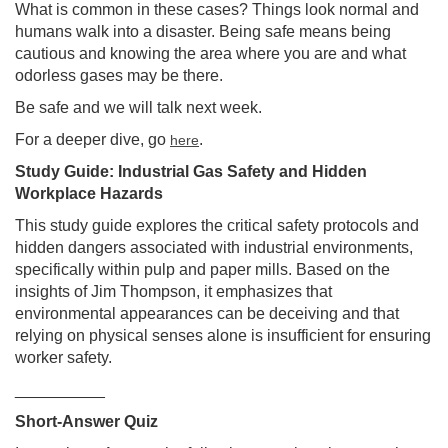
What is common in these cases? Things look normal and
humans walk into a disaster. Being safe means being
cautious and knowing the area where you are and what
odorless gases may be there.
Be safe and we will talk next week.
For a deeper dive, go
.
here
Study Guide: Industrial Gas Safety and Hidden
Workplace Hazards
This study guide explores the critical safety protocols and
hidden dangers associated with industrial environments,
specifically within pulp and paper mills. Based on the
insights of Jim Thompson, it emphasizes that
environmental appearances can be deceiving and that
relying on physical senses alone is insufficient for ensuring
worker safety.
__________
Short-Answer Quiz