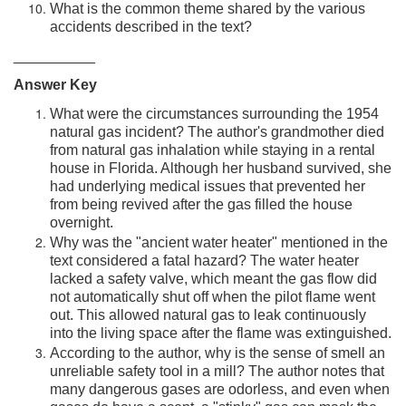
What is the common theme shared by the various
accidents described in the text?
__________
Answer Key
What were the circumstances surrounding the 1954
natural gas incident? The author's grandmother died
from natural gas inhalation while staying in a rental
house in Florida. Although her husband survived, she
had underlying medical issues that prevented her
from being revived after the gas filled the house
overnight.
Why was the "ancient water heater" mentioned in the
text considered a fatal hazard? The water heater
lacked a safety valve, which meant the gas flow did
not automatically shut off when the pilot flame went
out. This allowed natural gas to leak continuously
into the living space after the flame was extinguished.
According to the author, why is the sense of smell an
unreliable safety tool in a mill? The author notes that
many dangerous gases are odorless, and even when