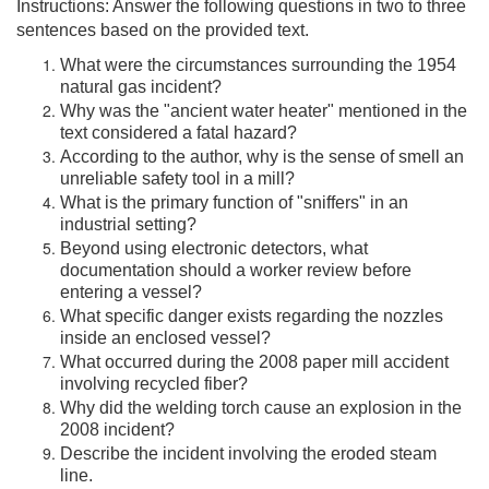
Instructions: Answer the following questions in two to three
sentences based on the provided text.
What were the circumstances surrounding the 1954
natural gas incident?
Why was the "ancient water heater" mentioned in the
text considered a fatal hazard?
According to the author, why is the sense of smell an
unreliable safety tool in a mill?
What is the primary function of "sniffers" in an
industrial setting?
Beyond using electronic detectors, what
documentation should a worker review before
entering a vessel?
What specific danger exists regarding the nozzles
inside an enclosed vessel?
What occurred during the 2008 paper mill accident
involving recycled fiber?
Why did the welding torch cause an explosion in the
2008 incident?
Describe the incident involving the eroded steam
line.