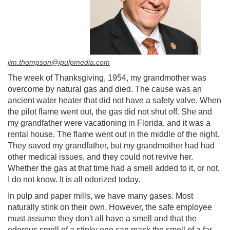
jim.thompson@ipulpmedia.com
The week of Thanksgiving, 1954, my grandmother was
overcome by natural gas and died. The cause was an
ancient water heater that did not have a safety valve. When
the pilot flame went out, the gas did not shut off. She and
my grandfather were vacationing in Florida, and it was a
rental house. The flame went out in the middle of the night.
They saved my grandfather, but my grandmother had had
other medical issues, and they could not revive her.
Whether the gas at that time had a smell added to it, or not,
I do not know. It is all odorized today.
In pulp and paper mills, we have many gases. Most
naturally stink on their own. However, the safe employee
must assume they don't all have a smell and that the
odorous smell of a stinky one can mask the smell of a far