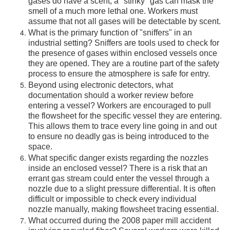
gases do have a scent, a "stinky" gas can mask the
smell of a much more lethal one. Workers must
assume that not all gases will be detectable by scent.
What is the primary function of "sniffers" in an
industrial setting? Sniffers are tools used to check for
the presence of gases within enclosed vessels once
they are opened. They are a routine part of the safety
process to ensure the atmosphere is safe for entry.
Beyond using electronic detectors, what
documentation should a worker review before
entering a vessel? Workers are encouraged to pull
the flowsheet for the specific vessel they are entering.
This allows them to trace every line going in and out
to ensure no deadly gas is being introduced to the
space.
What specific danger exists regarding the nozzles
inside an enclosed vessel? There is a risk that an
errant gas stream could enter the vessel through a
nozzle due to a slight pressure differential. It is often
difficult or impossible to check every individual
nozzle manually, making flowsheet tracing essential.
What occurred during the 2008 paper mill accident