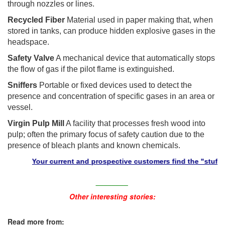
through nozzles or lines.
Recycled Fiber
Material used in paper making that, when
stored in tanks, can produce hidden explosive gases in the
headspace.
Safety Valve
A mechanical device that automatically stops
the flow of gas if the pilot flame is extinguished.
Sniffers
Portable or fixed devices used to detect the
presence and concentration of specific gases in an area or
vessel.
Virgin Pulp Mill
A facility that processes fresh wood into
pulp; often the primary focus of safety caution due to the
presence of bleach plants and known chemicals.
Your current and prospective customers find the "stuff" they 
________
Other interesting stories:
Read more from: