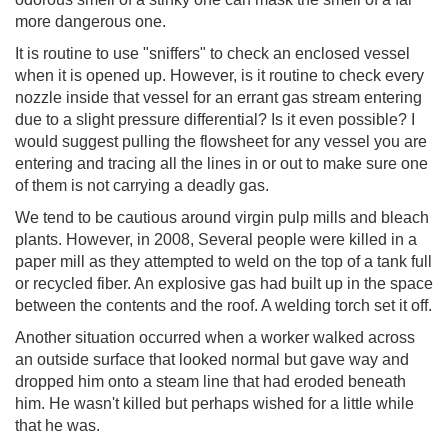
more dangerous one.
It is routine to use "sniffers" to check an enclosed vessel
when it is opened up. However, is it routine to check every
nozzle inside that vessel for an errant gas stream entering
due to a slight pressure differential? Is it even possible? I
would suggest pulling the flowsheet for any vessel you are
entering and tracing all the lines in or out to make sure one
of them is not carrying a deadly gas.
We tend to be cautious around virgin pulp mills and bleach
plants. However, in 2008, Several people were killed in a
paper mill as they attempted to weld on the top of a tank full
or recycled fiber. An explosive gas had built up in the space
between the contents and the roof. A welding torch set it off.
Another situation occurred when a worker walked across
an outside surface that looked normal but gave way and
dropped him onto a steam line that had eroded beneath
him. He wasn't killed but perhaps wished for a little while
that he was.