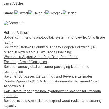
Jim's Articles
Share:
Comment
Related Articles:
Sofidel commissions photovoltaic system at Circleville, Ohio tissue
facility
Shuttered Barnwell County Mill Set to Reopen Following $18
Million in New Markets Tax Credit Financing
Week of 10 August 2026: Pulp Rats, Part 2/2026
The Long Arm of Corruption
Sonoco names global consumer packaging leader amid
restructuring
Rayonier Surpasses Q2 Earnings and Revenue Estimates
Domtar Agrees to $1.5 Million Environmental Settlement Over
Ashdown Mill
Twin Rivers Paper gets new hydropower allocation for Potsdam
operation
Sonoco invests $25 million to expand wood reels manufacturing
capacity