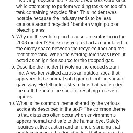
involving recycled fiber? Several workers were killed
while attempting to perform welding tasks on top of a
tank containing recycled fiber. This incident was
notable because the industry tends to be less
cautious around recycled fiber than virgin pulp or
bleach plants.
Why did the welding torch cause an explosion in the
2008 incident? An explosive gas had accumulated in
the empty space between the recycled fiber and the
roof of the tank. When the welding torch was used, it
acted as an ignition source for the trapped gas.
Describe the incident involving the eroded steam
line. A worker walked across an outdoor area that
appeared to be normal solid ground, but the surface
gave way. He fell onto a steam line that had eroded
the earth beneath the surface, resulting in severe
injuries.
What is the common theme shared by the various
accidents described in the text? The common theme
is that disasters often occur when environments
appear normal and safe to the human eye. Safety
requires active caution and an understanding that