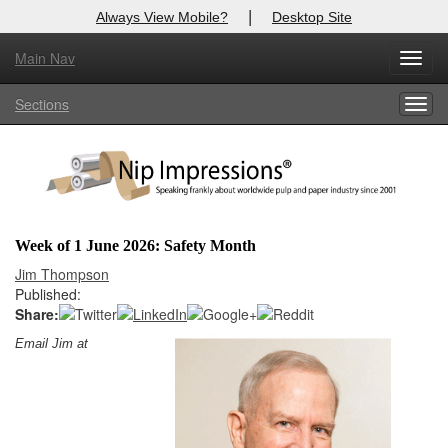
|
Always View Mobile?
Desktop Site
Main Nav
X
Toggl
Log In to
Nip Impressions
navig
Sections
Togg
Welcome to the site. Please login.
navig
Username/Email:
Password:
Week of 1 June 2026: Safety Month
Login
Jim Thompson
Published:
Not a Member?
Share:
Email Jim at
here
Click
to register!
Forgot your username or password?
Click Here