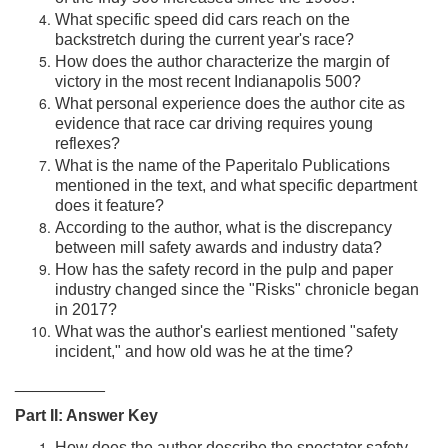
What specific speed did cars reach on the
backstretch during the current year's race?
How does the author characterize the margin of
victory in the most recent Indianapolis 500?
What personal experience does the author cite as
evidence that race car driving requires young
reflexes?
What is the name of the Paperitalo Publications
mentioned in the text, and what specific department
does it feature?
According to the author, what is the discrepancy
between mill safety awards and industry data?
How has the safety record in the pulp and paper
industry changed since the "Risks" chronicle began
in 2017?
What was the author's earliest mentioned "safety
incident," and how old was he at the time?
__________
Part II: Answer Key
How does the author describe the spectator safety