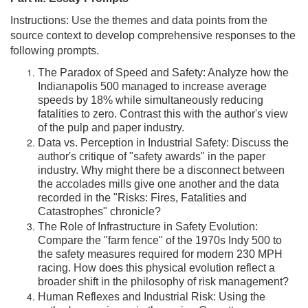
Instructions: Use the themes and data points from the
source context to develop comprehensive responses to the
following prompts.
The Paradox of Speed and Safety: Analyze how the
Indianapolis 500 managed to increase average
speeds by 18% while simultaneously reducing
fatalities to zero. Contrast this with the author's view
of the pulp and paper industry.
Data vs. Perception in Industrial Safety: Discuss the
author's critique of "safety awards" in the paper
industry. Why might there be a disconnect between
the accolades mills give one another and the data
recorded in the "Risks: Fires, Fatalities and
Catastrophes" chronicle?
The Role of Infrastructure in Safety Evolution:
Compare the "farm fence" of the 1970s Indy 500 to
the safety measures required for modern 230 MPH
racing. How does this physical evolution reflect a
broader shift in the philosophy of risk management?
Human Reflexes and Industrial Risk: Using the