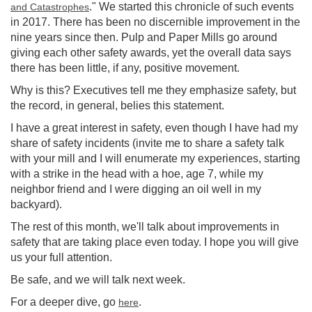
." We started this chronicle of such events
and Catastrophes
in 2017. There has been no discernible improvement in the
nine years since then. Pulp and Paper Mills go around
giving each other safety awards, yet the overall data says
there has been little, if any, positive movement.
Why is this? Executives tell me they emphasize safety, but
the record, in general, belies this statement.
I have a great interest in safety, even though I have had my
share of safety incidents (invite me to share a safety talk
with your mill and I will enumerate my experiences, starting
with a strike in the head with a hoe, age 7, while my
neighbor friend and I were digging an oil well in my
backyard).
The rest of this month, we'll talk about improvements in
safety that are taking place even today. I hope you will give
us your full attention.
Be safe, and we will talk next week.
For a deeper dive, go
.
here