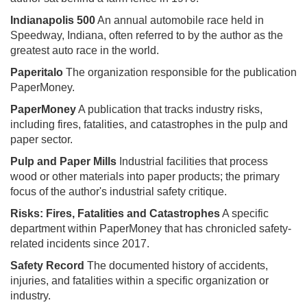
Indianapolis 500
An annual automobile race held in
Speedway, Indiana, often referred to by the author as the
greatest auto race in the world.
Paperitalo
The organization responsible for the publication
PaperMoney.
PaperMoney
A publication that tracks industry risks,
including fires, fatalities, and catastrophes in the pulp and
paper sector.
Pulp and Paper Mills
Industrial facilities that process
wood or other materials into paper products; the primary
focus of the author's industrial safety critique.
Risks: Fires, Fatalities and Catastrophes
A specific
department within PaperMoney that has chronicled safety-
related incidents since 2017.
Safety Record
The documented history of accidents,
injuries, and fatalities within a specific organization or
industry.