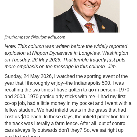
jim.thompson@ipulpmedia.com
Note: This column was written before the widely reported
explosion at Nippon Dynawave in Longview, Washington
on Tuesday, 26 May 2026. That terrible tragedy just puts
more emphasis on the message in this column--Jim.
Sunday, 24 May 2026, I watched the sporting event of the
year that I thoroughly enjoy--the Indianapolis 500. I was
recalling the two times I have gotten to go in person--1970
and 2003. 1970 particularly sticks with me--I had my first
co-op job, had a little money in my pocket and I went with a
fellow student. We had infield seats in the grass that had
cost us $10 each. In those days, the infield protection from
the track was literally a farm fence. After all, out of control
cars always fly outwards don't they? So, we sat right up
next to the fence.