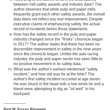
between mill safety awards and industry data? The
author observes that while pulp and paper mills
frequently grant each other safety awards, the overall
data does not reflect any real improvement. Despite
executive claims of emphasizing safety, the actual
record of incidents belies those statements.
How has the safety record in the pulp and paper
industry changed since the "Risks" chronicle began
in 2017? The author states that there has been no
discernible improvement in safety in the nine years
since the chronicle began. Unlike the auto racing
industry, the pulp and paper sector has seen little to
no positive movement in its safety data.
What was the author's earliest mentioned "safety
incident," and how old was he at the time? The
author's first safety incident occurred at age seven.
He was struck in the head with a hoe while he and a
friend were attempting to dig an "oil well" in his
backyard.
__________
Part III: Essay Prompts