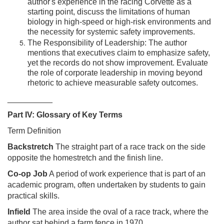
author's experience in the racing Corvette as a
starting point, discuss the limitations of human
biology in high-speed or high-risk environments and
the necessity for systemic safety improvements.
The Responsibility of Leadership: The author
mentions that executives claim to emphasize safety,
yet the records do not show improvement. Evaluate
the role of corporate leadership in moving beyond
rhetoric to achieve measurable safety outcomes.
__________
Part IV: Glossary of Key Terms
Term Definition
Backstretch
The straight part of a race track on the side
opposite the homestretch and the finish line.
Co-op Job
A period of work experience that is part of an
academic program, often undertaken by students to gain
practical skills.
Infield
The area inside the oval of a race track, where the
author sat behind a farm fence in 1970.