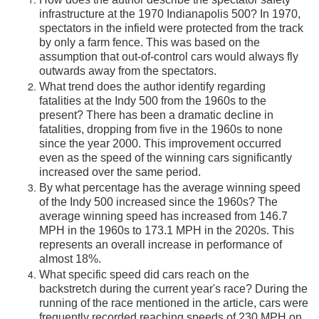
infrastructure at the 1970 Indianapolis 500? In 1970,
spectators in the infield were protected from the track
by only a farm fence. This was based on the
assumption that out-of-control cars would always fly
outwards away from the spectators.
What trend does the author identify regarding
fatalities at the Indy 500 from the 1960s to the
present? There has been a dramatic decline in
fatalities, dropping from five in the 1960s to none
since the year 2000. This improvement occurred
even as the speed of the winning cars significantly
increased over the same period.
By what percentage has the average winning speed
of the Indy 500 increased since the 1960s? The
average winning speed has increased from 146.7
MPH in the 1960s to 173.1 MPH in the 2020s. This
represents an overall increase in performance of
almost 18%.
What specific speed did cars reach on the
backstretch during the current year's race? During the
running of the race mentioned in the article, cars were
frequently recorded reaching speeds of 230 MPH on