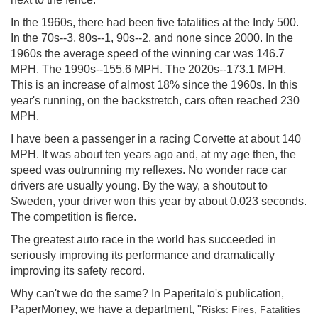
In the 1960s, there had been five fatalities at the Indy 500.
In the 70s--3, 80s--1, 90s--2, and none since 2000. In the
1960s the average speed of the winning car was 146.7
MPH. The 1990s--155.6 MPH. The 2020s--173.1 MPH.
This is an increase of almost 18% since the 1960s. In this
year's running, on the backstretch, cars often reached 230
MPH.
I have been a passenger in a racing Corvette at about 140
MPH. It was about ten years ago and, at my age then, the
speed was outrunning my reflexes. No wonder race car
drivers are usually young. By the way, a shoutout to
Sweden, your driver won this year by about 0.023 seconds.
The competition is fierce.
The greatest auto race in the world has succeeded in
seriously improving its performance and dramatically
improving its safety record.
Why can't we do the same? In Paperitalo's publication,
PaperMoney, we have a department, "
Risks: Fires, Fatalities