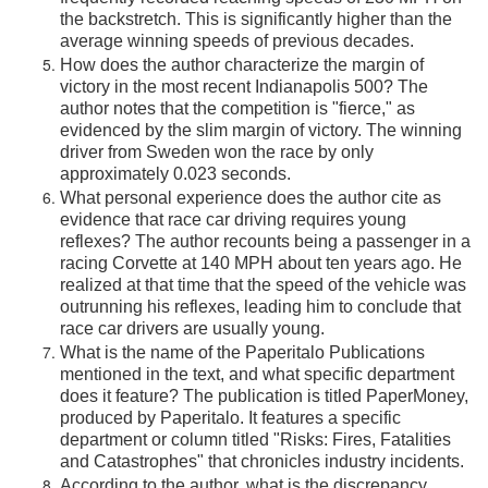
the backstretch. This is significantly higher than the
average winning speeds of previous decades.
How does the author characterize the margin of
victory in the most recent Indianapolis 500? The
author notes that the competition is "fierce," as
evidenced by the slim margin of victory. The winning
driver from Sweden won the race by only
approximately 0.023 seconds.
What personal experience does the author cite as
evidence that race car driving requires young
reflexes? The author recounts being a passenger in a
racing Corvette at 140 MPH about ten years ago. He
realized at that time that the speed of the vehicle was
outrunning his reflexes, leading him to conclude that
race car drivers are usually young.
What is the name of the Paperitalo Publications
mentioned in the text, and what specific department
does it feature? The publication is titled PaperMoney,
produced by Paperitalo. It features a specific
department or column titled "Risks: Fires, Fatalities
and Catastrophes" that chronicles industry incidents.
According to the author, what is the discrepancy