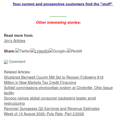
Your current and prospective customers find the "stuff" they nee
________
Other interesting stories:
Read more from:
Jim's Articles
Share:
Comment
Related Articles:
Shuttered Barnwell County Mill Set to Reopen Following $18
Million in New Markets Tax Credit Financing
Sofidel commissions photovoltaic system at Circleville, Ohio tissue
facility
Sonoco names global consumer packaging leader amid
restructuring
Rayonier Surpasses Q2 Earnings and Revenue Estimates
Week of 10 August 2026: Pulp Rats, Part 2/2026