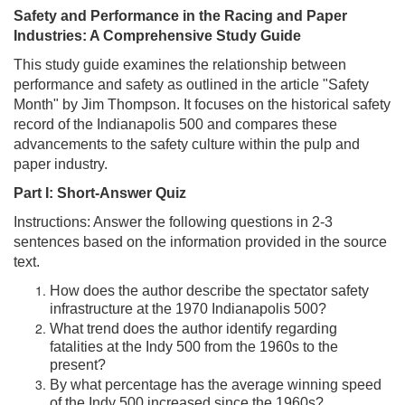
Safety and Performance in the Racing and Paper
Industries: A Comprehensive Study Guide
This study guide examines the relationship between
performance and safety as outlined in the article "Safety
Month" by Jim Thompson. It focuses on the historical safety
record of the Indianapolis 500 and compares these
advancements to the safety culture within the pulp and
paper industry.
Part I: Short-Answer Quiz
Instructions: Answer the following questions in 2-3
sentences based on the information provided in the source
text.
How does the author describe the spectator safety
infrastructure at the 1970 Indianapolis 500?
What trend does the author identify regarding
fatalities at the Indy 500 from the 1960s to the
present?
By what percentage has the average winning speed
of the Indy 500 increased since the 1960s?