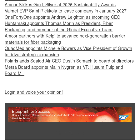
Amcor Strikes Gold, Silver at 2026 Sustainability Awards
Valmet EVP Sami Riekkola to leave company in January 2027
OneFortyOne appoints Andrew Leighton as incoming CEO
Huhtamaki appoints Thomas Morin as President, Fiber
Packaging, and member of the Global Executive Team
Amcor partners with Kelpi to advance next-generation barrier
materials for fiber packaging
QuadMed appoints Michelle Bowers as Vice President of Growth
to drive strategic expansion
Polaris adds Sealed Air CEO Dustin Semach to board of directors
Metsä Board appoints Malin Nygren as VP, Husum Pulp and
Board Mill
Login and voice your opinion!
Show Full Site