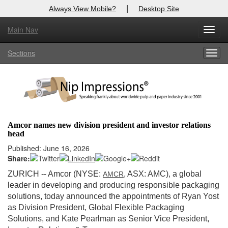
|
Always View Mobile?
Desktop Site
Main Nav
X
Toggl
Log In to
Nip Impressions
navig
Sections
Togg
Welcome to the site. Please login.
navig
Username/Email:
Password:
Amcor names new division president and investor relations
head
Login
Published: June 16, 2026
Share:
Not a Member?
ZURICH
-- Amcor (NYSE:
, ASX: AMC), a global
AMCR
here
Click
to register!
leader in developing and producing responsible packaging
solutions, today announced the appointments of Ryan Yost
Forgot your username or password?
Click Here
as Division President, Global Flexible Packaging
Solutions, and Kate Pearlman as Senior Vice President,