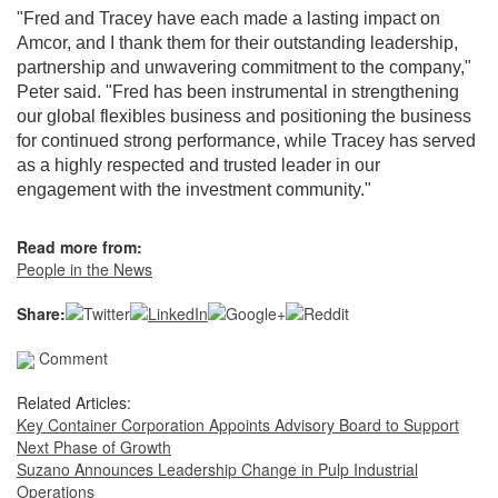
"Fred and Tracey have each made a lasting impact on
Amcor, and I thank them for their outstanding leadership,
partnership and unwavering commitment to the company,"
Peter said. "Fred has been instrumental in strengthening
our global flexibles business and positioning the business
for continued strong performance, while Tracey has served
as a highly respected and trusted leader in our
engagement with the investment community."
Read more from:
People in the News
Share:
Comment
Related Articles:
Key Container Corporation Appoints Advisory Board to Support
Next Phase of Growth
Suzano Announces Leadership Change in Pulp Industrial
Operations