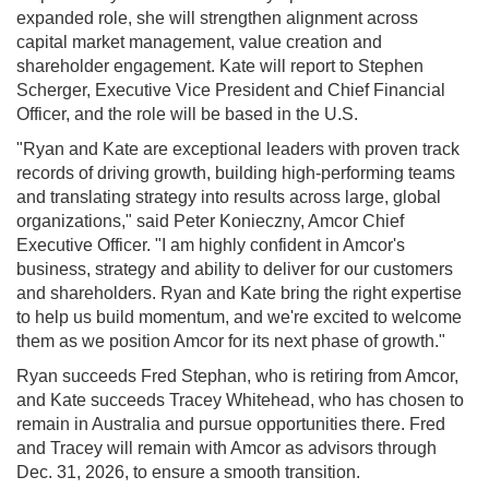
expanded role, she will strengthen alignment across
capital market management, value creation and
shareholder engagement. Kate will report to Stephen
Scherger, Executive Vice President and Chief Financial
Officer, and the role will be based in the U.S.
"Ryan and Kate are exceptional leaders with proven track
records of driving growth, building high-performing teams
and translating strategy into results across large, global
organizations," said Peter Konieczny, Amcor Chief
Executive Officer. "I am highly confident in Amcor's
business, strategy and ability to deliver for our customers
and shareholders. Ryan and Kate bring the right expertise
to help us build momentum, and we're excited to welcome
them as we position Amcor for its next phase of growth."
Ryan succeeds Fred Stephan, who is retiring from Amcor,
and Kate succeeds Tracey Whitehead, who has chosen to
remain in Australia and pursue opportunities there. Fred
and Tracey will remain with Amcor as advisors through
Dec. 31, 2026, to ensure a smooth transition.