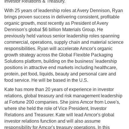
Investor Relations & Treasury.
With 25 years of leadership roles at Avery Dennison, Ryan
brings proven success in delivering consistent, profitable
organic growth, most recently as President of Avery
Dennison's global $6 billion Materials Group. He
previously held various senior leadership roles spanning
commercial, operations, supply chain and material science
responsibilities. Ryan will accelerate Amcor's organic
growth strategy across the Global Flexible Packaging
Solutions platform, building on the business' leadership
positions in attractive end markets including healthcare,
protein, pet food, liquids, beauty and personal care and
food service. He will be based in the U.S.
Kate has more than 20 years of experience in investor
relations, global treasury and risk management leadership
at Fortune 200 companies. She joins Amcor from Lowe's,
where she held the role of Vice President, Investor
Relations and Treasurer. Kate will lead Amcor's global
investor relations function and will also assume
responsibility for Amcor's treasury operations. In this