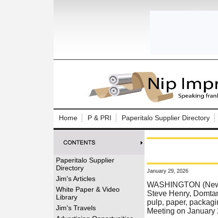
Log In to
Welcome to th
Home
P & PRI
Paperitalo Supplier Directory
Username/Em
Password:
Paperitalo Supplier
Directory
January 29, 2026
Login
Jim's Articles
WASHINGTON (News r
White Paper & Video
Steve Henry, Domtar
Library
pulp, paper, packagin
Forgot your
Jim's Travels
Meeting on January 