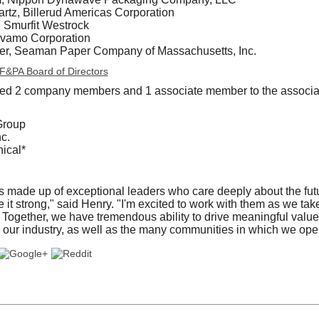
tz, Billerud Americas Corporation
, Smurfit Westrock
lvamo Corporation
ter, Seaman Paper Company of Massachusetts, Inc.
 AF&PA Board of Directors
d 2 company members and 1 associate member to the associa
Group
c.
ical*
made up of exceptional leaders who care deeply about the futur
it strong," said Henry. "I'm excited to work with them as we ta
Together, we have tremendous ability to drive meaningful value f
our industry, as well as the many communities in which we oper