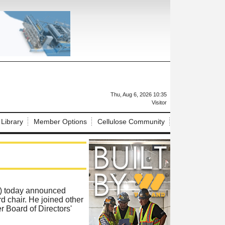
X
Thu, Aug 6, 2026 10:35
Visitor
 Library
Member Options
Cellulose Community
) today announced
chair. He joined other
r Board of Directors'