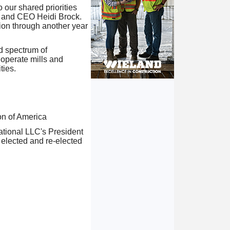
our shared priorities
t and CEO Heidi Brock.
tion through another year
d spectrum of
operate mills and
ties.
n of America
ational LLC's President
y elected and re-elected