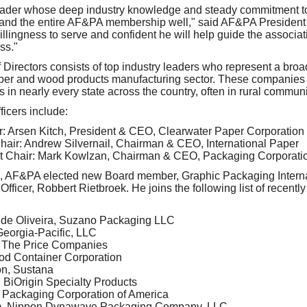
leader whose deep industry knowledge and steady commitment to 
d and the entire AF&PA membership well," said AF&PA Presiden
 willingness to serve and confident he will help guide the associa
ss."
irectors consists of top industry leaders who represent a broa
per and wood products manufacturing sector. These companies 
 in nearly every state across the country, often in rural communi
icers include:
ir: Arsen Kitch, President & CEO, Clearwater Paper Corporation
air: Andrew Silvernail, Chairman & CEO, International Paper
t Chair: Mark Kowlzan, Chairman & CEO, Packaging Corporatio
ers, AF&PA elected new Board member, Graphic Packaging Intern
fficer, Robbert Rietbroek. He joins the following list of recentl
 de Oliveira, Suzano Packaging LLC
eorgia-Pacific, LLC
, The Price Companies
od Container Corporation
n, Sustana
BiOrigin Specialty Products
 Packaging Corporation of America
m, Nippon Dynawave Packaging Company, LLC