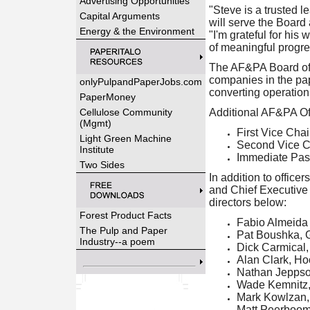
Advertising Opportunities
"Steve is a trusted 
Capital Arguments
will serve the Boar
Energy & the Environment
"I'm grateful for his
of meaningful progre
The AF&PA Board of D
companies in the pa
onlyPulpandPaperJobs.com
converting operations
PaperMoney
Cellulose Community
Additional AF&PA Off
(Mgmt)
First Vice Cha
Light Green Machine
Second Vice Ch
Institute
Immediate Pas
Two Sides
In addition to offic
and Chief Executive O
directors below:
Forest Product Facts
Fabio Almeida
The Pulp and Paper
Pat Boushka, G
Industry--a poem
Dick Carmical
Alan Clark, Ho
Nathan Jeppso
Wade Kemnitz, 
Mark Kowlzan,
Matt Peerboo