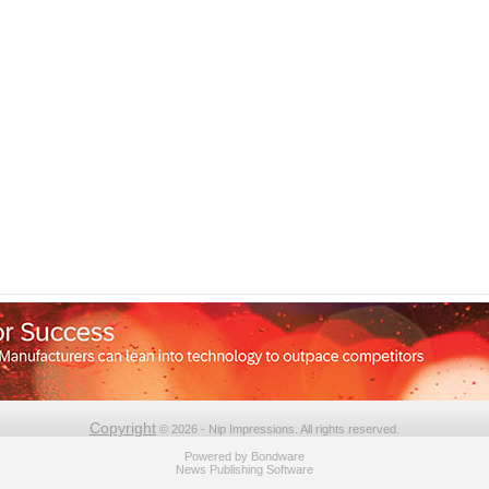
Copyright
© 2026 - Nip Impressions. All rights reserved.
Powered by
Bondware
News Publishing Software