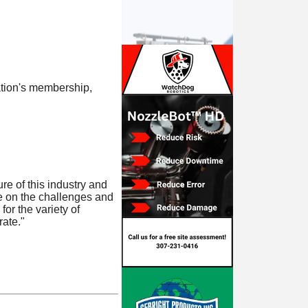
tion's membership,
e of this industry and
ke on the challenges and
or the variety of
ate."