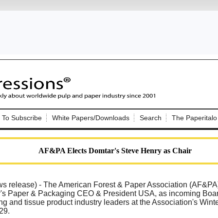
Nip Impressions
e site. Please login.
To Subscribe
White Papers/Downloads
Search
The Paperitalo
Not a Member?
ail:
here
Click
to register!
AF&PA Elects Domtar's Steve Henry as Chair
elease) - The American Forest & Paper Association (AF&PA
's Paper & Packaging CEO & President USA, as incoming Board 
g and tissue product industry leaders at the Association's Winte
Click Here
 username or password?
29.