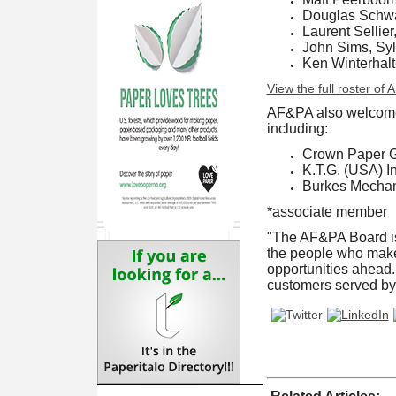
Douglas Schwar
Laurent Sellier
John Sims, Sy
Ken Winterhal
View the full roster of
AF&PA also welcome
including:
Crown Paper 
K.T.G. (USA) In
Burkes Mechan
*associate member
"The AF&PA Board is 
the people who make 
opportunities ahead. 
customers served by 