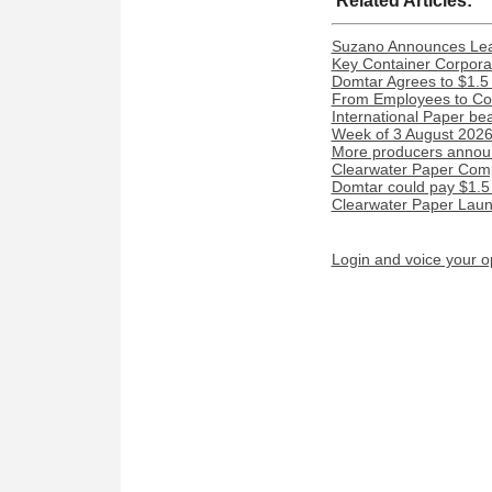
Related Articles:
Suzano Announces Lead
Key Container Corporat
Domtar Agrees to $1.5 
From Employees to Com
International Paper be
Week of 3 August 2026:
More producers announ
Clearwater Paper Compl
Domtar could pay $1.5 m
Clearwater Paper Laun
Login and voice your o