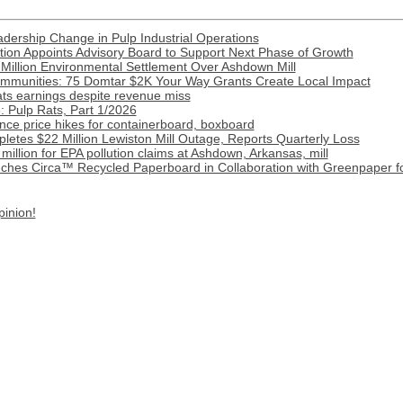
ership Change in Pulp Industrial Operations
ion Appoints Advisory Board to Support Next Phase of Growth
Million Environmental Settlement Over Ashdown Mill
munities: 75 Domtar $2K Your Way Grants Create Local Impact
ats earnings despite revenue miss
 Pulp Rats, Part 1/2026
ce price hikes for containerboard, boxboard
etes $22 Million Lewiston Mill Outage, Reports Quarterly Loss
illion for EPA pollution claims at Ashdown, Arkansas, mill
ches Circa™ Recycled Paperboard in Collaboration with Greenpaper fo
pinion!