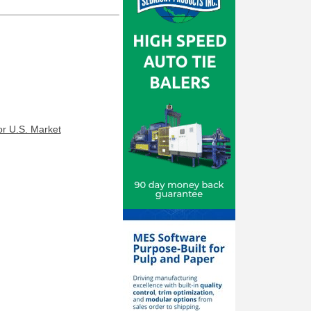
r U.S. Market