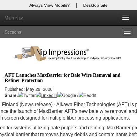
|
Always View Mobile?
Desktop Site
Main Nav
Toggl
Log In to
Nip Impressions
navig
Sections
Togg
Welcome to the site. Please login.
navig
Username/Email:
Password:
AFT Launches MaxBarrier for Bale Wire Removal and
Refiner Protection
Login
Published: May 29, 2026
Share:
Not a Member?
, Finland (News release) - Aikawa Fiber Technologies (AFT) is
here
Click
to register!
nce the launch of MaxBarrier, AFT's new bale wire removal and
on screen designed for multiple fiber processing applications.
Forgot your username or password?
Click Here
d for systems utilizing bale pulpers and refining, MaxBarrier p
hysical barrier that removes heavy debris and contaminants bef