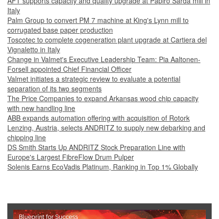
AFT supports capacity and quality upgrade at Papiro Sarda mill in
Italy
Palm Group to convert PM 7 machine at King's Lynn mill to
corrugated base paper production
Toscotec to complete cogeneration plant upgrade at Cartiera del
Vignaletto in Italy
Change in Valmet's Executive Leadership Team: Pia Aaltonen-
Forsell appointed Chief Financial Officer
Valmet initiates a strategic review to evaluate a potential
separation of its two segments
The Price Companies to expand Arkansas wood chip capacity
with new handling line
ABB expands automation offering with acquisition of Rotork
Lenzing, Austria, selects ANDRITZ to supply new debarking and
chipping line
DS Smith Starts Up ANDRITZ Stock Preparation Line with
Europe's Largest FibreFlow Drum Pulper
Solenis Earns EcoVadis Platinum, Ranking in Top 1% Globally