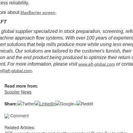
ss reliability.
ore about
.
MaxBarrier screen
AFT
 global supplier specialized in stock preparation, screening, ref
chine approach flow systems. With over 100 years of experien
pert solutions that help mills produce more while using less ener
icals. Our solutions are tailored to the customer's furnish, their
ion and the end product being produced to optimize their return 
nt. For more information, please visit
or conta
www.aft-global.com
.
g@aft-global.com
Read more from:
Supplier News
Share:
Comment
Related Articles: