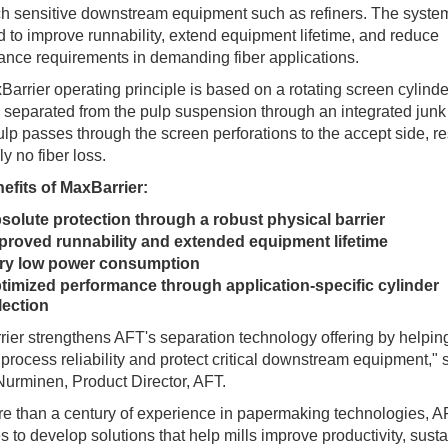
h sensitive downstream equipment such as refiners. The system
 to improve runnability, extend equipment lifetime, and reduce
nce requirements in demanding fiber applications.
arrier operating principle is based on a rotating screen cylind
s separated from the pulp suspension through an integrated junk 
lp passes through the screen perforations to the accept side, re
lly no fiber loss.
efits of MaxBarrier:
solute protection through a robust physical barrier
proved runnability and extended equipment lifetime
ry low power consumption
timized performance through application-specific cylinder
lection
ier strengthens AFT's separation technology offering by helping
process reliability and protect critical downstream equipment," 
urminen, Product Director, AFT.
e than a century of experience in papermaking technologies, 
s to develop solutions that help mills improve productivity, sustai