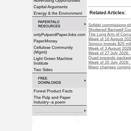
Advertising Opportunities
Capital Arguments
Related Articles:
Energy & the Environment
Sofidel commissions phot
Shuttered Barnwell Cou
The Long Arm of Corru
onlyPulpandPaperJobs.com
Week of 10 August 2026
PaperMoney
Sonoco invests $25 mil
Cellulose Community
Week of 3 August 2026:
(Mgmt)
Week of 27 July 2026:
Quad expands packaging
Light Green Machine
Week of 20 July 2026:
Institute
Major changes coming t
Two Sides
Forest Product Facts
The Pulp and Paper
Industry--a poem