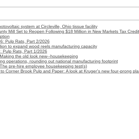
ovoltaic system at Circleville, Ohio tissue facility
nty Mill Set to Reopen Following $18 Million in New Markets Tax Credi
ption
: Pulp Rats, Part 2/2026
lion to expand wood reels manufacturing capacity
 Pulp Rats, Part 1/2026
 Making the old look new--housekeeping
 operations, rounding out national manufacturing footprint
 The pre-hire employee housekeeping test(s)
o Corner Brook Pulp and Paper: A look at Kruger's new four-prong pla