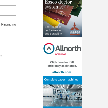
t Financing
n