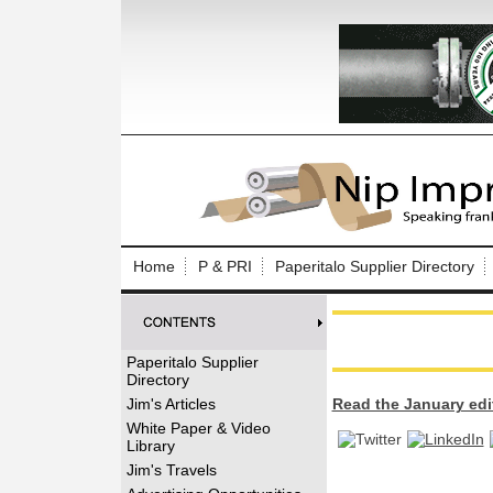
Log In to
Welcome to th
Home
P & PRI
Paperitalo Supplier Directory
Username/Em
Password:
Paperitalo Supplier
Directory
Login
Jim's Articles
Read the January edi
White Paper & Video
Library
Forgot your
Jim's Travels