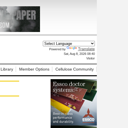
Translate
Powered by
X
Sat, Aug 8, 2026 08:40
Visitor
 Library
Member Options
Cellulose Community