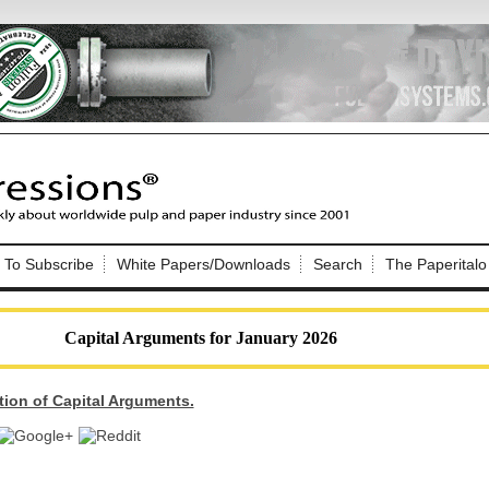
Nip Impressions
e site. Please login.
To Subscribe
White Papers/Downloads
Search
The Paperitalo
Not a Member?
ail:
here
Click
to register!
Capital Arguments for January 2026
tion of Capital Arguments.
Click Here
 username or password?