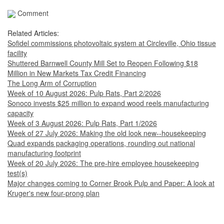
Comment
Related Articles:
Sofidel commissions photovoltaic system at Circleville, Ohio tissue
facility
Shuttered Barnwell County Mill Set to Reopen Following $18
Million in New Markets Tax Credit Financing
The Long Arm of Corruption
Week of 10 August 2026: Pulp Rats, Part 2/2026
Sonoco invests $25 million to expand wood reels manufacturing
capacity
Week of 3 August 2026: Pulp Rats, Part 1/2026
Week of 27 July 2026: Making the old look new--housekeeping
Quad expands packaging operations, rounding out national
manufacturing footprint
Week of 20 July 2026: The pre-hire employee housekeeping
test(s)
Major changes coming to Corner Brook Pulp and Paper: A look at
Kruger's new four-prong plan