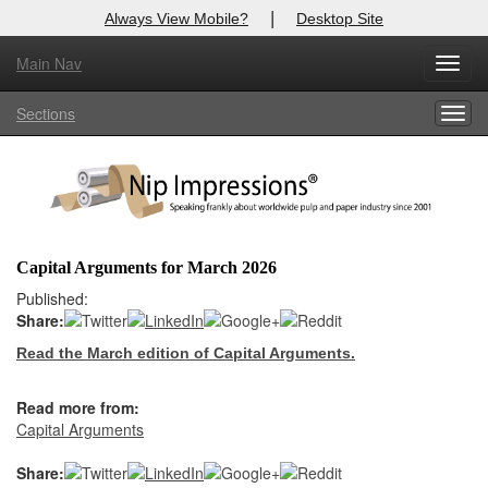
|
Always View Mobile?
Desktop Site
Main Nav
X
Toggl
Log In to
Nip Impressions
navig
Sections
Togg
Welcome to the site. Please login.
navig
Username/Email:
Password:
Capital Arguments for March 2026
Login
Published:
Share:
Not a Member?
Read the March edition of Capital Arguments.
here
Click
to register!
Read more from:
Forgot your username or password?
Click Here
Capital Arguments
Share: