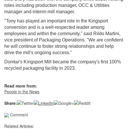
roles including production manager, OCC & Utilities
manager and interim mill manager.
"Tony has played an important role in the Kingsport
conversion and is a well‑respected leader among
employees and within the community," said Rildo Martini,
vice president of Packaging Operations. "We are confident
he will continue to foster strong relationships and help
drive the mill's ongoing success."
Domtar's Kingsport Mill became the company's first 100%
recycled packaging facility in 2023.
Read more from:
People in the News
Share:
Comment
Related Articles: