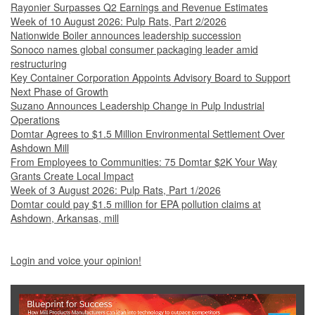
Rayonier Surpasses Q2 Earnings and Revenue Estimates
Week of 10 August 2026: Pulp Rats, Part 2/2026
Nationwide Boiler announces leadership succession
Sonoco names global consumer packaging leader amid
restructuring
Key Container Corporation Appoints Advisory Board to Support
Next Phase of Growth
Suzano Announces Leadership Change in Pulp Industrial
Operations
Domtar Agrees to $1.5 Million Environmental Settlement Over
Ashdown Mill
From Employees to Communities: 75 Domtar $2K Your Way
Grants Create Local Impact
Week of 3 August 2026: Pulp Rats, Part 1/2026
Domtar could pay $1.5 million for EPA pollution claims at
Ashdown, Arkansas, mill
Login and voice your opinion!