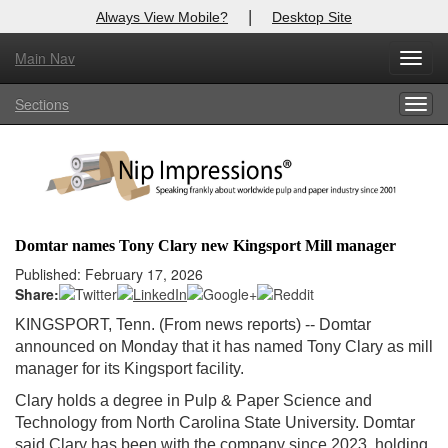
|
Always View Mobile?
Desktop Site
Main Nav
X
Toggl
Log In to
Nip Impressions
navig
Sections
Togg
Welcome to the site. Please login.
navig
Username/Email:
Password:
Domtar names Tony Clary new Kingsport Mill manager
Login
Published: February 17, 2026
Share:
Not a Member?
KINGSPORT, Tenn. (From news reports) -- Domtar
announced on Monday that it has named Tony Clary as mill
here
Click
to register!
manager for its Kingsport facility.
Forgot your username or password?
Click Here
Clary holds a degree in Pulp & Paper Science and
Technology from North Carolina State University. Domtar
said Clary has been with the company since 2023, holding