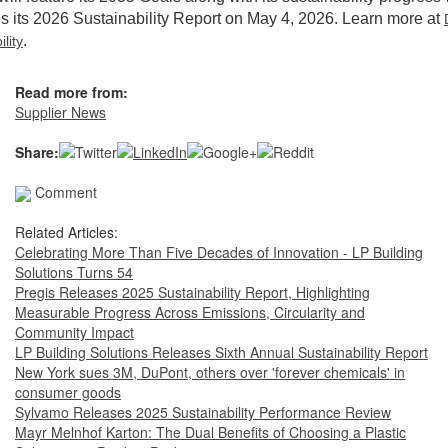
s its 2026 Sustainability Report on May 4, 2026. Learn more at
.
lity
Read more from:
Supplier News
Share:
Comment
Related Articles:
Celebrating More Than Five Decades of Innovation - LP Building
Solutions Turns 54
Pregis Releases 2025 Sustainability Report, Highlighting
Measurable Progress Across Emissions, Circularity and
Community Impact
LP Building Solutions Releases Sixth Annual Sustainability Report
New York sues 3M, DuPont, others over 'forever chemicals' in
consumer goods
Sylvamo Releases 2025 Sustainability Performance Review
Mayr Melnhof Karton: The Dual Benefits of Choosing a Plastic