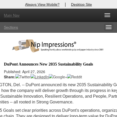
|
Always View Mobile?
Desktop Site
Main Nav
Toggl
Log In to
Nip Impressions
navig
Sections
Togg
Welcome to the site. Please login.
navig
Username/Email:
Password:
DuPont Announces New 2035 Sustainability Goals
Login
Published: April 27, 2026
Share:
Not a Member?
GTON, Del.
-- DuPont announced its new 2035 Sustainability G
g how the company will deliver growth through its progress in ke
here
Click
to register!
 Sustainable Innovation, Resilient Operations, and People, Par
ies -- all rooted in Strong Governance.
Forgot your username or password?
Click Here
 Goals set clear priorities across DuPont's operations, organiz
e chain. They are designed to deliver long‑term value for DuPon