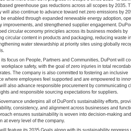
based greenhouse gas reductions across all scopes by 2035. 
will also continue to advance toward net zero emissions by 20
l be enabled through expanded renewable energy adoption, ope
cy improvements, and strengthened supplier engagement. DuPon
ed circular economy principles across its business models by
ng circular content in products and packaging, reducing waste in
ngthening water stewardship at priority sites using globally rec
s.
its focus on People, Partners and Communities, DuPont will co
e workplace safety, with the goal of zero injuries in total recordab
 rates. The company is also committed to fostering an inclusive
ce where employees feel supported and are empowered to inno
will also advance responsible procurement by communicating c
ghts and responsible sourcing expectations for suppliers.
overnance underpins all of DuPont's sustainability efforts, prov
bility, consistency, and alignment across businesses and functi
roach ensures sustainability is woven into decision‑making an
n at every level of the company.
ill feature its 2035 Goals along with its sustainability progress 