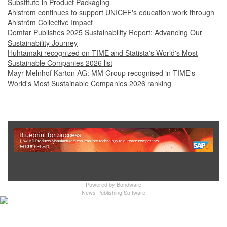
Substitute in Product Packaging
Ahlstrom continues to support UNICEF's education work through
Ahlström Collective Impact
Domtar Publishes 2025 Sustainability Report: Advancing Our
Sustainability Journey
Huhtamaki recognized on TIME and Statista's World's Most
Sustainable Companies 2026 list
Mayr-Melnhof Karton AG: MM Group recognised in TIME's
World's Most Sustainable Companies 2026 ranking
Show Full Site
Powered by
Bondware
News Publishing Software