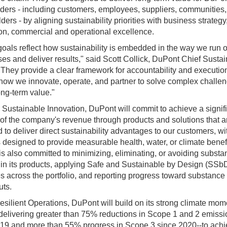
ders - including customers, employees, suppliers, communities
ders - by aligning sustainability priorities with business strategy
on, commercial and operational excellence.
oals reflect how sustainability is embedded in the way we run 
es and deliver results," said Scott Collick, DuPont Chief Sustain
"
They provide a clear framework for accountability and execution
how we innovate, operate, and partner to solve complex challe
ong‑term value."
Sustainable Innovation, DuPont will commit to achieve a signif
 of the company's revenue through products and solutions that a
 to deliver direct sustainability advantages to our customers, w
s designed to provide measurable health, water, or climate benefi
s also committed to minimizing, eliminating, or avoiding substa
in its products, applying Safe and Sustainable by Design (SSb
es across the portfolio, and reporting progress toward substance
uts.
silient Operations, DuPont will build on its strong climate mo
delivering greater than 75% reductions in Scope 1 and 2 emiss
19 and more than 55% progress in Scope 3 since 2020--to ach