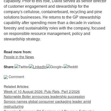
capability. Prior to this role, David served as senior director
of customer engagement and stewardship for the
company's cellulose, containerboard, recycling and pine
solutions businesses. He returns to the GP stewardship
capability after spending more than a decade in various
forestry and sustainability roles with the company, focused
on responsible resource management, policy and
stewardship strategy.
Read more from:
People in the News
Share:
Comment
Related Articles:
Week of 10 August 2026: Pulp Rats, Part 2/2026
Nationwide Boiler announces leadership succession
Sonoco names global consumer packaging leader amid
restructuring