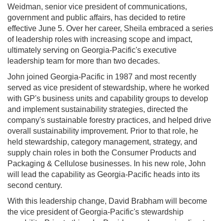
Weidman, senior vice president of communications,
government and public affairs, has decided to retire
effective June 5. Over her career, Sheila embraced a series
of leadership roles with increasing scope and impact,
ultimately serving on Georgia-Pacific's executive
leadership team for more than two decades.
John joined Georgia-Pacific in 1987 and most recently
served as vice president of stewardship, where he worked
with GP's business units and capability groups to develop
and implement sustainability strategies, directed the
company's sustainable forestry practices, and helped drive
overall sustainability improvement. Prior to that role, he
held stewardship, category management, strategy, and
supply chain roles in both the Consumer Products and
Packaging & Cellulose businesses. In his new role, John
will lead the capability as Georgia-Pacific heads into its
second century.
With this leadership change, David Brabham will become
the vice president of Georgia-Pacific's stewardship