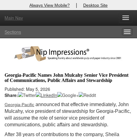
|
Always View Mobile?
Desktop Site
Main Nav
X
Toggl
Log In to
Nip Impressions
navig
Sections
Togg
Welcome to the site. Please login.
navig
Username/Email:
Password:
Georgia-Pacific Names John Mulcahy Senior Vice President
of Communications, Public Affairs and Stewardship
Login
Published: May 5, 2026
Share:
Not a Member?
announced that effective immediately, John
Georgia-Pacific
here
Click
to register!
Mulcahy, vice president of stewardship for Georgia-Pacific,
will assume the role of senior vice president of
Forgot your username or password?
Click Here
communications, public affairs and stewardship.
After 38 years of contributions to the company, Sheila