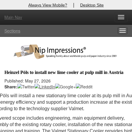
|
Always View Mobile?
Desktop Site
Main Nav
Toggl
Log In to
Nip Impressions
navig
Sections
Togg
Welcome to the site. Please login.
navig
Username/Email:
Password:
Heinzel Pöls to install new lime cooler at pulp mill in Austria
Login
Published: May 27, 2026
Share:
Not a Member?
öls will install a new stationary lime cooler at its pulp mill in Au
energy efficiency and support a production increase at the exist
here
Click
to register!
cording to the technology supplier Valmet.
Forgot your username or password?
Click Here
vered scope includes engineering, main equipment delivery,
ly of the existing rotary cooler, installation of the new stationar
oning and training. The Valmet Stationary Cooler provides hig