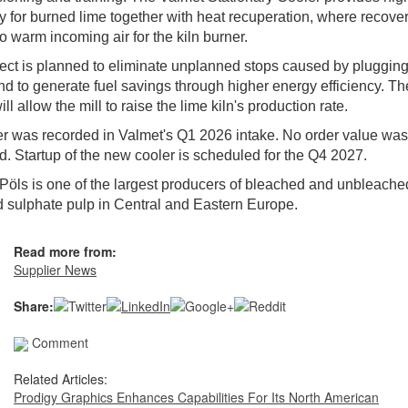
cy for burned lime together with heat recuperation, where recove
to warm incoming air for the kiln burner.
ect is planned to eliminate unplanned stops caused by plugging
nd to generate fuel savings through higher energy efficiency. Th
ll allow the mill to raise the lime kiln's production rate.
r was recorded in Valmet's Q1 2026 intake. No order value was
d. Startup of the new cooler is scheduled for the Q4 2027.
Pöls is one of the largest producers of bleached and unbleache
 sulphate pulp in Central and Eastern Europe.
Read more from:
Supplier News
Share:
Comment
Related Articles:
Prodigy Graphics Enhances Capabilities For Its North American