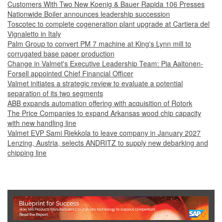
Customers With Two New Koenig & Bauer Rapida 106 Presses
Nationwide Boiler announces leadership succession
Toscotec to complete cogeneration plant upgrade at Cartiera del
Vignaletto in Italy
Palm Group to convert PM 7 machine at King's Lynn mill to
corrugated base paper production
Change in Valmet's Executive Leadership Team: Pia Aaltonen-
Forsell appointed Chief Financial Officer
Valmet initiates a strategic review to evaluate a potential
separation of its two segments
ABB expands automation offering with acquisition of Rotork
The Price Companies to expand Arkansas wood chip capacity
with new handling line
Valmet EVP Sami Riekkola to leave company in January 2027
Lenzing, Austria, selects ANDRITZ to supply new debarking and
chipping line