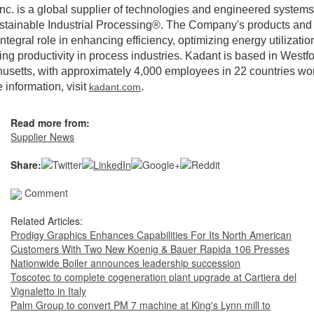
nc. is a global supplier of technologies and engineered systems
stainable Industrial Processing®. The Company's products and
integral role in enhancing efficiency, optimizing energy utilizatio
ng productivity in process industries. Kadant is based in Westfo
setts, with approximately 4,000 employees in 22 countries wo
 information, visit
.
kadant.com
Read more from:
Supplier News
Share:
Comment
Related Articles:
Prodigy Graphics Enhances Capabilities For Its North American
Customers With Two New Koenig & Bauer Rapida 106 Presses
Nationwide Boiler announces leadership succession
Toscotec to complete cogeneration plant upgrade at Cartiera del
Vignaletto in Italy
Palm Group to convert PM 7 machine at King's Lynn mill to