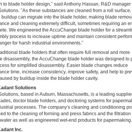
h to blade holder design," said Anthony Hassan, R&D manager 
olutions. "As these substances are cleaned from a roll surface,
g buildup can migrate into the blade holder, making blade remova
nce and cleaning extremely difficult, sometimes requiring an ent
ete. We engineered the AccuChange blade holder for a streaml
bly process to increase uptime and maintain consistent perfor
ger for harsh industrial environments."
raditional blade holders that often require full removal and more
ve disassembly, the AccuChange blade holder was designed to 
cess for simplified disassembly. Easier blade changes reduce
nce time, increase consistency, improve safety, and help to pre
aused by buildup inside the blade holder cavity.
adant Solutions
olutions, based in Auburn, Massachusetts, is a leading supplier
lades, doctor blade holders, and doctoring systems for paperma
dustrial processes. The company's cleaning and conditioning pr
ied to the cleaning of forming and press fabrics and the filtration 
water as well as engineered wet-end products for papermaking.
adant Inc.