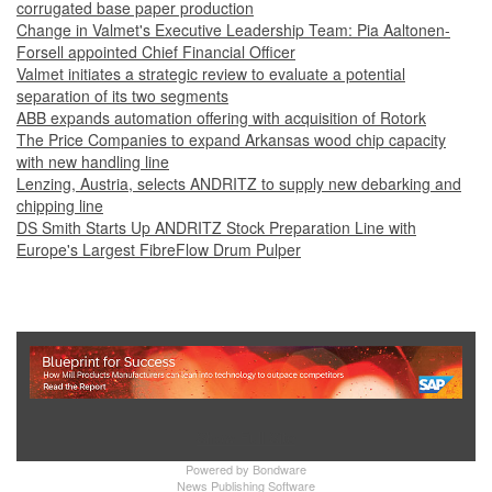
corrugated base paper production
Change in Valmet's Executive Leadership Team: Pia Aaltonen-
Forsell appointed Chief Financial Officer
Valmet initiates a strategic review to evaluate a potential
separation of its two segments
ABB expands automation offering with acquisition of Rotork
The Price Companies to expand Arkansas wood chip capacity
with new handling line
Lenzing, Austria, selects ANDRITZ to supply new debarking and
chipping line
DS Smith Starts Up ANDRITZ Stock Preparation Line with
Europe's Largest FibreFlow Drum Pulper
Show Full Site
Powered by
Bondware
News Publishing Software