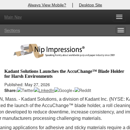
|
Always View Mobile?
Desktop Site
Main Nav
Toggl
Log In to
Nip Impressions
navig
Sections
Togg
Welcome to the site. Please login.
navig
Username/Email:
Password:
Kadant Solutions Launches the AccuChange™ Blade Holder
for Harsh Environments
Login
Published: May 27, 2026
Share:
Not a Member?
Mass. - Kadant Solutions, a division of Kadant Inc. (NYSE: KA
here
Click
to register!
d the launch of the AccuChange™ blade holder, a roll cleanin
on developed to reduce downtime, increase consistency, and i
Forgot your username or password?
Click Here
or manufacturers processing challenging materials.
eaning applications for adhesive and sticky materials require a di