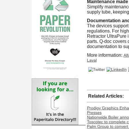
Maintenance made
Simplify maintenance
supply tube, keeping 
Documentation an
The devices support
regulations. For hig
Retractor UltraPure i
parts. Q-doc covers co
documentation to sup
More information:
Alf
Laval
Related Articles:
Prodigy Graphics Enha
Presses
Nationwide Boiler ann
Toscotec to complete co
Palm Group to convert 