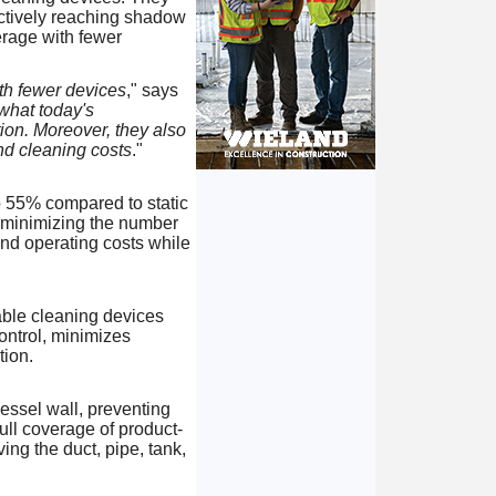
fectively reaching shadow
rage with fewer
ith fewer devices
," says
what today's
ion. Moreover, they also
nd cleaning costs
."
o 55% compared to static
, minimizing the number
and operating costs while
able cleaning devices
ontrol, minimizes
tion.
vessel wall, preventing
ull coverage of product-
ing the duct, pipe, tank,