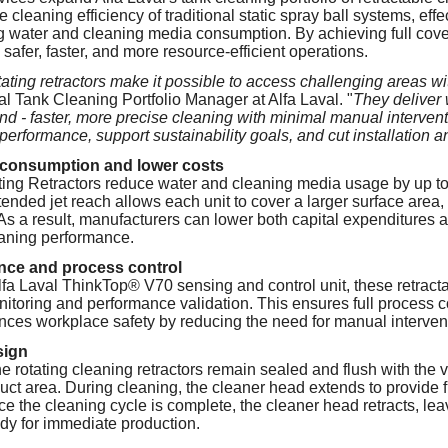
he cleaning efficiency of traditional static spray ball systems, ef
g water and cleaning media consumption. By achieving full cove
safer, faster, and more resource-efficient operations.
ating retractors make it possible to access challenging areas w
al Tank Cleaning Portfolio Manager at Alfa Laval. "
They deliver 
 - faster, more precise cleaning with minimal manual intervent
performance, support sustainability goals, and cut installation a
consumption and lower costs
ting Retractors reduce water and cleaning media usage by up t
xtended jet reach allows each unit to cover a larger surface area
 As a result, manufacturers can lower both capital expenditures 
eaning performance.
nce and process control
Alfa Laval ThinkTop® V70 sensing and control unit, these retract
nitoring and performance validation. This ensures full process c
ces workplace safety by reducing the need for manual interven
sign
e rotating cleaning retractors remain sealed and flush with the 
uct area. During cleaning, the cleaner head extends to provide f
e the cleaning cycle is complete, the cleaner head retracts, leav
dy for immediate production.