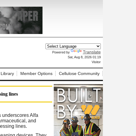
Translate
Powered by
X
Sat, Aug 8, 2026 01:19
Visitor
 Library
Member Options
Cellulose Community
ing lines
s underscores Alfa
armaceutical, and
essing lines.
cleaning devices. They