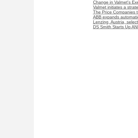
Change in Valmet's Exe
Valmet initiates a stra
The Price Companies t
ABB expands automation
Lenzing, Austria, sele
DS Smith Starts Up AN