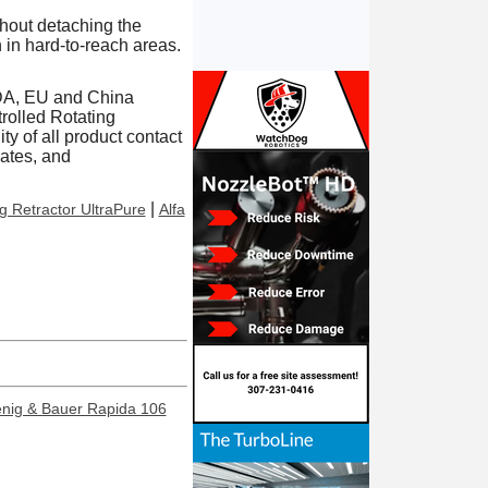
hout detaching the
 in hard-to-reach areas.
FDA, EU and China
rolled Rotating
ty of all product contact
cates, and
|
ng Retractor UltraPure
Alfa
enig & Bauer Rapida 106