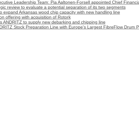
cutive Leadership Team: Pia Aaltonen-Forsell appointed Chief Financia
tegic review to evaluate a potential separation of its two segments
o expand Arkansas wood chip capacity with new handling line
 offering with acquisition of Rotork
cts ANDRITZ to supply new debarking and chipping line
DRITZ Stock Preparation Line with Europe's Largest FibreFlow Drum P