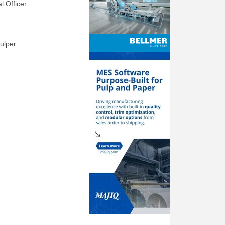
l Officer
ulper