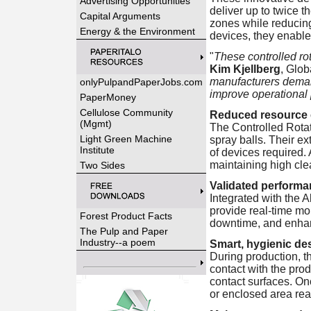
Advertising Opportunities
deliver up to twice t
Capital Arguments
zones while reducin
Energy & the Environment
devices, they enable 
"
These controlled rot
Kim Kjellberg
, Glob
manufacturers demand
onlyPulpandPaperJobs.com
improve operational 
PaperMoney
Cellulose Community
Reduced resource 
(Mgmt)
The Controlled Rota
Light Green Machine
spray balls. Their e
Institute
of devices required.
maintaining high cl
Two Sides
Validated performa
Integrated with the 
provide real-time mo
Forest Product Facts
downtime, and enhan
The Pulp and Paper
Industry--a poem
Smart, hygienic de
During production, th
contact with the prod
contact surfaces. Onc
or enclosed area rea