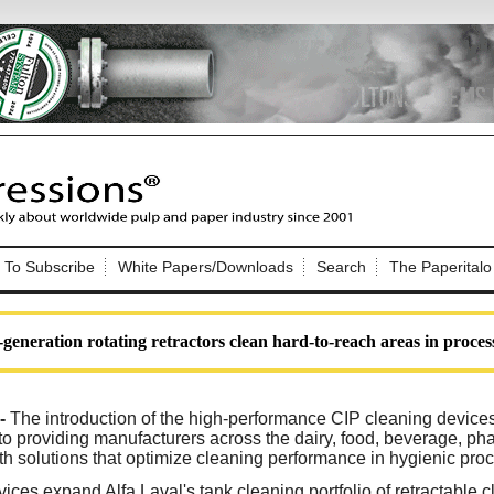
Nip Impressions
e site. Please login.
To Subscribe
White Papers/Downloads
Search
The Paperitalo
Not a Member?
ail:
here
Click
to register!
generation rotating retractors clean hard-to-reach areas in process
--
The introduction of the high-performance CIP cleaning device
o providing manufacturers across the dairy, food, beverage, ph
th solutions that optimize cleaning performance in hygienic proc
Click Here
 username or password?
ices expand Alfa Laval's tank cleaning portfolio of retractable 