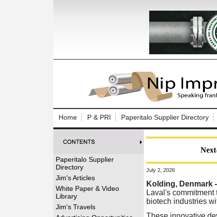
Log In to
Welcome to th
Home
P & PRI
Paperitalo Supplier Directory
Username/Em
Password:
Next-
Paperitalo Supplier
Directory
July 2, 2026
Login
Jim's Articles
Kolding, Denmark 
White Paper & Video
Laval's commitment t
Library
biotech industries wi
Forgot your
Jim's Travels
These innovative dev