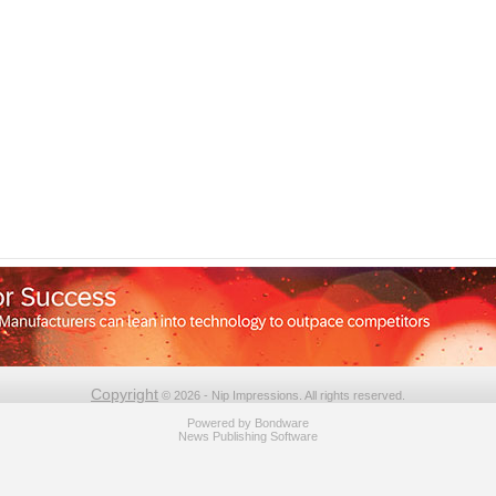
Copyright
© 2026 - Nip Impressions. All rights reserved.
Powered by
Bondware
News Publishing Software