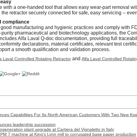
 easy
 with a one-handed tool that allows easy wear-part removal wit
the retractor securely connected for safe, easy servicing -- even
d compliance
 good manufacturing and hygienic practices and comply with 
h-purity pharmaceutical and biotechnology applications, the Cont
ncludes Alfa Laval Q-doc documentation, providing full traceabili
nformity declarations, material certificates, relevant test certifi
port a smooth qualification and validation process.
and
a Laval Controlled Rotating Retractor
Alfa Laval Controlled Rotati
nces Capabilities For Its North American Customers With Two New Ko
ounces leadership succession
generation plant upgrade at Cartiera del Vignaletto in Italy
PM 7 machine at King's Lynn mill to corrugated base paper production