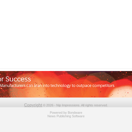
Copyright
© 2026 - Nip Impressions. All rights reserved.
Powered by
Bondware
News Publishing Software