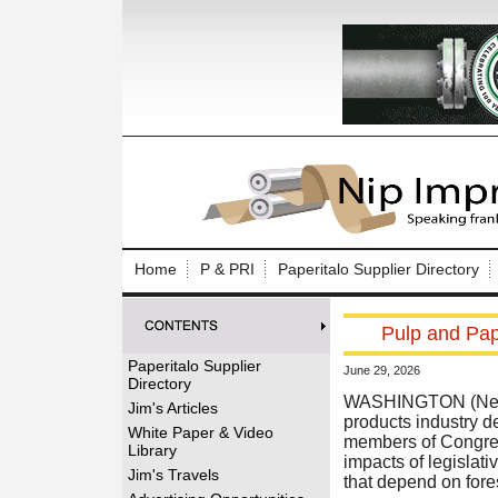
Log In to
Welcome to th
Home
P & PRI
Paperitalo Supplier Directory
Username/Em
Pulp and Pape
Password:
Paperitalo Supplier
June 29, 2026
Directory
Login
WASHINGTON (News r
Jim's Articles
products industry 
White Paper & Video
members of Congress
Library
impacts of legislat
Forgot your
Jim's Travels
that depend on fores