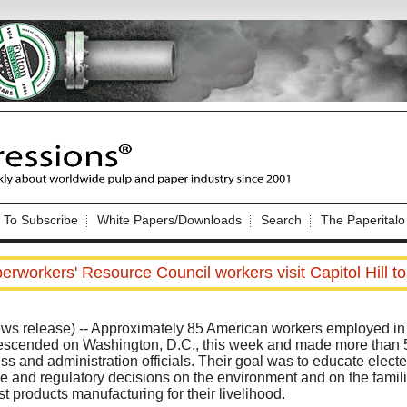
Nip Impressions
e site. Please login.
To Subscribe
White Papers/Downloads
Search
The Paperitalo
Not a Member?
ail:
here
Click
to register!
rworkers' Resource Council workers visit Capitol Hill to
elease) -- Approximately 85 American workers employed in t
descended on Washington, D.C., this week and made more than 5
 and administration officials. Their goal was to educate elected
ive and regulatory decisions on the environment and on the fami
Click Here
 username or password?
t products manufacturing for their livelihood.