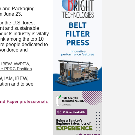
r and Packaging
n June 23.
 the U.S. forest
nt and sustainable
ucts industry is vitally
ank among the top 10
re people dedicated to
workforce and
W, IAM, IBEW,
tion and to see
.
r professionals see your company as they search this directory.