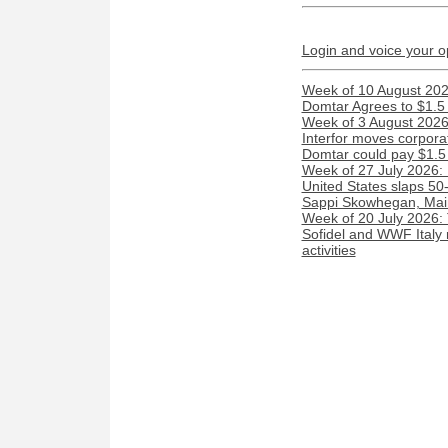
Login and voice your o
Week of 10 August 2026
Domtar Agrees to $1.5 
Week of 3 August 2026:
Interfor moves corporat
Domtar could pay $1.5 m
Week of 27 July 2026:
United States slaps 50
Sappi Skowhegan, Maine 
Week of 20 July 2026:
Sofidel and WWF Italy 
activities