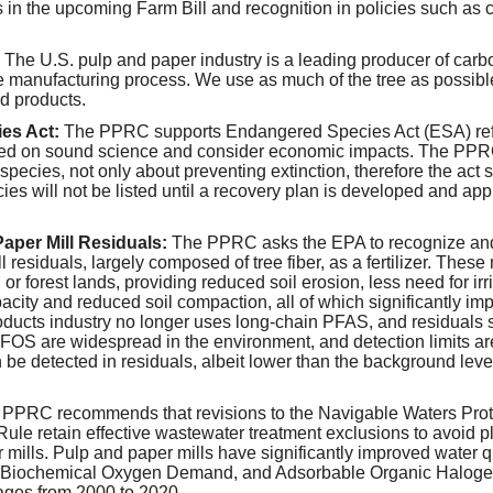
s in the upcoming Farm Bill and recognition in policies such as cl
The U.S. pulp and paper industry is a leading producer of carb
he manufacturing process. We use as much of the tree as possibl
 products.
es Act:
The PPRC supports Endangered Species Act (ESA) ref
sed on sound science and consider economic impacts. The PPR
 species, not only about preventing extinction, therefore the ac
ies will not be listed until a recovery plan is developed and app
Paper Mill Residuals:
The PPRC asks the EPA to recognize and
l residuals, largely composed of tree fiber, as a fertilizer. These
l or forest lands, providing reduced soil erosion, less need for irr
acity and reduced soil compaction, all of which significantly im
ducts industry no longer uses long-chain PFAS, and residuals 
OS are widespread in the environment, and detection limits ar
be detected in residuals, albeit lower than the background lev
PPRC recommends that revisions to the Navigable Waters Prote
le retain effective wastewater treatment exclusions to avoid p
mills. Pulp and paper mills have significantly improved water qu
 Biochemical Oxygen Demand, and Adsorbable Organic Halogen
ages from 2000 to 2020.