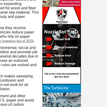
ses expanding
ket for wood and fiber
 same raw material. This
 pulp and paper
ow they receive
policies reduce paper
 who rely on paper
.
r Investors Act of 2025
onmental, social and
titive and promote job
t several decades due in
 have an outsized
se rules are rushed and
ich makes sweeping
 confusion and
 not work for all
lution.
ment and other
m U.S. paper and wood
usion of carbon