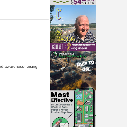
and awareness-raising