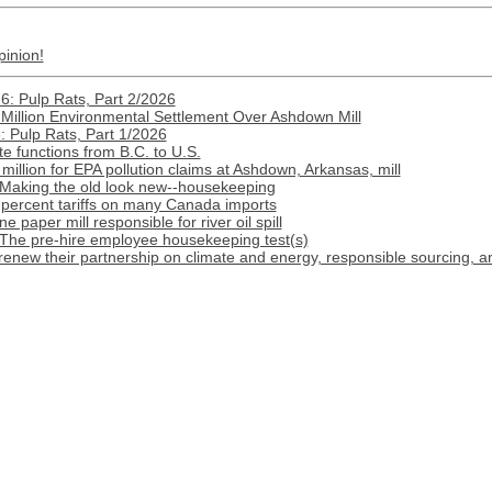
pinion!
: Pulp Rats, Part 2/2026
Million Environmental Settlement Over Ashdown Mill
 Pulp Rats, Part 1/2026
e functions from B.C. to U.S.
illion for EPA pollution claims at Ashdown, Arkansas, mill
 Making the old look new--housekeeping
-percent tariffs on many Canada imports
paper mill responsible for river oil spill
 The pre-hire employee housekeeping test(s)
renew their partnership on climate and energy, responsible sourcing, 