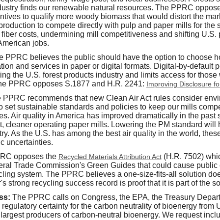
industry finds our renewable natural resources. The PPRC oppo
ntives to qualify more woody biomass that would distort the mar
production to compete directly with pulp and paper mills for the
g fiber costs, undermining mill competitiveness and shifting U.S.
American jobs.
e PPRC believes the public should have the option to choose h
on and services in paper or digital formats. Digital-by-default 
ing the U.S. forest products industry and limits access for those
he PPRC opposes S.1877 and H.R. 2241:
Improving Disclosure fo
 PPRC recommends that new Clean Air Act rules consider envir
 set sustainable standards and policies to keep our mills compe
ties. Air quality in America has improved dramatically in the pas
nt, cleaner operating paper mills. Lowering the PM standard will
ry. As the U.S. has among the best air quality in the world, the
ic uncertainties.
RC opposes the
(H.R. 7502) wh
Recycled Materials Attribution Act
eral Trade Commission's Green Guides that could cause public
ling system. The PPRC believes a one-size-fits-all solution does
 strong recycling success record is proof that it is part of the so
ss:
The PPRC calls on Congress, the EPA, the Treasury Depart
 regulatory certainty for the carbon neutrality of bioenergy fro
e largest producers of carbon-neutral bioenergy. We request incl