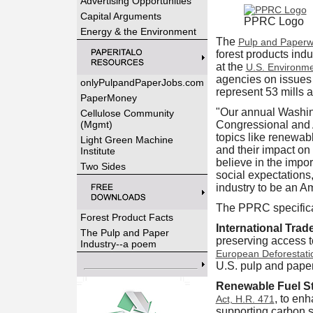
Advertising Opportunities
Capital Arguments
PPRC Logo
Energy & the Environment
The
Pulp and Paperw
forest products ind
at the
U.S. Environme
agencies on issues 
onlyPulpandPaperJobs.com
represent 53 mills a
PaperMoney
"Our annual Washing
Cellulose Community
(Mgmt)
Congressional and A
topics like renewabl
Light Green Machine
and their impact on
Institute
believe in the impo
Two Sides
social expectations
industry to be an A
The PPRC specifica
Forest Product Facts
International Trad
The Pulp and Paper
preserving access t
Industry--a poem
European Deforestati
U.S. pulp and paper
Renewable Fuel S
, to en
Act, H.R. 471
supporting carbon s