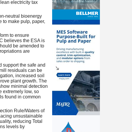
ean electricity tax
on-neutral bioenergy
e to make pulp, paper,
orm to ensure
C believes the ESA is
t should be amended to
ropriations are
 support the safe and
 mill residuals can be
igation, increased soil
prove plant growth. The
show minimal detection
e extremely low, so
els found in common
ction Rule/Waters of
lacing unsustainable
ality, reducing Total
s levels by