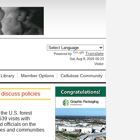
Translate
Powered by
X
Sat, Aug 8, 2026 00:23
Visitor
 Library
Member Options
Cellulose Community
 discuss policies
he U.S. forest
39 visits with
 officials on the
lies and communities