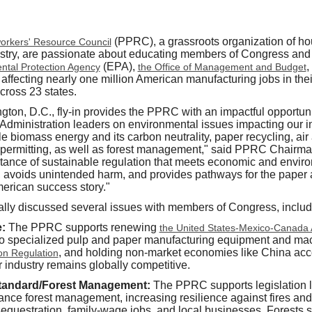
(PPRC), a grassroots organization of ho
orkers' Resource Council
ustry, are passionate about educating members of Congress and a
(EPA),
,
ntal Protection Agency
the Office of Management and Budget
affecting nearly one million American manufacturing jobs in thei
cross 23 states.
ton, D.C., fly-in provides the PPRC with an impactful opportunity
dministration leaders on environmental issues impacting our in
e biomass energy and its carbon neutrality, paper recycling, air
 permitting, as well as forest management," said PPRC Chairma
rtance of sustainable regulation that meets economic and envi
, avoids unintended harm, and provides pathways for the paper
merican success story."
lly discussed several issues with members of Congress, includ
e:
The PPRC supports renewing
the United States-Mexico-Canada
o specialized pulp and paper manufacturing equipment and mach
, and holding non-market economies like China acc
on Regulation
 industry remains globally competitive.
tandard/Forest Management:
The PPRC supports legislation l
hance forest management, increasing resilience against fires and
equestration, family-wage jobs, and local businesses. Forests 