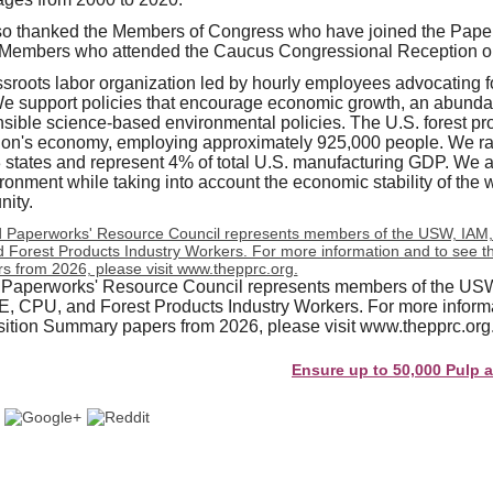
 thanked the Members of Congress who have joined the Pape
 Members who attended the Caucus Congressional Reception o
roots labor organization led by hourly employees advocating for
We support policies that encourage economic growth, an abunda
sible science-based environmental policies. The U.S. forest prod
ation's economy, employing approximately 925,000 people. We r
 states and represent 4% of total U.S. manufacturing GDP. We a
ronment while taking into account the economic stability of the 
ity.
 Paperworks' Resource Council represents members of the US
CPU, and Forest Products Industry Workers. For more informa
tion Summary papers from 2026, please visit www.thepprc.org
Ensure up to 50,000 Pulp and Pape