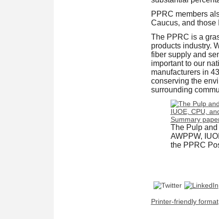
PPRC members also
Caucus, and those
The PPRC is a grass
products industry. 
fiber supply and sen
important to our n
manufacturers in 43
conserving the envi
surrounding commun
The Pulp and
AWPPW, IUOE, 
the PPRC Posi
Printer-friendly format