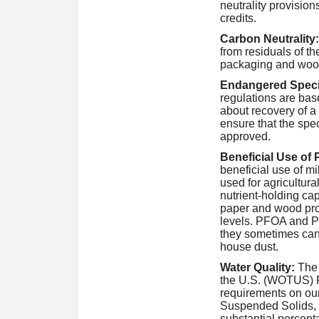
neutrality provision
credits.
Carbon Neutrality:
from residuals of t
packaging and wood
Endangered Speci
regulations are ba
about recovery of a
ensure that the spec
approved.
Beneficial Use of 
beneficial use of mil
used for agricultura
nutrient-holding cap
paper and wood pro
levels. PFOA and PF
they sometimes can 
house dust.
Water Quality:
The 
the U.S. (WOTUS) Ru
requirements on our 
Suspended Solids,
substantial percent