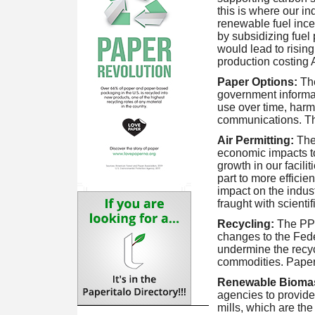
this is where our 
renewable fuel ince
by subsidizing fuel 
would lead to risin
production costing 
Paper Options:
Th
government informati
use over time, harm
communications. T
Air Permitting:
The
economic impacts to
growth in our facili
part to more efficie
impact on the indust
fraught with scientif
Recycling:
The PP
changes to the Fed
undermine the recyc
commodities. Paper's
Renewable Bioma
agencies to provide
mills, which are th