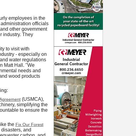
urly employees in the
dministration officials
 and other government
r industry. They
 to visit with
dustry - especially on
 and water regulations
n Matt Hall. "We
ronmental needs and
 and wood products
ing:
(USMCA),
 Agreement
inery, simplifying the
ountable to ensure the
ike the
Fix Our Forest
 disasters, and
sequester carbon, and