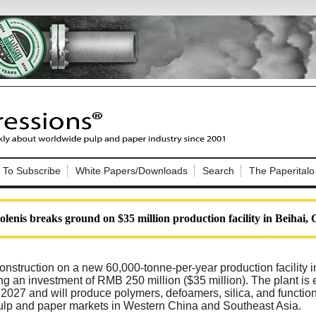
Nip Impressions
e site. Please login.
To Subscribe
White Papers/Downloads
Search
The Paperitalo
Not a Member?
ail:
here
Click
to register!
olenis breaks ground on $35 million production facility in Beihai,
nstruction on a new 60,000-tonne-per-year production facility 
ng an investment of RMB 250 million ($35 million). The plant is
 2027 and will produce polymers, defoamers, silica, and functio
Click Here
 username or password?
pulp and paper markets in Western China and Southeast Asia.