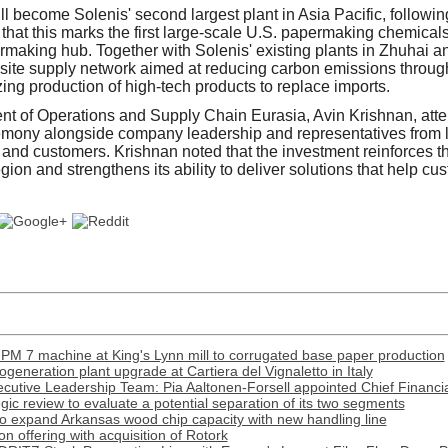
ill become Solenis' second largest plant in Asia Pacific, following
hat this marks the first large-scale U.S. papermaking chemical
rmaking hub. Together with Solenis' existing plants in Zhuhai a
ee-site supply network aimed at reducing carbon emissions throu
ing production of high-tech products to replace imports.
nt of Operations and Supply Chain Eurasia, Avin Krishnan, att
mony alongside company leadership and representatives from 
and customers. Krishnan noted that the investment reinforces 
ion and strengthens its ability to deliver solutions that help c
PM 7 machine at King's Lynn mill to corrugated base paper production
generation plant upgrade at Cartiera del Vignaletto in Italy
cutive Leadership Team: Pia Aaltonen-Forsell appointed Chief Financia
tegic review to evaluate a potential separation of its two segments
o expand Arkansas wood chip capacity with new handling line
 offering with acquisition of Rotork