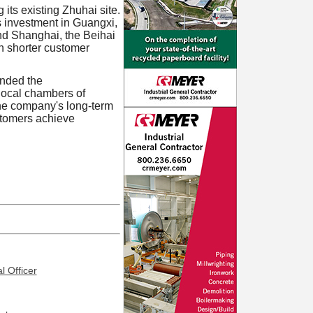
 its existing Zhuhai site.
s investment in Guangxi,
nd Shanghai, the Beihai
gh shorter customer
ended the
local chambers of
the company's long-term
ustomers achieve
l Officer