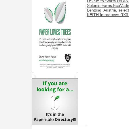
DS Smith Starts Up AN
Solenis Earns EcoVadis
Lenzing, Austria, sele
KEITH Introduces RX3