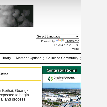
Translate
Powered by
X
Fri, Aug 7, 2026 01:09
Visitor
 Library
Member Options
Cellulose Community
 China
in Beihai, Guangxi
 expected to begin
nal and process