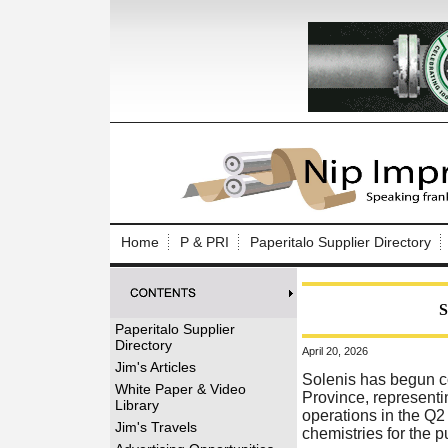
Log In to
Welcome to th
Home
P & PRI
Paperitalo Supplier Directory
Username/Em
Password:
S
Paperitalo Supplier
Directory
April 20, 2026
Login
Jim's Articles
Solenis has begun co
White Paper & Video
Province, representi
Library
operations in the Q2
Forgot your
Jim's Travels
chemistries for the 