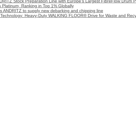
DRITZ Stock Preparation Line with Europe's Largest FibreFlow Drum P
 Platinum, Ranking in Top 1% Globally
cts ANDRITZ to supply new debarking and chipping line
 Technology: Heavy‑Duty WALKING FLOOR® Drive for Waste and Recy