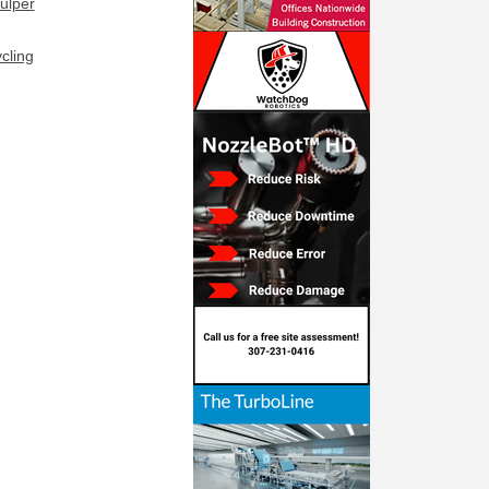
ulper
cling