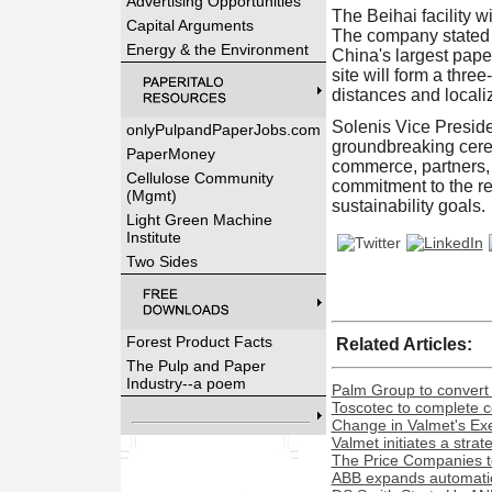
Advertising Opportunities
The Beihai facility w
Capital Arguments
The company stated t
Energy & the Environment
China's largest pape
site will form a thr
distances and localiz
Solenis Vice Preside
onlyPulpandPaperJobs.com
groundbreaking cere
PaperMoney
commerce, partners, 
Cellulose Community
commitment to the reg
(Mgmt)
sustainability goals.
Light Green Machine
Institute
Two Sides
Forest Product Facts
Related Articles:
The Pulp and Paper
Industry--a poem
Palm Group to convert 
Toscotec to complete co
Change in Valmet's Exe
Valmet initiates a stra
The Price Companies t
ABB expands automation