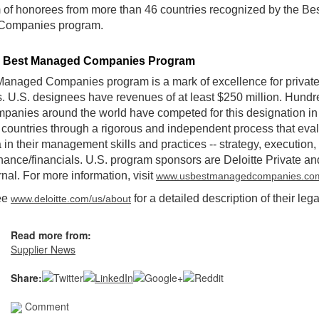
of honorees from more than 46 countries recognized by the Be
Companies program.
e Best Managed Companies Program
anaged Companies program is a mark of excellence for privat
 U.S. designees have revenues of at least $250 million. Hundr
mpanies around the world have competed for this designation in 
 countries through a rigorous and independent process that eval
a in their management skills and practices -- strategy, execution,
ance/financials. U.S. program sponsors are Deloitte Private a
rnal. For more information, visit
www.usbestmanagedcompanies.co
ee
for a detailed description of their lega
www.deloitte.com/us/about
Read more from:
Supplier News
Share:
Comment