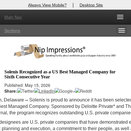
|
Always View Mobile?
Desktop Site
Main Nav
Toggl
Log In to
Nip Impressions
navig
Sections
Togg
Welcome to the site. Please login.
navig
Username/Email:
Password:
Solenis Recognized as a US Best Managed Company for
Sixth Consecutive Year
Login
Published: May 15, 2026
Share:
Not a Member?
n, Delaware
--
Solenis is proud to announce it has been selecte
here
Click
to register!
est Managed Company. Sponsored by Deloitte Private* and Th
rnal, the program recognizes outstanding U.S. private companie
Forgot your username or password?
Click Here
designees are U.S. private companies that have demonstrated 
ic planning and execution, a commitment to their people, as well