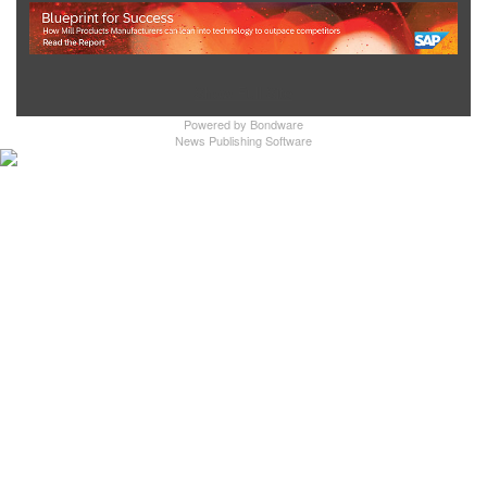
Show Full Site
Powered by
Bondware
News Publishing Software