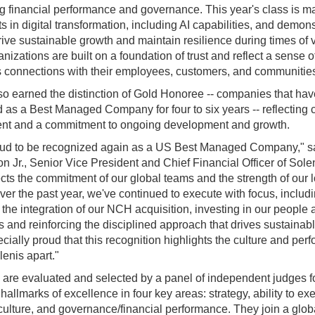
g financial performance and governance. This year's class is m
s in digital transformation, including AI capabilities, and demons
drive sustainable growth and maintain resilience during times of vo
nizations are built on a foundation of trust and reflect a sense 
rs connections with their employees, customers, and communitie
so earned the distinction of Gold Honoree -- companies that ha
 as a Best Managed Company for four to six years -- reflecting 
nt and a commitment to ongoing development and growth.
oud to be recognized again as a US Best Managed Company," sa
on Jr., Senior Vice President and Chief Financial Officer of Sole
ects the commitment of our global teams and the strength of our 
Over the past year, we've continued to execute with focus, includ
the integration of our NCH acquisition, investing in our people 
es and reinforcing the disciplined approach that drives sustainab
cially proud that this recognition highlights the culture and pe
lenis apart."
 are evaluated and selected by a panel of independent judges 
allmarks of excellence in four key areas: strategy, ability to ex
culture, and governance/financial performance. They join a glob