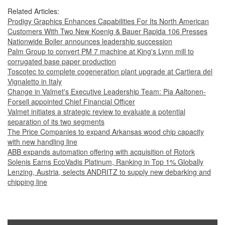
Related Articles:
Prodigy Graphics Enhances Capabilities For Its North American
Customers With Two New Koenig & Bauer Rapida 106 Presses
Nationwide Boiler announces leadership succession
Palm Group to convert PM 7 machine at King's Lynn mill to
corrugated base paper production
Toscotec to complete cogeneration plant upgrade at Cartiera del
Vignaletto in Italy
Change in Valmet's Executive Leadership Team: Pia Aaltonen-
Forsell appointed Chief Financial Officer
Valmet initiates a strategic review to evaluate a potential
separation of its two segments
The Price Companies to expand Arkansas wood chip capacity
with new handling line
ABB expands automation offering with acquisition of Rotork
Solenis Earns EcoVadis Platinum, Ranking in Top 1% Globally
Lenzing, Austria, selects ANDRITZ to supply new debarking and
chipping line