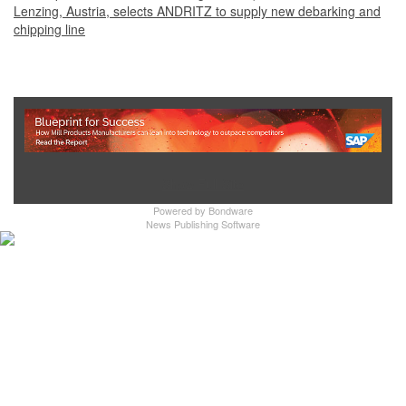
Lenzing, Austria, selects ANDRITZ to supply new debarking and
chipping line
Show Full Site
Powered by
Bondware
News Publishing Software