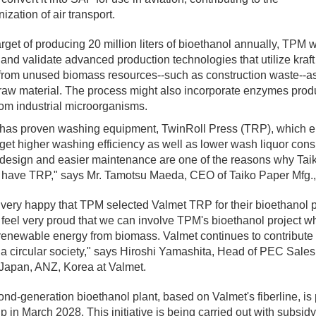
ization of air transport.
arget of producing 20 million liters of bioethanol annually, TPM w
and validate advanced production technologies that utilize kraft
from unused biomass resources--such as construction waste--as
raw material. The process might also incorporate enzymes prod
om industrial microorganisms.
 has proven washing equipment, TwinRoll Press (TRP), which 
 get higher washing efficiency as well as lower wash liquor con
design and easier maintenance are one of the reasons why Tai
o have TRP," says Mr. Tamotsu Maeda, CEO of Taiko Paper Mfg.,
very happy that TPM selected Valmet TRP for their bioethanol p
feel very proud that we can involve TPM's bioethanol project w
renewable energy from biomass. Valmet continues to contribute 
 a circular society," says Hiroshi Yamashita, Head of PEC Sale
Japan, ANZ, Korea at Valmet.
nd-generation bioethanol plant, based on Valmet's fiberline, is
-up in March 2028. This initiative is being carried out with subsid