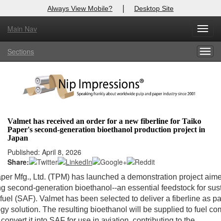
|
Always View Mobile?
Desktop Site
Main Nav
Toggl
Log In to
Nip Impressions
navig
Sections
Togg
Welcome to the site. Please login.
navig
Username/Email:
Password:
Valmet has received an order for a new fiberline for Taiko
Paper's second-generation bioethanol production project in
Login
Japan
Published: April 8, 2026
Not a Member?
Share:
here
Click
to register!
per Mfg., Ltd. (TPM) has launched a demonstration project aime
g second-generation bioethanol--an essential feedstock for sus
Forgot your username or password?
Click Here
 fuel (SAF). Valmet has been selected to deliver a fiberline as par
gy solution. The resulting bioethanol will be supplied to fuel c
convert it into SAF for use in aviation, contributing to the