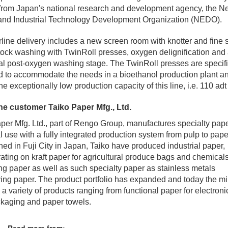
from Japan's national research and development agency, the 
and Industrial Technology Development Organization (NEDO).
rline delivery includes a new screen room with knotter and fine 
ock washing with TwinRoll presses, oxygen delignification and
al post-oxygen washing stage. The TwinRoll presses are specifi
 to accommodate the needs in a bioethanol production plant a
he exceptionally low production capacity of this line, i.e. 110 adt
he customer Taiko Paper Mfg., Ltd.
per Mfg. Ltd., part of Rengo Group, manufactures specialty pape
al use with a fully integrated production system from pulp to pape
hed in Fuji City in Japan, Taiko have produced industrial paper,
ating on kraft paper for agricultural produce bags and chemical
g paper as well as such specialty paper as stainless metals
ving paper. The product portfolio has expanded and today the mil
 a variety of products ranging from functional paper for electronic
kaging and paper towels.