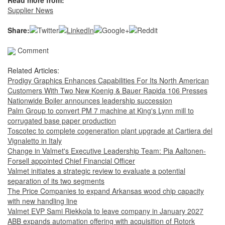
Read more from:
Supplier News
Share:
Comment
Related Articles:
Prodigy Graphics Enhances Capabilities For Its North American
Customers With Two New Koenig & Bauer Rapida 106 Presses
Nationwide Boiler announces leadership succession
Palm Group to convert PM 7 machine at King's Lynn mill to
corrugated base paper production
Toscotec to complete cogeneration plant upgrade at Cartiera del
Vignaletto in Italy
Change in Valmet's Executive Leadership Team: Pia Aaltonen-
Forsell appointed Chief Financial Officer
Valmet initiates a strategic review to evaluate a potential
separation of its two segments
The Price Companies to expand Arkansas wood chip capacity
with new handling line
Valmet EVP Sami Riekkola to leave company in January 2027
ABB expands automation offering with acquisition of Rotork