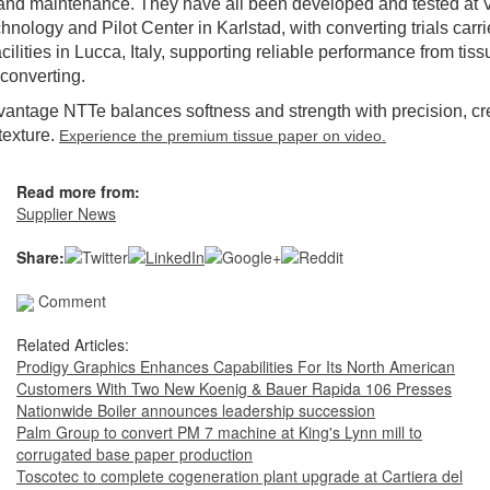
and maintenance. They have all been developed and tested at 
hnology and Pilot Center in Karlstad, with converting trials carri
cilities in Lucca, Italy, supporting reliable performance from ti
 converting.
antage NTTe balances softness and strength with precision, cr
 texture.
Experience the premium tissue paper on video.
Read more from:
Supplier News
Share:
Comment
Related Articles:
Prodigy Graphics Enhances Capabilities For Its North American
Customers With Two New Koenig & Bauer Rapida 106 Presses
Nationwide Boiler announces leadership succession
Palm Group to convert PM 7 machine at King's Lynn mill to
corrugated base paper production
Toscotec to complete cogeneration plant upgrade at Cartiera del