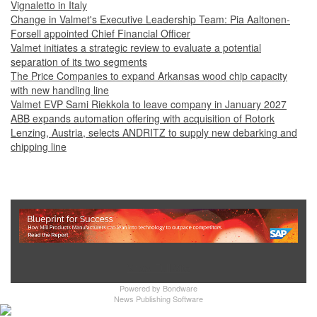
Vignaletto in Italy
Change in Valmet's Executive Leadership Team: Pia Aaltonen-
Forsell appointed Chief Financial Officer
Valmet initiates a strategic review to evaluate a potential
separation of its two segments
The Price Companies to expand Arkansas wood chip capacity
with new handling line
Valmet EVP Sami Riekkola to leave company in January 2027
ABB expands automation offering with acquisition of Rotork
Lenzing, Austria, selects ANDRITZ to supply new debarking and
chipping line
Show Full Site
Powered by
Bondware
News Publishing Software