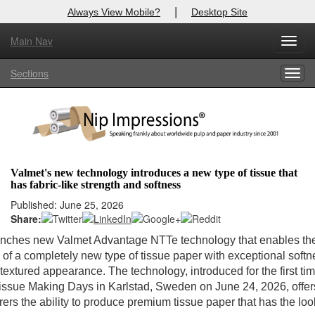
|
Always View Mobile?
Desktop Site
Main Nav
Toggl
Log In to
Nip Impressions
navig
Sections
Togg
Welcome to the site. Please login.
navig
Username/Email:
Password:
Valmet's new technology introduces a new type of tissue that
has fabric-like strength and softness
Login
Published: June 25, 2026
Share:
Not a Member?
unches new Valmet Advantage NTTe technology that enables th
here
Click
to register!
 of a completely new type of tissue paper with exceptional soft
 textured appearance. The technology, introduced for the first tim
Forgot your username or password?
Click Here
issue Making Days in Karlstad, Sweden on June 24, 2026, offer
ers the ability to produce premium tissue paper that has the loo