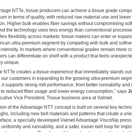
tage NTTe, tissue producers can achieve a tissue grade compa
ium in terms of quality, with reduced raw material use and lower
n. Higher bulk enables fiber savings without compromising sof
and the technology uses less energy than conventional process
fers flexibility across markets: tissue makers can enter or expand
ican ultra-premium segment by competing with bulk and softne
l intensity. In markets where conventional grades remain more
ers can differentiate on shelf with a product that feels unexpecte
ly unique.
 NTTe creates a tissue experience that immediately stands out
 our customers in expanding to the growing ultra-premium segme
 it supports strong mill performance, from better runnability and 
 to reduced fiber usage and lower energy consumption," says
J
cutive Vice President, Tissue business area at Valmet.
ion of the Advantage NTT concept is built on several key techn
ghs, including new belt materials and patterns that create a uni
urface, a specially developed Valmet Advantage ViscoNip press
uniformity and runnability, and a safer, easier belt loop for imp