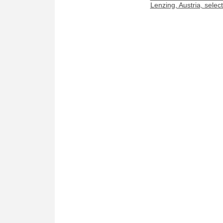
Lenzing, Austria, sele