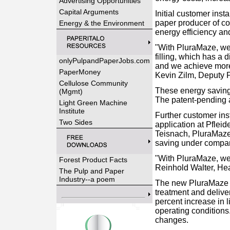
Advertising Opportunities
Capital Arguments
Initial customer ins
paper producer of co
Energy & the Environment
energy efficiency an
"With PluraMaze, we
filling, which has a
onlyPulpandPaperJobs.com
and we achieve more c
PaperMoney
Kevin Zilm, Deputy 
Cellulose Community
These energy savings 
(Mgmt)
The patent-pending a
Light Green Machine
Institute
Further customer inst
Two Sides
application at Pflei
Teisnach, PluraMaze 
saving under compar
"With PluraMaze, we 
Forest Product Facts
Reinhold Walter, He
The Pulp and Paper
Industry--a poem
The new PluraMaze 5
treatment and delive
percent increase in l
operating conditions
changes.