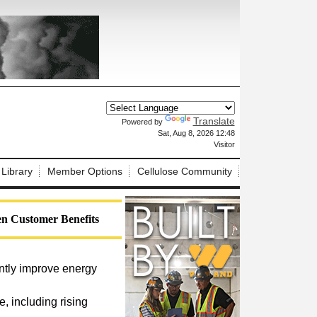
Translate
Powered by
X
Sat, Aug 8, 2026 12:48
Visitor
 Library
Member Options
Cellulose Community
n Customer Benefits
antly improve energy
 including rising