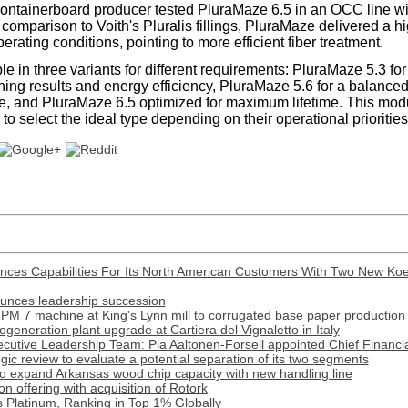
containerboard producer tested PluraMaze 6.5 in an OCC line wi
In comparison to Voith's Pluralis fillings, PluraMaze delivered a h
ating conditions, pointing to more efficient fiber treatment.
e in three variants for different requirements: PluraMaze 5.3 fo
ining results and energy efficiency, PluraMaze 5.6 for a balance
ime, and PluraMaze 6.5 optimized for maximum lifetime. This mo
o select the ideal type depending on their operational priorities
nces Capabilities For Its North American Customers With Two New Ko
ounces leadership succession
PM 7 machine at King's Lynn mill to corrugated base paper production
generation plant upgrade at Cartiera del Vignaletto in Italy
cutive Leadership Team: Pia Aaltonen-Forsell appointed Chief Financia
tegic review to evaluate a potential separation of its two segments
o expand Arkansas wood chip capacity with new handling line
 offering with acquisition of Rotork
 Platinum, Ranking in Top 1% Globally