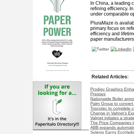
In China, a leading 
refining efficiency. 
under comparable oper
PluraMaze is availabl
primary focus on ref
efficiency and lifet
paper manufacturers t
Related Articles:
Prodigy Graphics Enha
Presses
Nationwide Boiler ann
Palm Group to convert 
Toscotec to complete co
Change in Valmet's Exe
Valmet initiates a stra
The Price Companies t
ABB expands automation
Solenis Earns EcoVadis