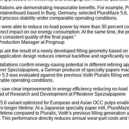
tallations are demonstrating measurable benefits. For example, 
ntainerboard based in Burg, Germany, selected PluraMaze 5.6, f
d process stability under comparable operating conditions.
 were able to reduce no-load power by more than 30 percent co
 direct impact on our energy consumption. At the same time, the 
onsistent quality of the final paper."
Production Manager at Progroup
are the result of a newly developed filling geometry based on a 
pplication design reduces internal backflow and significantly l
allations confirm energy-saving potential in different refining app
derer Spezialpapiere, a German producer of specialty papers made
5.3 was evaluated against the previous Voith Pluralis filling wi
able operating conditions.
saw clear improvements in energy efficiency reducing no-load 
ad of Research and Development at Pfleiderer Spezialpapiere
.6 variant optimized for European and Asian OCC pulps enabl
rs longer lifetime. At a Japanese specialty paper mill, PluraMaze
ifetime compared to Pluralis, Voith's previous filling generatio
. This performance directly reduces annual wear-part costs and th