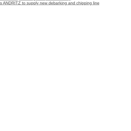
cts ANDRITZ to supply new debarking and chipping line