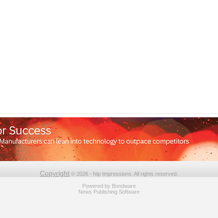
Copyright
© 2026 - Nip Impressions. All rights reserved.
Powered by
Bondware
News Publishing Software