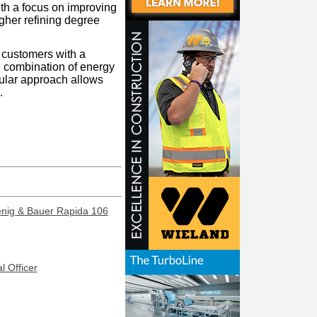
th a focus on improving
igher refining degree
r customers with a
d combination of energy
dular approach allows
.
enig & Bauer Rapida 106
l Officer