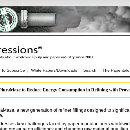
Nip Impressions
e site. Please login.
To Subscribe
White Papers/Downloads
Search
The Paperitalo
Not a Member?
ail:
here
Click
to register!
PluraMaze to Reduce Energy Consumption in Refining with Prove
aMaze, a new generation of refiner fillings designed to signific
e.
Click Here
 username or password?
dresses key challenges faced by paper manufacturers worldwide,
sing pressure on efficiency and changing raw material qualities.