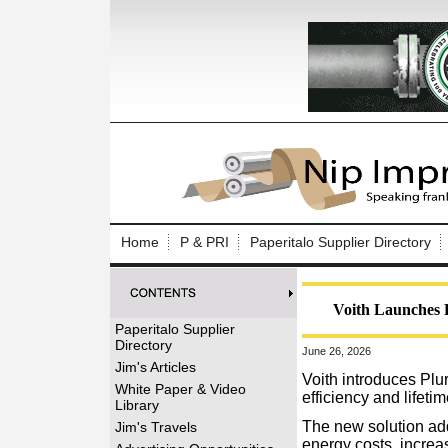
Log In to
Welcome to th
Home
P & PRI
Paperitalo Supplier Directory
Username/Em
Password:
Voith Launches 
Paperitalo Supplier
Directory
June 26, 2026
Login
Jim's Articles
Voith introduces Plur
White Paper & Video
efficiency and lifetim
Library
Forgot your
The new solution ad
Jim's Travels
energy costs, increa