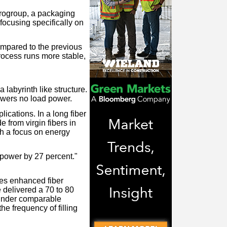
Progroup, a packaging
ocusing specifically on
mpared to the previous
process runs more stable,
labyrinth like structure.
owers no load power.
lications. In a long fiber
 from virgin fibers in
th a focus on energy
power by 27 percent."
es enhanced fiber
 delivered a 70 to 80
n under comparable
e frequency of filling