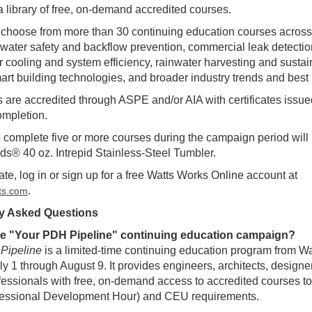
a library of free, on-demand accredited courses.
choose from more than 30 continuing education courses across
e water safety and backflow prevention, commercial leak detecti
r cooling and system efficiency, rainwater harvesting and susta
art building technologies, and broader industry trends and best 
s are accredited through ASPE and/or AIA with certificates issue
ompletion.
complete five or more courses during the campaign period will 
s® 40 oz. Intrepid Stainless-Steel Tumbler.
ate, log in or sign up for a free Watts Works Online account at
.
tts.com
y Asked Questions
he "Your PDH Pipeline" continuing education campaign?
Pipeline
is a limited-time continuing education program from Wa
ly 1 through August 9. It provides engineers, architects, designe
ofessionals with free, on-demand access to accredited courses to h
essional Development Hour) and CEU requirements.