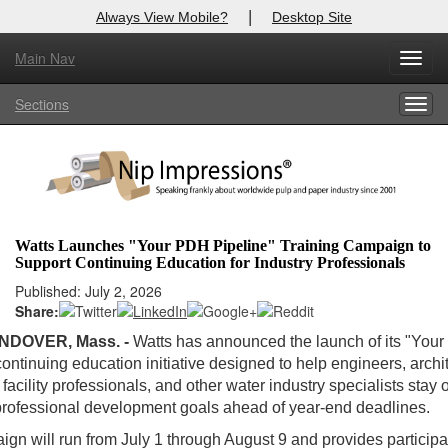
|
Always View Mobile?
Desktop Site
Main Nav
Toggl
Log In to
Nip Impressions
navig
Sections
Togg
Welcome to the site. Please login.
navig
Username/Email:
Password:
Watts Launches "Your PDH Pipeline" Training Campaign to
Support Continuing Education for Industry Professionals
Login
Published: July 2, 2026
Share:
Not a Member?
NDOVER, Mass. -
Watts has announced the launch of its "You
here
Click
to register!
continuing education initiative designed to help engineers, archit
facility professionals, and other water industry specialists stay 
Forgot your username or password?
Click Here
 professional development goals ahead of year-end deadlines.
gn will run from July 1 through August 9 and provides participa