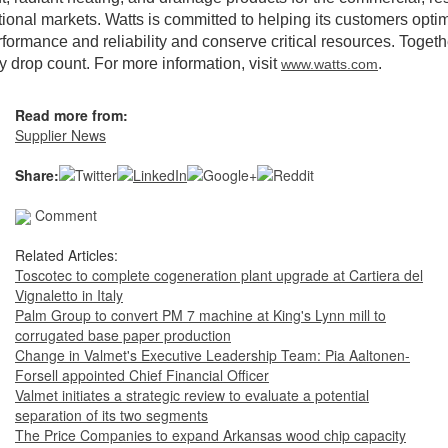
utional markets. Watts is committed to helping its customers opti
formance and reliability and conserve critical resources. Togeth
 drop count. For more information, visit
.
www.watts.com
Read more from:
Supplier News
Share:
Comment
Related Articles:
Toscotec to complete cogeneration plant upgrade at Cartiera del
Vignaletto in Italy
Palm Group to convert PM 7 machine at King's Lynn mill to
corrugated base paper production
Change in Valmet's Executive Leadership Team: Pia Aaltonen-
Forsell appointed Chief Financial Officer
Valmet initiates a strategic review to evaluate a potential
separation of its two segments
The Price Companies to expand Arkansas wood chip capacity