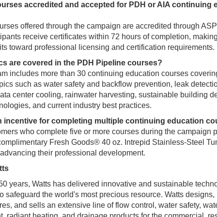
ourses accredited and accepted for PDH or AIA continuing 
ourses offered through the campaign are accredited through AS
ipants receive certificates within 72 hours of completion, making
its toward professional licensing and certification requirements.
cs are covered in the PDH Pipeline courses?
m includes more than 30 continuing education courses coverin
opics such as water safety and backflow prevention, leak detecti
ata center cooling, rainwater harvesting, sustainable building d
nologies, and current industry best practices.
an incentive for completing multiple continuing education c
mers who complete five or more courses during the campaign pe
complimentary Fresh Goods® 40 oz. Intrepid Stainless-Steel Tu
 advancing their professional development.
tts
50 years, Watts has delivered innovative and sustainable techn
o safeguard the world's most precious resource. Watts designs,
s, and sells an extensive line of flow control, water safety, water
t, radiant heating, and drainage products for the commercial, res