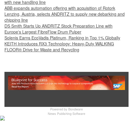
with new handling line
ABB expands automation offering with acquisition of Rotork
Lenzing, Austria, selects ANDRITZ to supply new debarking and
chipping line
DS Smith Starts Up ANDRITZ Stock Preparation Line with
Europe's Largest FibreFlow Drum Pulper
Solenis Earns EcoVadis Platinum, Ranking in Top 1% Globally
KEITH Introduces RX3 Technology: Heavy‑Duty WALKING
FLOOR® Drive for Waste and Recycling
Show Full Site
Powered by
Bondware
News Publishing Software