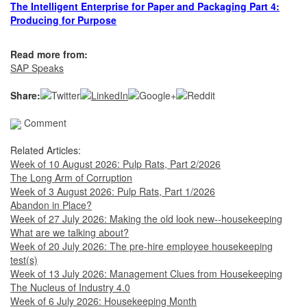
The Intelligent Enterprise for Paper and Packaging Part 4:
Producing for Purpose
Read more from:
SAP Speaks
Share:
Comment
Related Articles:
Week of 10 August 2026: Pulp Rats, Part 2/2026
The Long Arm of Corruption
Week of 3 August 2026: Pulp Rats, Part 1/2026
Abandon in Place?
Week of 27 July 2026: Making the old look new--housekeeping
What are we talking about?
Week of 20 July 2026: The pre-hire employee housekeeping
test(s)
Week of 13 July 2026: Management Clues from Housekeeping
The Nucleus of Industry 4.0
Week of 6 July 2026: Housekeeping Month