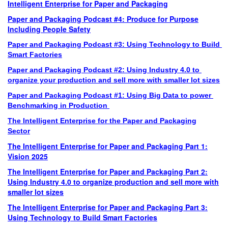
Intelligent Enterprise for Paper and Packaging
Paper and Packaging Podcast #4: Produce for Purpose
Including People Safety
Paper and Packaging Podcast
 #3
: Using Technology to Build 
Smart Factories
Paper and Packaging Podcast
 #2
: Using Industry 4.0 to 
organize your production and sell more with smaller lot sizes
Paper and Packaging Podcast
 #1
: Using Big Data to power 
Benchmarking in Production 
The Intelligent Enterprise for the Paper and Packaging
Sector
The Intelligent Enterprise for Paper and Packaging Part 1:
Vision 2025
The Intelligent Enterprise for Paper and Packaging Part 2:
Using Industry 4.0 to organize production and sell more with
smaller lot sizes
The Intelligent Enterprise for Paper and Packaging Part 3:
Using Technology to Build Smart Factories