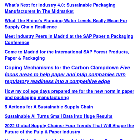
What's Next for Industry 4.0: Sustainable Packaging
Manufacturers In The Midmarket
What The Rhine's Plunging Water Levels Really Mean For
Supply Chain Resilience
Meet Industry Peers in Madrid at the SAP Paper & Packaging
Conference
Come to Madrid for the International SAP Forest Products,
Paper & Packaging
Coping Mechanisms for the Carbon Clampdown
Five
focus areas to help paper and pulp companies turn
regulatory readiness into a competitive edge
How my college days prepared me for the new norm in paper
and packaging manufacturing
5 Actions for A Sustainable Supply Chain
Sustainable AI Turns Small Data Into Huge Results
2022 Global Supply Chains: Four Trends That Will Shape the
Future of the Pulp & Paper Industry