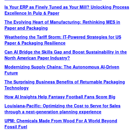
Is Your ERP as Finely Tuned as Your Mill? Unlocking Process
Excellence In Pulp & Paper
The Evolving Heart of Manufacturing: Rethinking MES in
Paper and Packaging
Weathering the Tariff Storm: IT-Powered Strategies for US
Paper & Packaging Resilience
Can AI Bridge the Skills Gap and Boost Sustainability in the
North American Paper Industry?
Modernizing Supply Chains: The Autonomous AI-Driven
Future
The Surprising Business Benefits of Returnable Packaging
Technology
How AI Insights Help Fantasy Football Fans Score Big
Louisiana-Pacific: Optimizing the Cost to Serve for Sales
through a next-generation planning experience
UPM: Chemicals Made From Wood For A World Beyond
Fossil Fuel