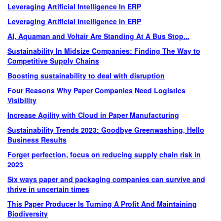
Leveraging Artificial Intelligence In ERP
Leveraging Artificial Intelligence in ERP
AI, Aquaman and Voltair Are Standing At A Bus Stop...
Sustainability In Midsize Companies: Finding The Way to
Competitive Supply Chains
Boosting sustainability to deal with disruption
Four Reasons Why Paper Companies Need Logistics
Visibility
Increase Agility with Cloud in Paper Manufacturing
Sustainability Trends 2023: Goodbye Greenwashing, Hello
Business Results
Forget perfection, focus on reducing supply chain risk in
2023
Six ways paper and packaging companies can survive and
thrive in uncertain times
This Paper Producer Is Turning A Profit And Maintaining
Biodiversity