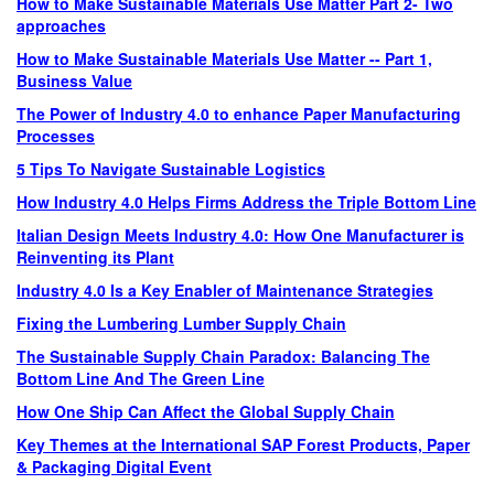
How to Make Sustainable Materials Use Matter Part 2- Two
approaches
How to Make Sustainable Materials Use Matter -- Part 1,
Business Value
The Power of Industry 4.0 to enhance Paper Manufacturing
Processes
5 Tips To Navigate Sustainable Logistics
How Industry 4.0 Helps Firms Address the Triple Bottom Line
Italian Design Meets Industry 4.0: How One Manufacturer is
Reinventing its Plant
Industry 4.0 Is a Key Enabler of Maintenance Strategies
Fixing the Lumbering Lumber Supply Chain
The Sustainable Supply Chain Paradox: Balancing The
Bottom Line And The Green Line
How One Ship Can Affect the Global Supply Chain
Key Themes at the International SAP Forest Products, Paper
& Packaging Digital Event