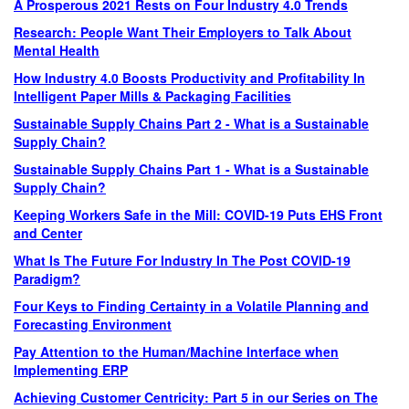
A Prosperous 2021 Rests on Four Industry 4.0 Trends
Research: People Want Their Employers to Talk About
Mental Health
How Industry 4.0 Boosts Productivity and Profitability In
Intelligent Paper Mills & Packaging Facilities
Sustainable Supply Chains Part 2 - What is a Sustainable
Supply Chain?
Sustainable Supply Chains Part 1 - What is a Sustainable
Supply Chain?
Keeping Workers Safe in the Mill: COVID-19 Puts EHS Front
and Center
What Is The Future For Industry In The Post COVID-19
Paradigm?
Four Keys to Finding Certainty in a Volatile Planning and
Forecasting Environment
Pay Attention to the Human/Machine Interface when
Implementing ERP
Achieving Customer Centricity: Part 5 in our Series on The