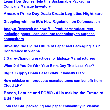
Learn How Drones Help this Sustainable Packaging
Company Manage Inventory
Amazon Prime Day Deals Create Logistics Nightmare
Grappling with the EU's New Regulation on Deforestation
Analyst Research on how Mill Product manufacturers -
including paper - can lean into technology to outpace
competitors
Unveiling the Digital Future of Paper and Packaging: SAP
Conference in Vienna
3 Game-Changing practices for Midsize Manufacturers
What Did You Do With Your Extra Day This Leap Year?
Digital Supply Chain Case Study: Kimberly Clark
How midsize mill products manufacturers can benefit from
Cloud ERP
Bacon, Lettuce and FOMO - AI is making the Future of
Business
Join the SAP packaging and paper community in Vienna!