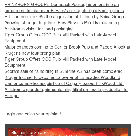
PRINZHORN GROUP's Dunapack Packaging enters into an
agreement to take over El Pack's corrugated packaging plants
EU Commission OKs the acquisition of Thimm by Saica Group
Growing stronger together: How Stevens Point is expanding
Ahlstrom's vision for food packaging
Tiger Group Offers OCC Pulp Mill Packed with Late-Model
Equipment
Major changes coming to Corner Brook Pulp and Paper: A look at
Kruger's new four-prong plan
Tiger Group Offers OCC Pulp Mill Packed with Late-Model
Equipment
Södra's sale of its holding in SunPine AB has been completed
Kruger Inc. set to become co-owner of Estacades Woodland
Canfor completes acquisition of Calgary-based PinkWood Ltd.
Ahlstrom expands lignin-containing filtration media production to
Europe
Login and voice your opinion!