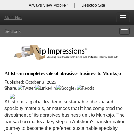
|
Always View Mobile?
Desktop Site
Main Nav
X
Toggl
Log In to
Nip Impressions
navig
Sections
Togg
Welcome to the site. Please login.
navig
Username/Email:
Password:
Ahlstrom completes sale of abrasives business to Munksjö
Login
Published: October 3, 2025
Share:
Not a Member?
Ahlstrom, a global leader in sustainable fiber-based
here
Click
to register!
specialty materials, announces that it has completed the
divestment of its abrasives business unit to Munksjö. The
Forgot your username or password?
Click Here
transaction marks a key step on Ahlstrom's transformation
journey to become the preferred sustainable specialty