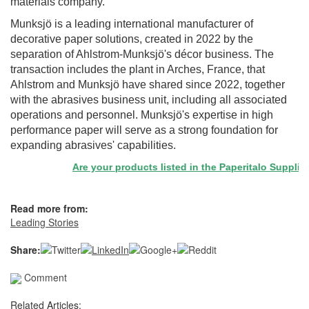
materials company.
Munksjö is a leading international manufacturer of
decorative paper solutions, created in 2022 by the
separation of Ahlstrom-Munksjö's décor business. The
transaction includes the plant in Arches, France, that
Ahlstrom and Munksjö have shared since 2022, together
with the abrasives business unit, including all associated
operations and personnel. Munksjö's expertise in high
performance paper will serve as a strong foundation for
expanding abrasives' capabilities.
Are your products listed in the Paperitalo Supplier D
Read more from:
Leading Stories
Share:
Comment
Related Articles: