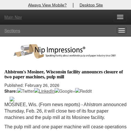
|
Always View Mobile?
Desktop Site
Main Nav
X
Toggl
Log In to
Nip Impressions
navig
Sections
Togg
Welcome to the site. Please login.
navig
Username/Email:
Password:
Ahlstrom's Mosinee, Wisconsin facility announces closure of
two paper machines, pulp mill
Login
Published: February 26, 2026
Share:
Not a Member?
here
Click
to register!
MOSINEE, Wis. (From news reports) - Ahlstrom announced
Thursday, Feb. 26, it will close two of its four paper
Forgot your username or password?
Click Here
machines and the pulp mill at its Mosinee facility.
The pulp mill and one paper machine will cease operations