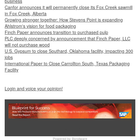
business
Canfor announces it will permanently close its Fox Creek sawmill
in Fox Creek, Alberta
Growing stronger together: How Stevens Point is expanding
Ahlstrom's vision for food packaging
Finch Paper announces transition to purchased pulp
PLC deeply concerned by announcement that Finch Paper, LLC
will not purchase wood
U.S. Gypsum to close Southard, Oklahoma facility, impacting 300
jobs
International Paper to Close Carrollton South, Texas Packaging
Facility
Login and voice your opinion!
Show Full Site
Powered by
Bondware