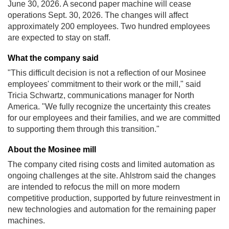
June 30, 2026. A second paper machine will cease
operations Sept. 30, 2026. The changes will affect
approximately 200 employees. Two hundred employees
are expected to stay on staff.
What the company said
"This difficult decision is not a reflection of our Mosinee
employees' commitment to their work or the mill," said
Tricia Schwartz, communications manager for North
America. "We fully recognize the uncertainty this creates
for our employees and their families, and we are committed
to supporting them through this transition."
About the Mosinee mill
The company cited rising costs and limited automation as
ongoing challenges at the site. Ahlstrom said the changes
are intended to refocus the mill on more modern
competitive production, supported by future reinvestment in
new technologies and automation for the remaining paper
machines.