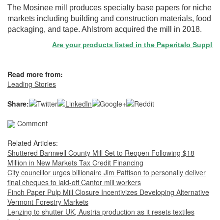
The Mosinee mill produces specialty base papers for niche
markets including building and construction materials, food
packaging, and tape. Ahlstrom acquired the mill in 2018.
Are your products listed in the Paperitalo Supplier D
Read more from:
Leading Stories
Share:
Comment
Related Articles:
Shuttered Barnwell County Mill Set to Reopen Following $18
Million in New Markets Tax Credit Financing
City councillor urges billionaire Jim Pattison to personally deliver
final cheques to laid-off Canfor mill workers
Finch Paper Pulp Mill Closure Incentivizes Developing Alternative
Vermont Forestry Markets
Lenzing to shutter UK, Austria production as it resets textiles