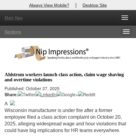
|
Always View Mobile?
Desktop Site
Main Nav
X
Toggl
Log In to
Nip Impressions
navig
Sections
Togg
Welcome to the site. Please login.
navig
Username/Email:
Password:
Ahlstrom workers launch class action, claim wage shaving
and overtime violations
Login
Published: October 27, 2025
Share:
Not a Member?
A
here
Click
to register!
Wisconsin manufacturer is under fire after a former
employee filed a class action complaint on October 20,
Forgot your username or password?
Click Here
2025, alleging widespread wage and hour violations that
could have big implications for HR teams everywhere.