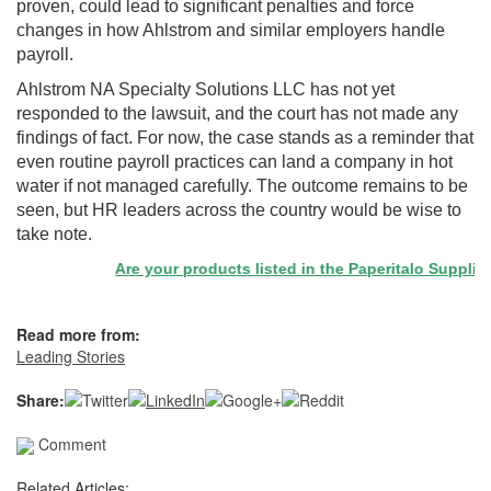
proven, could lead to significant penalties and force
changes in how Ahlstrom and similar employers handle
payroll.
Ahlstrom NA Specialty Solutions LLC has not yet
responded to the lawsuit, and the court has not made any
findings of fact. For now, the case stands as a reminder that
even routine payroll practices can land a company in hot
water if not managed carefully. The outcome remains to be
seen, but HR leaders across the country would be wise to
take note.
Are your products listed in the Paperitalo Supplier Di
Read more from:
Leading Stories
Share:
Comment
Related Articles: