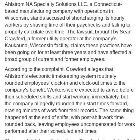
Ahlstrom NA Specialty Solutions LLC, a Connecticut-
based manufacturing company with operations in
Wisconsin, stands accused of shortchanging its hourly
workers by shaving time off their paychecks and failing to
properly calculate overtime. The lawsuit, brought by Sean
Crawford, a former utility operator at the company's
Kaukauna, Wisconsin facility, claims these practices have
been going on for at least three years and have affected a
broad group of current and former employees.
According to the complaint, Crawford alleges that
Ahlstrom's electronic timekeeping system routinely
rounded employees' clock-in and clock-out times to the
company's benefit. Workers were expected to arrive before
their scheduled shifts and start working immediately, but
the company allegedly rounded their start times forward,
erasing minutes of work from their records. The same thing
happened at the end of shifts, with post-shift work time
rounded back, leaving employees uncompensated for work
performed after their scheduled end times.