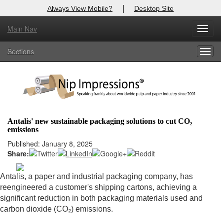
|
Always View Mobile?
Desktop Site
Main Nav
X
Toggl
Log In to
Nip Impressions
navig
Sections
Togg
Welcome to the site. Please login.
navig
Username/Email:
Password:
Antalis' new sustainable packaging solutions to cut CO₂
emissions
Login
Published: January 8, 2025
Share:
Not a Member?
here
Click
to register!
Antalis, a paper and industrial packaging company, has
reengineered a customer's shipping cartons, achieving a
Forgot your username or password?
Click Here
significant reduction in both packaging materials used and
carbon dioxide (CO₂) emissions.