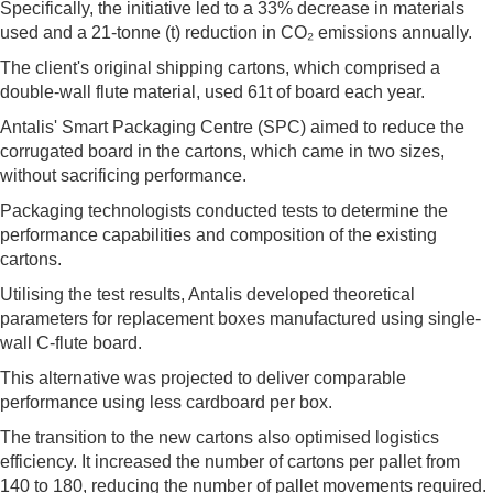
Specifically, the initiative led to a 33% decrease in materials
used and a 21-tonne (t) reduction in CO₂ emissions annually.
The client's original shipping cartons, which comprised a
double-wall flute material, used 61t of board each year.
Antalis' Smart Packaging Centre (SPC) aimed to reduce the
corrugated board in the cartons, which came in two sizes,
without sacrificing performance.
Packaging technologists conducted tests to determine the
performance capabilities and composition of the existing
cartons.
Utilising the test results, Antalis developed theoretical
parameters for replacement boxes manufactured using single-
wall C-flute board.
This alternative was projected to deliver comparable
performance using less cardboard per box.
The transition to the new cartons also optimised logistics
efficiency. It increased the number of cartons per pallet from
140 to 180, reducing the number of pallet movements required.