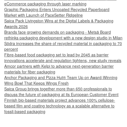
eCommerce packaging through laser marking
Graphic Packaging Enters Uncoated Recycled Paperboard
Market with Launch of PaceSetter Ridgeline
Saica Pack Livingston Wins at the Digital Labels & Packaging
Awards 2026
Brands face growing demands on packaging - Metsä Board
rethinks packaging development with a new design studio in Milan
Södra increases the share of recycled material in packaging to 70
percent
Fibre-based food packaging set to lead by 2045 as barrier
innovations accelerate and regulation tightens, new study reveals
Amcor partners with Kelpi to advance next-generation barrier
materials for fiber packaging
Anchor Packaging and Pizza Hut® Team Up on Award-Winning
Wing Bowl That Keeps Wings Fresh
Saica Group brings together more than 650 professionals to
discuss the future of packaging at its European Customer Event
Finnish bio-based materials project advances 100% cellulose-
based film and coating technology as a scalable alternative to
fossil-based packaging