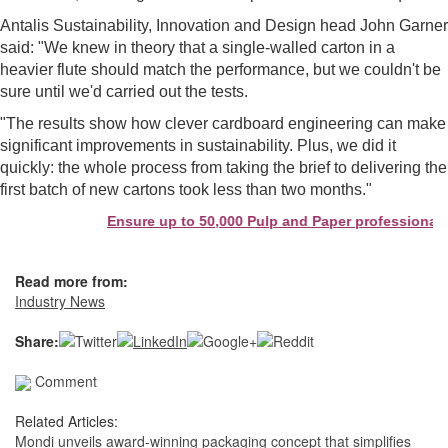
Antalis Sustainability, Innovation and Design head John Garner
said: "We knew in theory that a single-walled carton in a
heavier flute should match the performance, but we couldn't be
sure until we'd carried out the tests.
"The results show how clever cardboard engineering can make
significant improvements in sustainability. Plus, we did it
quickly: the whole process from taking the brief to delivering the
first batch of new cartons took less than two months."
Ensure up to 50,000 Pulp and Paper professionals 
Read more from:
Industry News
Share:
Comment
Related Articles:
Mondi unveils award-winning packaging concept that simplifies