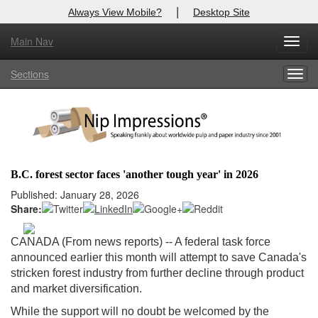
|
Always View Mobile?
Desktop Site
Main Nav
X
Toggl
Log In to
Nip Impressions
navig
Sections
Togg
Welcome to the site. Please login.
navig
Username/Email:
Password:
B.C. forest sector faces 'another tough year' in 2026
Login
Published: January 28, 2026
Share:
Not a Member?
CANADA (From news reports) --
A federal task force
here
Click
to register!
announced earlier this month will attempt to save Canada's
stricken forest industry from further decline through product
Forgot your username or password?
Click Here
and market diversification.
While the support will no doubt be welcomed by the