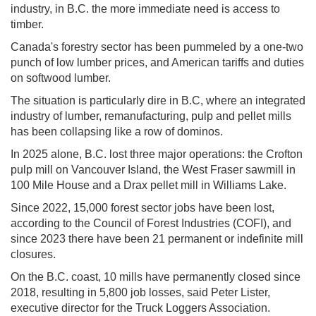
industry, in B.C. the more immediate need is access to
timber.
Canada's forestry sector has been pummeled by a one-two
punch of low lumber prices, and American tariffs and duties
on softwood lumber.
The situation is particularly dire in B.C, where an integrated
industry of lumber, remanufacturing, pulp and pellet mills
has been collapsing like a row of dominos.
In 2025 alone, B.C. lost three major operations: the Crofton
pulp mill on Vancouver Island, the West Fraser sawmill in
100 Mile House and a Drax pellet mill in Williams Lake.
Since 2022, 15,000 forest sector jobs have been lost,
according to the Council of Forest Industries (COFI), and
since 2023 there have been 21 permanent or indefinite mill
closures.
On the B.C. coast, 10 mills have permanently closed since
2018, resulting in 5,800 job losses, said Peter Lister,
executive director for the Truck Loggers Association.