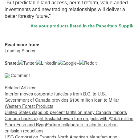
"But predictable land access, permit reform, value-added
investments and new trading relationships will deliver a
better forestry future."
Are your products listed in the Paperitalo Supplier Dire
Read more from:
Leading Stories
Share:
Comment
Related Articles:
Interfor moves corporate functions from B.C. to U.S.
Government of Canada provides $100 million loan to Millar
Western Forest Products
United States slaps 50-percent tariffs on many Canada imports
Canada backs eight Saskatchewan tree projects with $24.5 million
Stora Enso and ByggPartner collaborate to aim for carbon
emission reductions
USG Corporation Expands North American Manufacturing