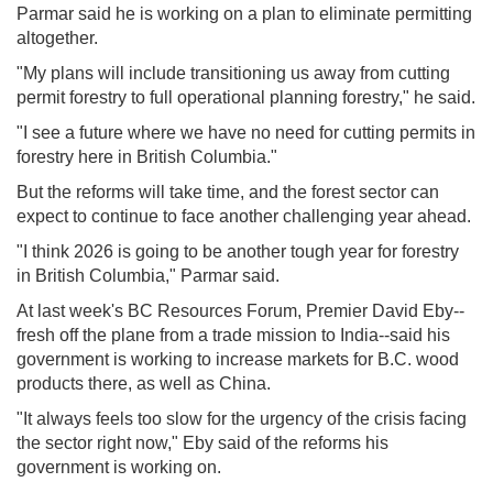
Parmar said he is working on a plan to eliminate permitting
altogether.
"My plans will include transitioning us away from cutting
permit forestry to full operational planning forestry," he said.
"I see a future where we have no need for cutting permits in
forestry here in British Columbia."
But the reforms will take time, and the forest sector can
expect to continue to face another challenging year ahead.
"I think 2026 is going to be another tough year for forestry
in British Columbia," Parmar said.
At last week's BC Resources Forum, Premier David Eby--
fresh off the plane from a trade mission to India--said his
government is working to increase markets for B.C. wood
products there, as well as China.
"It always feels too slow for the urgency of the crisis facing
the sector right now," Eby said of the reforms his
government is working on.