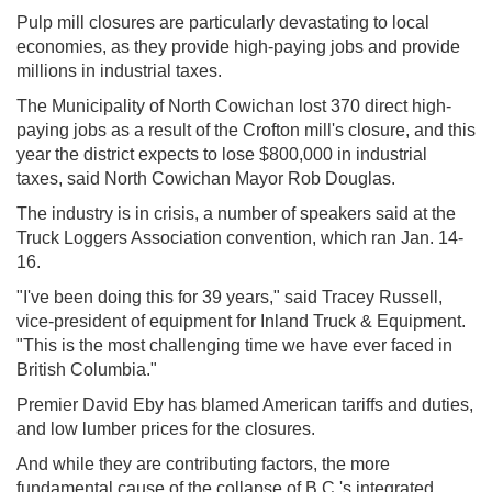
Pulp mill closures are particularly devastating to local
economies, as they provide high-paying jobs and provide
millions in industrial taxes.
The Municipality of North Cowichan lost 370 direct high-
paying jobs as a result of the Crofton mill's closure, and this
year the district expects to lose $800,000 in industrial
taxes, said North Cowichan Mayor Rob Douglas.
The industry is in crisis, a number of speakers said at the
Truck Loggers Association convention, which ran Jan. 14-
16.
"I've been doing this for 39 years," said Tracey Russell,
vice-president of equipment for Inland Truck & Equipment.
"This is the most challenging time we have ever faced in
British Columbia."
Premier David Eby has blamed American tariffs and duties,
and low lumber prices for the closures.
And while they are contributing factors, the more
fundamental cause of the collapse of B.C.'s integrated