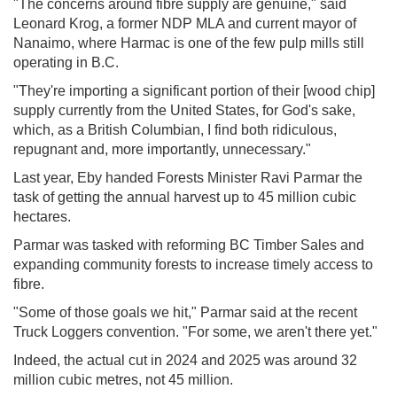
"The concerns around fibre supply are genuine," said
Leonard Krog, a former NDP MLA and current mayor of
Nanaimo, where Harmac is one of the few pulp mills still
operating in B.C.
"They're importing a significant portion of their [wood chip]
supply currently from the United States, for God's sake,
which, as a British Columbian, I find both ridiculous,
repugnant and, more importantly, unnecessary."
Last year, Eby handed Forests Minister Ravi Parmar the
task of getting the annual harvest up to 45 million cubic
hectares.
Parmar was tasked with reforming BC Timber Sales and
expanding community forests to increase timely access to
fibre.
"Some of those goals we hit," Parmar said at the recent
Truck Loggers convention. "For some, we aren't there yet."
Indeed, the actual cut in 2024 and 2025 was around 32
million cubic metres, not 45 million.