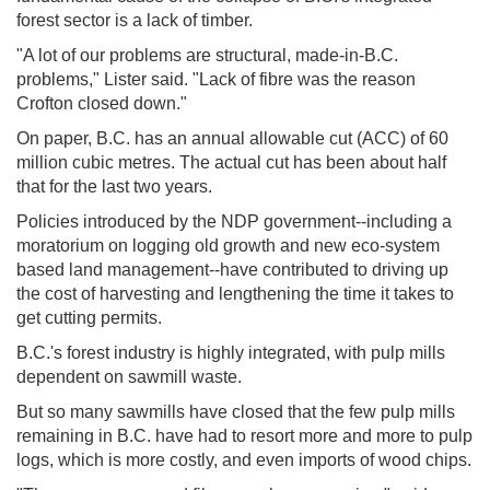
forest sector is a lack of timber.
"A lot of our problems are structural, made-in-B.C.
problems," Lister said. "Lack of fibre was the reason
Crofton closed down."
On paper, B.C. has an annual allowable cut (ACC) of 60
million cubic metres. The actual cut has been about half
that for the last two years.
Policies introduced by the NDP government--including a
moratorium on logging old growth and new eco-system
based land management--have contributed to driving up
the cost of harvesting and lengthening the time it takes to
get cutting permits.
B.C.'s forest industry is highly integrated, with pulp mills
dependent on sawmill waste.
But so many sawmills have closed that the few pulp mills
remaining in B.C. have had to resort more and more to pulp
logs, which is more costly, and even imports of wood chips.