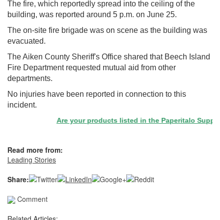
The fire, which reportedly spread into the ceiling of the
building, was reported around 5 p.m. on June 25.
The on-site fire brigade was on scene as the building was
evacuated.
The Aiken County Sheriff's Office shared that Beech Island
Fire Department requested mutual aid from other
departments.
No injuries have been reported in connection to this
incident.
Are your products listed in the Paperitalo Supplier 
Read more from:
Leading Stories
Share:
Comment
Related Articles: