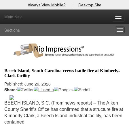
|
Always View Mobile?
Desktop Site
Main Nav
X
Toggl
Log In to
Nip Impressions
navig
Sections
Togg
Welcome to the site. Please login.
navig
Username/Email:
Password:
Beech Island, South Carolina crews battle fire at Kimberly-
Clark facility
Login
Published: June 26, 2026
Share:
Not a Member?
here
Click
to register!
BEECH ISLAND, S.C. (From news reports) --
The Aiken
County Sheriff's Office has confirmed that a structure fire at
Forgot your username or password?
Click Here
Kimberly Clark, a Beech Island industrial facility, has been
contained.