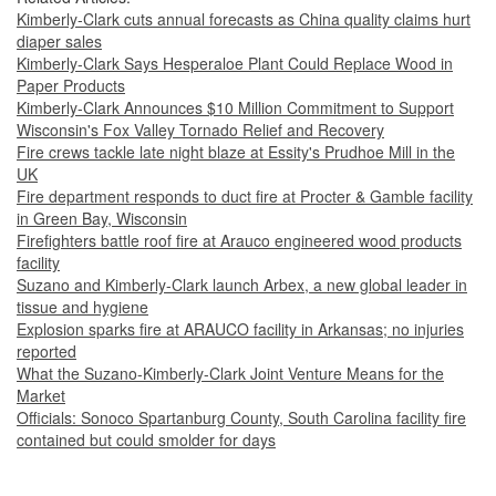
Kimberly-Clark cuts annual forecasts as China quality claims hurt
diaper sales
Kimberly-Clark Says Hesperaloe Plant Could Replace Wood in
Paper Products
Kimberly-Clark Announces $10 Million Commitment to Support
Wisconsin's Fox Valley Tornado Relief and Recovery
Fire crews tackle late night blaze at Essity's Prudhoe Mill in the
UK
Fire department responds to duct fire at Procter & Gamble facility
in Green Bay, Wisconsin
Firefighters battle roof fire at Arauco engineered wood products
facility
Suzano and Kimberly-Clark launch Arbex, a new global leader in
tissue and hygiene
Explosion sparks fire at ARAUCO facility in Arkansas; no injuries
reported
What the Suzano-Kimberly-Clark Joint Venture Means for the
Market
Officials: Sonoco Spartanburg County, South Carolina facility fire
contained but could smolder for days