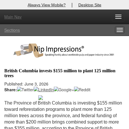
|
Always View Mobile?
Desktop Site
Main Nav
X
Toggl
Log In to
Nip Impressions
navig
Sections
Togg
Welcome to the site. Please login.
navig
Username/Email:
Password:
British Columbia invests $155 million to plant 125 million
trees
Login
Published: June 3, 2026
Share:
Not a Member?
here
Click
to register!
The Province of British Columbia is investing $155 million
toward reforestation programs to plant more than 125
Forgot your username or password?
Click Here
million trees across the province, and federal funding of
more than $200 million brings combined support to more
than $355 million, according to the Province of British