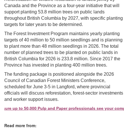
Canada and the Province as a four-year initiative that will
support planting 53.8 million trees on public lands
throughout British Columbia by 2027, with specific planting
targets for later years to be determined.
The Forest Investment Program maintains yearly planting
targets of 40 million to 50 million seedlings and is planning
to plant more than 48 million seedlings in 2026. The total
number of planned trees to be planted on public lands in
British Columbia for 2026 is 233.8 million. Since 2017 the
Province has invested in planting 400 million trees.
The funding package is positioned alongside the 2026
Council of Canadian Forest Ministers Conference,
scheduled for June 3-5 in Langford, where provincial
officials will discuss reforestation, forest-sector investments
and worker support issues.
sure up to 50,000 Pulp and Paper professionals see your company 
Read more from: