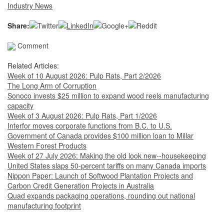
Industry News
Share:
Comment
Related Articles:
Week of 10 August 2026: Pulp Rats, Part 2/2026
The Long Arm of Corruption
Sonoco invests $25 million to expand wood reels manufacturing
capacity
Week of 3 August 2026: Pulp Rats, Part 1/2026
Interfor moves corporate functions from B.C. to U.S.
Government of Canada provides $100 million loan to Millar
Western Forest Products
Week of 27 July 2026: Making the old look new--housekeeping
United States slaps 50-percent tariffs on many Canada imports
Nippon Paper: Launch of Softwood Plantation Projects and
Carbon Credit Generation Projects in Australia
Quad expands packaging operations, rounding out national
manufacturing footprint