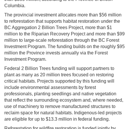
Columbia.
The provincial investment allocates more than $56 million
to reforestation that supports habitat restoration under the
BC Aggregation 2 Billion Trees Project, more than $1
million to the Riparian Recovery Project and more than $99
million to large-scale reforestation through the BC Forest
Investment Program. The funding builds on the roughly $95
million the Province invests annually via the Forest
Investment Program.
Federal 2 Billion Trees funding will support partners to
plant as many as 20 million trees focused on restoring
critical habitats. Projects supported by this funding will
include environmental assessments by forest
professionals, planting seedlings and native vegetation
that reflect the surrounding ecosystem and, where needed,
use of machinery to remove manufactured structures to
reclaim space for natural habitats. Indigenous-led projects
are eligible for up to $13.3 million in federal funding.
Reforestation for wildfire restoration is funded jointly by