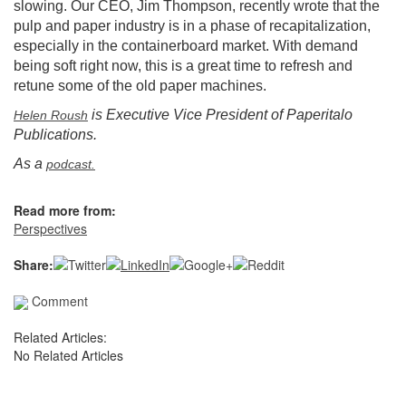
slowing. Our CEO, Jim Thompson, recently wrote that the
pulp and paper industry is in a phase of recapitalization,
especially in the containerboard market. With demand
being soft right now, this is a great time to refresh and
retune some of the old paper machines.
is Executive Vice President of Paperitalo
Helen Roush
Publications.
As a
podcast.
Read more from:
Perspectives
Share:
Comment
Related Articles:
No Related Articles