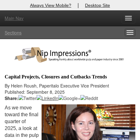
|
Always View Mobile?
Desktop Site
Main Nav
X
Toggl
Log In to
Nip Impressions
navig
Sections
Togg
Welcome to the site. Please login.
navig
Username/Email:
Password:
Capital Projects, Closures and Cutbacks Trends
Login
By Helen Roush, Paperitalo Executive Vice President
Published: September 8, 2025
Not a Member?
Share:
As we move
here
Click
to register!
toward the final
quarter of
Forgot your username or password?
Click Here
2025, a look at
data in the pulp