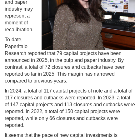
and paper
industry may
represent a
moment of
recalibration.
To-date,
Paperitalo
Research reported that 79 capital projects have been
announced in 2025, in the pulp and paper industry. By
contrast, a total of 72 closures and cutbacks have been
reported so far in 2025. This margin has narrowed
compared to previous years.
In 2024, a total of 117 capital projects of note and a total of
117 closures and cutbacks were reported. In 2023, a total
of 147 capital projects and 113 closures and cutbacks were
reported. In 2022, a total of 150 capital projects were
reported, while only 66 closures and cutbacks were
reported.
It seems that the pace of new capital investments is