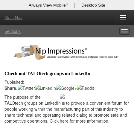
|
Always View Mobile?
Desktop Site
Main Nav
X
Toggl
Log In to
Nip Impressions
navig
Sections
Togg
Welcome to the site. Please login.
navig
Username/Email:
Password:
Check out TALOtech groups on LinkedIn
Login
Published:
Share:
Not a Member?
The purpose of the
TALOtech groups on LinkedIn is to provide a convenient forum for
here
Click
to register!
people working within the manufacturing part of this industry to
share technical and operating related dialog to promote safe and
Forgot your username or password?
Click Here
competitive operations.
Click here for more information.