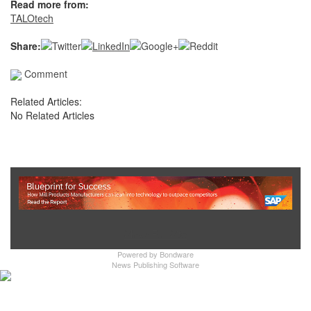
Read more from:
TALOtech
Share:
Comment
Related Articles:
No Related Articles
Show Full Site
Powered by
Bondware
News Publishing Software