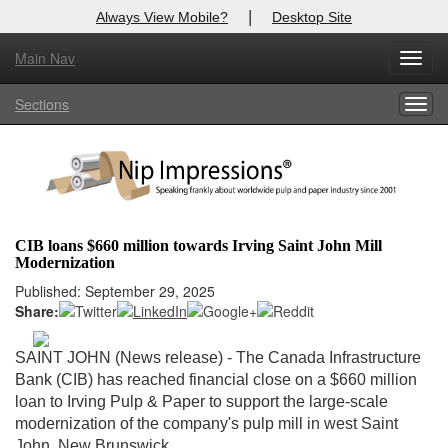
|
Always View Mobile?
Desktop Site
Main Nav
X
Toggl
Log In to
Nip Impressions
navig
Sections
Togg
Welcome to the site. Please login.
navig
Username/Email:
Password:
CIB loans $660 million towards Irving Saint John Mill
Modernization
Login
Published: September 29, 2025
Share:
Not a Member?
here
Click
to register!
SAINT JOHN (News release) - The Canada Infrastructure
Bank (CIB) has reached financial close on a $660 million
Forgot your username or password?
Click Here
loan to Irving Pulp & Paper to support the large-scale
modernization of the company's pulp mill in west Saint
John, New Brunswick.