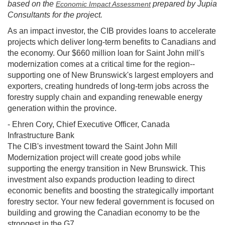
based on the
prepared by Jupia
Economic Impact Assessment
Consultants for the project.
As an impact investor, the CIB provides loans to accelerate
projects which deliver long-term benefits to Canadians and
the economy. Our $660 million loan for Saint John mill's
modernization comes at a critical time for the region--
supporting one of New Brunswick's largest employers and
exporters, creating hundreds of long-term jobs across the
forestry supply chain and expanding renewable energy
generation within the province.
- Ehren Cory, Chief Executive Officer, Canada
Infrastructure Bank
The CIB's investment toward the Saint John Mill
Modernization project will create good jobs while
supporting the energy transition in New Brunswick. This
investment also expands production leading to direct
economic benefits and boosting the strategically important
forestry sector. Your new federal government is focused on
building and growing the Canadian economy to be the
strongest in the G7.