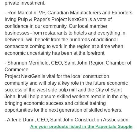
private investment.
- Ron Marcolin, VP, Canadian Manufacturers and Exporters
Irving Pulp & Paper's Project NextGen is a vote of
confidence in our community. Our local member
businesses--from restaurants to hotels and everything in
between--will benefit from the hundreds of additional
contractors coming to work in the region at a time when
economic uncertainty has been at the forefront.
- Shannon Merrifield, CEO, Saint John Region Chamber of
Commerce
Project NextGen is vital for the local construction
community and will play a key role in the future economic
success of the west side pulp mill and the City of Saint
John. It will help ensure skilled workers remain in the city,
bringing economic success and critical training
opportunities for the next generation of skilled workers.
- Arlene Dunn, CEO, Saint John Construction Association
Are your products listed in the Paperitalo Supplier Dire