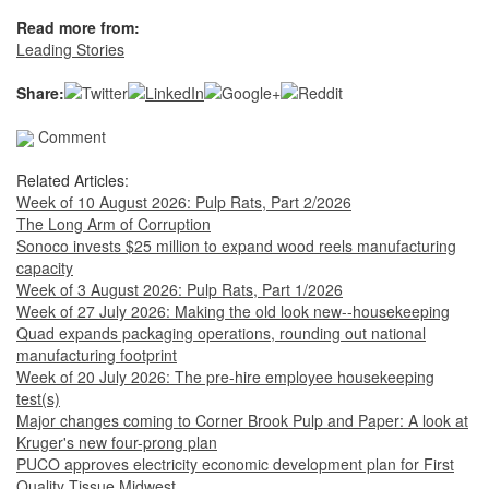
Read more from:
Leading Stories
Share:
Comment
Related Articles:
Week of 10 August 2026: Pulp Rats, Part 2/2026
The Long Arm of Corruption
Sonoco invests $25 million to expand wood reels manufacturing
capacity
Week of 3 August 2026: Pulp Rats, Part 1/2026
Week of 27 July 2026: Making the old look new--housekeeping
Quad expands packaging operations, rounding out national
manufacturing footprint
Week of 20 July 2026: The pre-hire employee housekeeping
test(s)
Major changes coming to Corner Brook Pulp and Paper: A look at
Kruger's new four-prong plan
PUCO approves electricity economic development plan for First
Quality Tissue Midwest