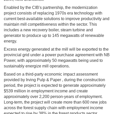
Enabled by the CIB's partnership, the modernization
project consists of replacing 1970s era technology with
current best-available solutions to improve productivity and
maintain mill competitiveness within the sector. This
includes a new recovery boiler, steam turbine and
generator to produce up to 145 megawatts of renewable
energy.
Excess energy generated at the mill will be exported to the
provincial grid under a power purchase agreement with NB
Power, with approximately 50 megawatts being used to
sustainably energize mill operations.
Based on a third-party economic impact assessment
provided by Irving Pulp & Paper , during the construction
period, the project is expected to generate approximately
$539 million in employment income and create
approximately over 2,200 person-years of employment.
Long-term, the project will create more than 600 new jobs
across the forest supply chain with employment income
expected to rise by 38% in the forest products sector.