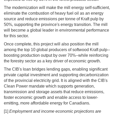
The modernization will make the mill energy self-sufficient,
eliminate the combustion of heavy fuel oil as an energy
source and reduce emissions per tonne of Kraft pulp by
50%, supporting the province's energy transition. The mill
will become a global leader in environmental performance
for this sector.
Once complete, this project will also position the mill
among the top 10 global producers of softwood Kraft pulp--
boosting production output by over 70%--while reinforcing
the forestry sector as a key driver of economic growth.
The CIB's loan bridges lending gaps, enabling significant
private capital investment and supporting decarbonization
of the provincial electricity grid. It is aligned with the CIB's
Clean Power mandate which supports generation,
transmission and storage assets that reduce emissions,
foster economic growth and enable access to lower-
emitting, more affordable energy for Canadians.
[1]
Employment and income economic projections are