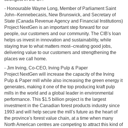
- Honourable Wayne Long, Member of Parliament Saint
John--Kennebecasis, New Brunswick, and Secretary of
State (Canada Revenue Agency and Financial Institutions)
Project NextGen is an important step forward for our
people, our customers and our community. The CIB's loan
helps us invest in innovation and sustainability, while
staying true to what matters most--creating good jobs,
delivering value to our customers and strengthening the
places we call home.
- Jim Irving, Co-CEO, Irving Pulp & Paper
Project NextGen will increase the capacity of the Irving
Pulp & Paper mill while also increasing the green energy it
generates, making it one of the top producing kraft pulp
mills in the world and a global leader in environmental
performance. This $1.5 billion project is the largest
investment in the Canadian forest products industry since
1993 and will help secure the mill's future as the heart of
the province's forest value chain, at a time when many
North American centres are competing to attract this kind of