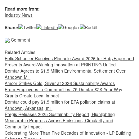
Read more from:
Industry News
Share:
Comment
Related Articles:
Felix Schoeller Receives Pinnacle Award 2026 for RubyPaper and
Presents Award-Winning Innovation at PRINTING United
Domtar Agrees to $1.5 Million Environmental Settlement Over
Ashdown Mill
Amcor Strikes Gold, Silver at 2026 Sustainability Awards
From Employees to Communities: 75 Domtar $2K Your Way
Grants Create Local Impact
Domtar could pay $1.5 million for EPA pollution claims at
Ashdown, Arkansas, mill
Pregis Releases 2025 Sustainability Report, Highlighting
Measurable Progress Across Emissions, Circularity and
Community Impact
Celebrating More Than Five Decades of Innovation - LP Building