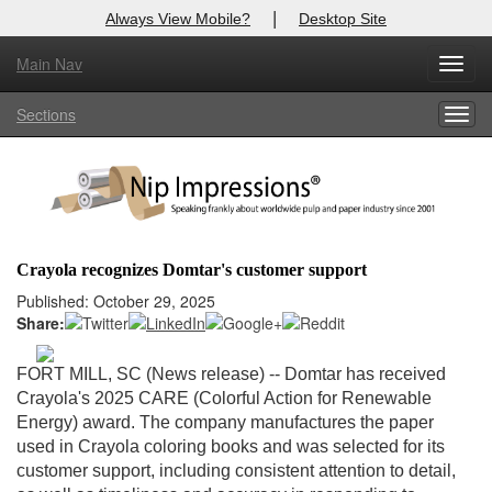
|
Always View Mobile?
Desktop Site
Main Nav
X
Toggl
Log In to
Nip Impressions
navig
Sections
Togg
Welcome to the site. Please login.
navig
Username/Email:
Password:
Crayola recognizes Domtar's customer support
Login
Published: October 29, 2025
Share:
Not a Member?
FORT MILL, SC (News release) -
- Domtar has received
here
Click
to register!
Crayola's 2025 CARE (Colorful Action for Renewable
Energy) award. The company manufactures the paper
Forgot your username or password?
Click Here
used in Crayola coloring books and was selected for its
customer support, including consistent attention to detail,