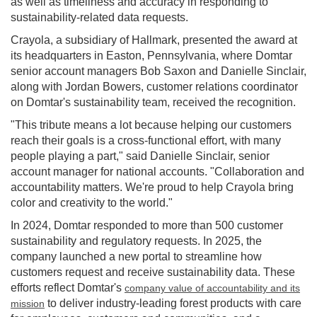
as well as timeliness and accuracy in responding to
sustainability-related data requests.
Crayola, a subsidiary of Hallmark, presented the award at
its headquarters in
Easton, Pennsylvania
, where Domtar
senior account managers
Bob Saxon
and
Danielle Sinclair
,
along with
Jordan Bowers
, customer relations coordinator
on Domtar's sustainability team, received the recognition.
"This tribute means a lot because helping our customers
reach their goals is a cross-functional effort, with many
people playing a part," said
Danielle Sinclair
, senior
account manager for national accounts. "Collaboration and
accountability matters. We're proud to help Crayola bring
color and creativity to the world."
In 2024, Domtar responded to more than 500 customer
sustainability and regulatory requests. In 2025, the
company launched a new portal to streamline how
customers request and receive sustainability data. These
efforts reflect Domtar's
company value of accountability and its
to deliver industry-leading forest products with care
mission