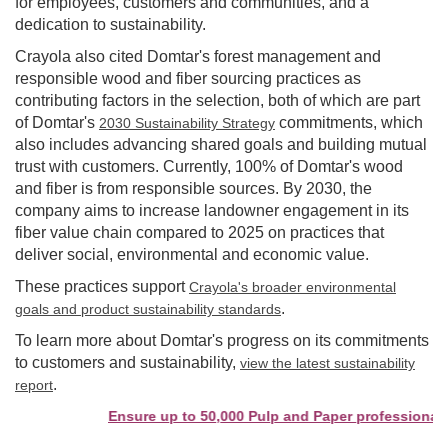
for employees, customers and communities, and a
dedication to sustainability.
Crayola also cited Domtar's forest management and
responsible wood and fiber sourcing practices as
contributing factors in the selection, both of which are part
of Domtar's
commitments, which
2030 Sustainability Strategy
also includes advancing shared goals and building mutual
trust with customers. Currently, 100% of Domtar's wood
and fiber is from responsible sources. By 2030, the
company aims to increase landowner engagement in its
fiber value chain compared to 2025 on practices that
deliver social, environmental and economic value.
These practices support
Crayola's broader environmental
.
goals and product sustainability standards
To learn more about Domtar's progress on its commitments
to customers and sustainability,
view the latest sustainability
.
report
Ensure up to 50,000 Pulp and Paper professionals s