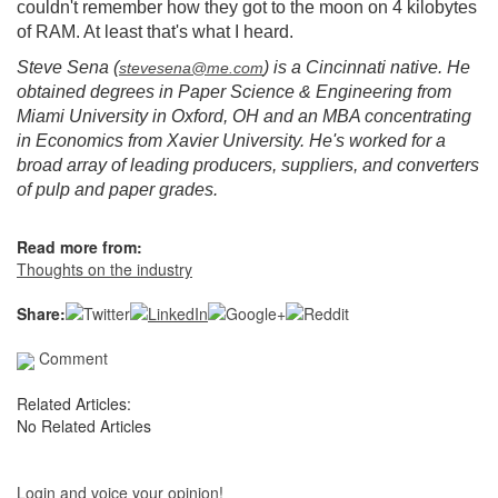
couldn't remember how they got to the moon on 4 kilobytes
of RAM. At least that's what I heard.
Steve Sena (
) is a Cincinnati native. He
stevesena@me.com
obtained degrees in Paper Science & Engineering from
Miami University in Oxford, OH and an MBA concentrating
in Economics from Xavier University. He's worked for a
broad array of leading producers, suppliers, and converters
of pulp and paper grades.
Read more from:
Thoughts on the industry
Share:
Comment
Related Articles:
No Related Articles
Login and voice your opinion!