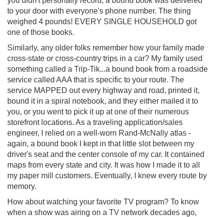
you didn't personally record, a bound book was delivered
to your door with everyone's phone number. The thing
weighed 4 pounds! EVERY SINGLE HOUSEHOLD got
one of those books.
Similarly, any older folks remember how your family made
cross-state or cross-country trips in a car? My family used
something called a Trip-Tik...a bound book from a roadside
service called AAA that is specific to your route. The
service MAPPED out every highway and road, printed it,
bound it in a spiral notebook, and they either mailed it to
you, or you went to pick it up at one of their numerous
storefront locations. As a traveling application/sales
engineer, I relied on a well-worn Rand-McNally atlas -
again, a bound book I kept in that little slot between my
driver's seat and the center console of my car. It contained
maps from every state and city. It was how I made it to all
my paper mill customers. Eventually, I knew every route by
memory.
How about watching your favorite TV program? To know
when a show was airing on a TV network decades ago,