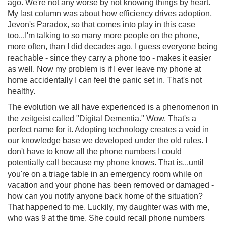
ago. We're not any worse by not knowing things by heart.
My last column was about how efficiency drives adoption,
Jevon's Paradox, so that comes into play in this case
too...I'm talking to so many more people on the phone,
more often, than I did decades ago. I guess everyone being
reachable - since they carry a phone too - makes it easier
as well. Now my problem is if I ever leave my phone at
home accidentally I can feel the panic set in. That's not
healthy.
The evolution we all have experienced is a phenomenon in
the zeitgeist called "Digital Dementia." Wow. That's a
perfect name for it. Adopting technology creates a void in
our knowledge base we developed under the old rules. I
don't have to know all the phone numbers I could
potentially call because my phone knows. That is...until
you're on a triage table in an emergency room while on
vacation and your phone has been removed or damaged -
how can you notify anyone back home of the situation?
That happened to me. Luckily, my daughter was with me,
who was 9 at the time. She could recall phone numbers