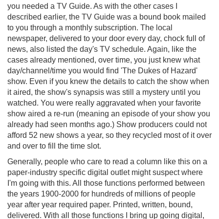
you needed a TV Guide. As with the other cases I
described earlier, the TV Guide was a bound book mailed
to you through a monthly subscription. The local
newspaper, delivered to your door every day, chock full of
news, also listed the day's TV schedule. Again, like the
cases already mentioned, over time, you just knew what
day/channel/time you would find 'The Dukes of Hazard'
show. Even if you knew the details to catch the show when
it aired, the show's synapsis was still a mystery until you
watched. You were really aggravated when your favorite
show aired a re-run (meaning an episode of your show you
already had seen months ago.) Show producers could not
afford 52 new shows a year, so they recycled most of it over
and over to fill the time slot.
Generally, people who care to read a column like this on a
paper-industry specific digital outlet might suspect where
I'm going with this. All those functions performed between
the years 1900-2000 for hundreds of millions of people
year after year required paper. Printed, written, bound,
delivered. With all those functions I bring up going digital,