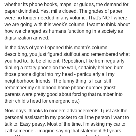
whether its phone books, maps, or guides, the demand for
paper dwindled. Yes, mills closed. The grades of paper
were no longer needed in any volume. That's NOT where
we are going with this week's column. I want to think about
how we changed as humans functioning in a society as
digitalization arrived.
In the days of yore I opened this month's column
describing, you just figured stuff out and remembered what
you had to...to be efficient. Repetition, like from regularly
dialing a rotary phone on the wall, certainly helped burn
those phone digits into my head - particularly all my
neighborhood friends. The funny thing is I can still
remember my childhood home phone number (most
parents were pretty good about forcing that number into
their child's head for emergencies.)
Now days, thanks to modern advancements, I just ask the
personal assistant in my pocket to call the person I want to
talk to. Easy peasy. Most of the time, I'm asking my car to
call someone - imagine saying that statement 30 years