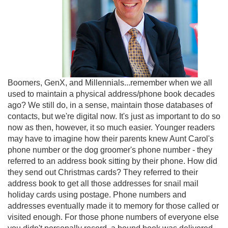
Boomers, GenX, and Millennials...remember when we all
used to maintain a physical address/phone book decades
ago? We still do, in a sense, maintain those databases of
contacts, but we're digital now. It's just as important to do so
now as then, however, it so much easier. Younger readers
may have to imagine how their parents knew Aunt Carol's
phone number or the dog groomer's phone number - they
referred to an address book sitting by their phone. How did
they send out Christmas cards? They referred to their
address book to get all those addresses for snail mail
holiday cards using postage. Phone numbers and
addresses eventually made it to memory for those called or
visited enough. For those phone numbers of everyone else