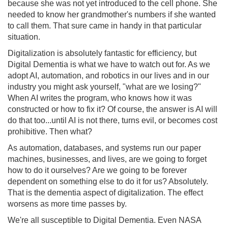
because she was not yet introduced to the cell phone. She
needed to know her grandmother's numbers if she wanted
to call them. That sure came in handy in that particular
situation.
Digitalization is absolutely fantastic for efficiency, but
Digital Dementia is what we have to watch out for. As we
adopt AI, automation, and robotics in our lives and in our
industry you might ask yourself, "what are we losing?"
When AI writes the program, who knows how it was
constructed or how to fix it? Of course, the answer is AI will
do that too...until AI is not there, turns evil, or becomes cost
prohibitive. Then what?
As automation, databases, and systems run our paper
machines, businesses, and lives, are we going to forget
how to do it ourselves? Are we going to be forever
dependent on something else to do it for us? Absolutely.
That is the dementia aspect of digitalization. The effect
worsens as more time passes by.
We're all susceptible to Digital Dementia. Even NASA