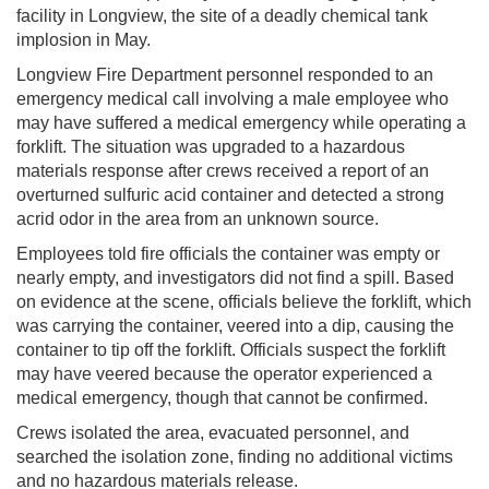
facility in Longview, the site of a deadly chemical tank
implosion in May.
Longview Fire Department personnel responded to an
emergency medical call involving a male employee who
may have suffered a medical emergency while operating a
forklift. The situation was upgraded to a hazardous
materials response after crews received a report of an
overturned sulfuric acid container and detected a strong
acrid odor in the area from an unknown source.
Employees told fire officials the container was empty or
nearly empty, and investigators did not find a spill. Based
on evidence at the scene, officials believe the forklift, which
was carrying the container, veered into a dip, causing the
container to tip off the forklift. Officials suspect the forklift
may have veered because the operator experienced a
medical emergency, though that cannot be confirmed.
Crews isolated the area, evacuated personnel, and
searched the isolation zone, finding no additional victims
and no hazardous materials release.