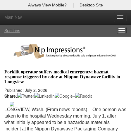
|
Always View Mobile?
Desktop Site
Main Nav
X
Toggl
Log In to
Nip Impressions
navig
Sections
Togg
Welcome to the site. Please login.
navig
Username/Email:
Password:
Forklift operator suffers medical emergency; hazmat
response triggered by odor at Nippon Dynawave facility in
Login
Longview
Published: July 2, 2026
Not a Member?
Share:
here
Click
to register!
LONGVIEW, Wash. (From news reports)
-- One person was
Forgot your username or password?
Click Here
taken to the hospital Wednesday morning, July 1, after
what initially appeared to be a hazardous materials
incident at the Nippon Dynawave Packaging Company