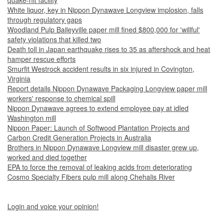
quake-hit facility
White liquor, key in Nippon Dynawave Longview implosion, falls
through regulatory gaps
Woodland Pulp Baileyville paper mill fined $800,000 for 'willful'
safety violations that killed two
Death toll in Japan earthquake rises to 35 as aftershock and heat
hamper rescue efforts
Smurfit Westrock accident results in six injured in Covington,
Virginia
Report details Nippon Dynawave Packaging Longview paper mill
workers' response to chemical spill
Nippon Dynawave agrees to extend employee pay at idled
Washington mill
Nippon Paper: Launch of Softwood Plantation Projects and
Carbon Credit Generation Projects in Australia
Brothers in Nippon Dynawave Longview mill disaster grew up,
worked and died together
EPA to force the removal of leaking acids from deteriorating
Cosmo Specialty Fibers pulp mill along Chehalis River
Login and voice your opinion!