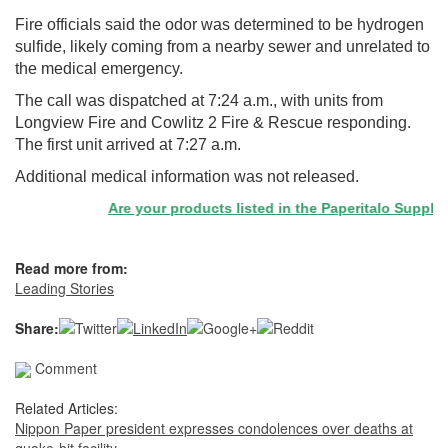
Fire officials said the odor was determined to be hydrogen
sulfide, likely coming from a nearby sewer and unrelated to
the medical emergency.
The call was dispatched at 7:24 a.m., with units from
Longview Fire and Cowlitz 2 Fire & Rescue responding.
The first unit arrived at 7:27 a.m.
Additional medical information was not released.
Are your products listed in the Paperitalo Supplier D
Read more from:
Leading Stories
Share:
Comment
Related Articles:
Nippon Paper president expresses condolences over deaths at