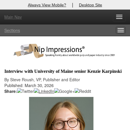
|
Always View Mobile?
Desktop Site
Main Nav
X
Toggl
Log In to
Nip Impressions
navig
Sections
Togg
Welcome to the site. Please login.
navig
Username/Email:
Password:
Interview with University of Maine senior Kenzie Karpinski
Login
By Steve Roush, VP, Publisher and Editor
Published: March 30, 2026
Not a Member?
Share:
here
Click
to register!
Forgot your username or password?
Click Here