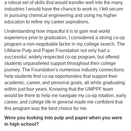
a robust set of skills that would transfer well into the many
industries I would have the chance to work in, I felt secure
in pursuing chemical engineering and using my higher
education to refine my career aspirations.
Understanding how impactful it is to gain real world
experience prior to graduation, I considered a strong co‑op
program a non‑negotiable factor in my college search. The
UMaine Pulp and Paper Foundation not only had a
successful, widely respected co-op program, but offered
students unparalleled support throughout their college
journey. The Foundation's numerous industry connections
help students find co-op opportunities that support their
academic, career, and personal goals, all while graduating
within just four years. Knowing that the UMPPF team
would be there to help me navigate my co-op rotation, early
career, and college life in general made me confident that
this program was the best choice for me.
Were you looking into pulp and paper when you were
in high school?