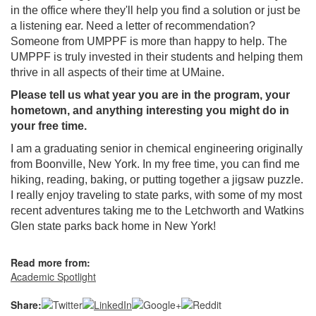
in the office where they'll help you find a solution or just be
a listening ear. Need a letter of recommendation?
Someone from UMPPF is more than happy to help. The
UMPPF is truly invested in their students and helping them
thrive in all aspects of their time at UMaine.
Please tell us what year you are in the program, your
hometown, and anything interesting you might do in
your free time.
I am a graduating senior in chemical engineering originally
from Boonville, New York. In my free time, you can find me
hiking, reading, baking, or putting together a jigsaw puzzle.
I really enjoy traveling to state parks, with some of my most
recent adventures taking me to the Letchworth and Watkins
Glen state parks back home in New York!
Read more from:
Academic Spotlight
Share: