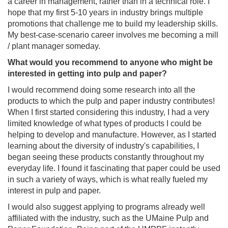
a career in management, rather than in a technical role. I
hope that my first 5-10 years in industry brings multiple
promotions that challenge me to build my leadership skills.
My best-case-scenario career involves me becoming a mill
/ plant manager someday.
What would you recommend to anyone who might be
interested in getting into pulp and paper?
I would recommend doing some research into all the
products to which the pulp and paper industry contributes!
When I first started considering this industry, I had a very
limited knowledge of what types of products I could be
helping to develop and manufacture. However, as I started
learning about the diversity of industry's capabilities, I
began seeing these products constantly throughout my
everyday life. I found it fascinating that paper could be used
in such a variety of ways, which is what really fueled my
interest in pulp and paper.
I would also suggest applying to programs already well
affiliated with the industry, such as the UMaine Pulp and