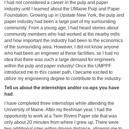
I had not considered a career in the pulp and paper
industry until I learned about the UMaine Pulp and Paper
Foundation. Growing up in Upstate New York, the pulp and
paper industry had been a large part of my surrounding
community. From a young age, I had heard stories about
community members who had worked at the nearby mills
and how important the industry had been to the economics
of the surrounding area. However, I did not know anyone
who had been an engineer at these facilities, so I had no
idea that there was such a large demand for engineers
within the pulp and paper industry! Once the UMPPF
introduced me to this career path, I became excited to
utilize my engineering degree to contribute to the industry.
Tell us about the internships and/or co-ops you have
had.
I have completed three internships while attending the
University of Maine. After my freshman year, I had the
opportunity to work at a Twin Rivers Paper site that was
only about 20 minutes from where I grew up. There were
two additional sites within driving distance, allowing me to