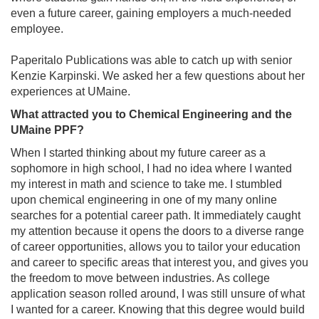
even a future career, gaining employers a much-needed
employee.
Paperitalo Publications was able to catch up with senior
Kenzie Karpinski. We asked her a few questions about her
experiences at UMaine.
What attracted you to Chemical Engineering and the
UMaine PPF?
When I started thinking about my future career as a
sophomore in high school, I had no idea where I wanted
my interest in math and science to take me. I stumbled
upon chemical engineering in one of my many online
searches for a potential career path. It immediately caught
my attention because it opens the doors to a diverse range
of career opportunities, allows you to tailor your education
and career to specific areas that interest you, and gives you
the freedom to move between industries. As college
application season rolled around, I was still unsure of what
I wanted for a career. Knowing that this degree would build