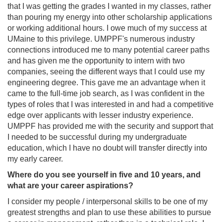
that I was getting the grades I wanted in my classes, rather
than pouring my energy into other scholarship applications
or working additional hours. I owe much of my success at
UMaine to this privilege. UMPPF's numerous industry
connections introduced me to many potential career paths
and has given me the opportunity to intern with two
companies, seeing the different ways that I could use my
engineering degree. This gave me an advantage when it
came to the full-time job search, as I was confident in the
types of roles that I was interested in and had a competitive
edge over applicants with lesser industry experience.
UMPPF has provided me with the security and support that
I needed to be successful during my undergraduate
education, which I have no doubt will transfer directly into
my early career.
Where do you see yourself in five and 10 years, and
what are your career aspirations?
I consider my people / interpersonal skills to be one of my
greatest strengths and plan to use these abilities to pursue