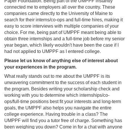
Paper Foundation. Being part of the UMPPF instantly
connected me to employers all over the country. These
companies came directly to the University of Maine to
search for their interns/co-ops and full-time hires, making it
easy to score interviews with multiple companies of your
choice. For me, being part of UMPPF meant being able to
obtain three internships and a full-time job before my senior
year began, which likely wouldn't have been the case if I
had not applied to UMPPF as I entered college.
Please let us know of anything else of interest about
your experiences in the program.
What really stands out to me about the UMPPF is its
unwavering commitment to the success of each student in
the program. Besides writing your scholarship check and
working with you to determine which internships/co-
ops/full-time positions best fit your interests and long-term
goals, the UMPPF also helps you navigate the entire
college experience. Having trouble in a class? The
UMPPF will find you a tutor free of charge. Something has
been weighing you down? Come in for a chat with anyone