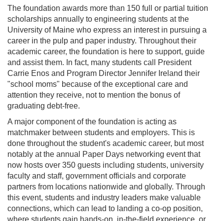
The foundation awards more than 150 full or partial tuition
scholarships annually to engineering students at the
University of Maine who express an interest in pursuing a
career in the pulp and paper industry. Throughout their
academic career, the foundation is here to support, guide
and assist them. In fact, many students call President
Carrie Enos and Program Director Jennifer Ireland their
"school moms" because of the exceptional care and
attention they receive, not to mention the bonus of
graduating debt-free.
A major component of the foundation is acting as
matchmaker between students and employers. This is
done throughout the student's academic career, but most
notably at the annual Paper Days networking event that
now hosts over 350 guests including students, university
faculty and staff, government officials and corporate
partners from locations nationwide and globally. Through
this event, students and industry leaders make valuable
connections, which can lead to landing a co-op position,
where students gain hands-on, in-the-field experience, or