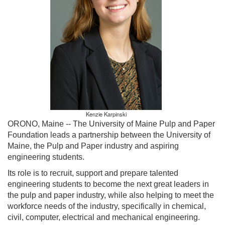
Kenzie Karpinski
ORONO, Maine --
The University of Maine Pulp and Paper
Foundation leads a partnership between the University of
Maine, the Pulp and Paper industry and aspiring
engineering students.
Its role is to recruit, support and prepare talented
engineering students to become the next great leaders in
the pulp and paper industry, while also helping to meet the
workforce needs of the industry, specifically in chemical,
civil, computer, electrical and mechanical engineering.