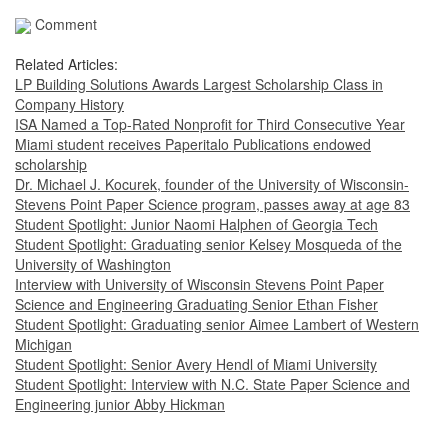
Comment
Related Articles:
LP Building Solutions Awards Largest Scholarship Class in
Company History
ISA Named a Top-Rated Nonprofit for Third Consecutive Year
Miami student receives Paperitalo Publications endowed
scholarship
Dr. Michael J. Kocurek, founder of the University of Wisconsin-
Stevens Point Paper Science program, passes away at age 83
Student Spotlight: Junior Naomi Halphen of Georgia Tech
Student Spotlight: Graduating senior Kelsey Mosqueda of the
University of Washington
Interview with University of Wisconsin Stevens Point Paper
Science and Engineering Graduating Senior Ethan Fisher
Student Spotlight: Graduating senior Aimee Lambert of Western
Michigan
Student Spotlight: Senior Avery Hendl of Miami University
Student Spotlight: Interview with N.C. State Paper Science and
Engineering junior Abby Hickman