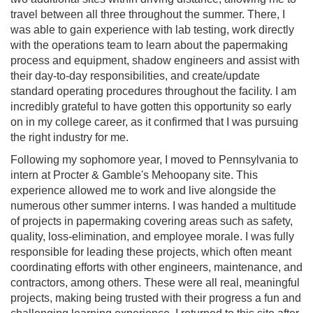
travel between all three throughout the summer. There, I
was able to gain experience with lab testing, work directly
with the operations team to learn about the papermaking
process and equipment, shadow engineers and assist with
their day-to-day responsibilities, and create/update
standard operating procedures throughout the facility. I am
incredibly grateful to have gotten this opportunity so early
on in my college career, as it confirmed that I was pursuing
the right industry for me.
Following my sophomore year, I moved to Pennsylvania to
intern at Procter & Gamble's Mehoopany site. This
experience allowed me to work and live alongside the
numerous other summer interns. I was handed a multitude
of projects in papermaking covering areas such as safety,
quality, loss-elimination, and employee morale. I was fully
responsible for leading these projects, which often meant
coordinating efforts with other engineers, maintenance, and
contractors, among others. These were all real, meaningful
projects, making being trusted with their progress a fun and