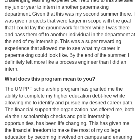
challenging learning experience. I returned to this site after
my junior year to intern in another papermaking
department. Given that this was my second summer there, I
was given projects that were larger in scope with the goal
that I could lay the groundwork for them while I was there
and pass them off to another individual in the department at
the end of my internship. This was a super rewarding
experience that allowed me to see what my career in
papermaking could look like. By the end of the summer, I
definitely felt more like a process engineer than I did an
intern.
What does this program mean to you?
The UMPPF scholarship program has granted me the
ability to complete my higher education debt-free while
allowing me to identify and pursue my desired career path.
The financial support the organization has offered me, both
via their scholarship checks and paid internship
opportunities, has been life changing. This has given me
the financial freedom to make the most of my college
education by becoming involved on campus and ensuring