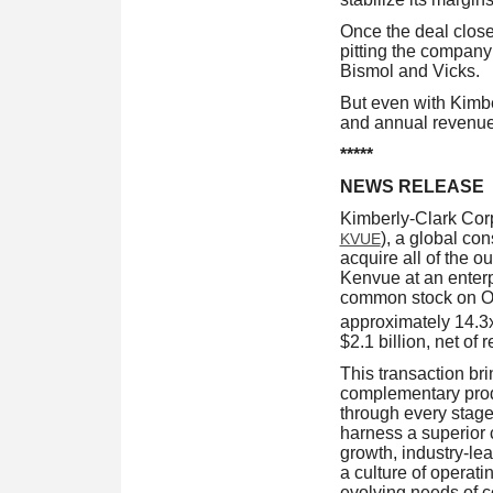
Once the deal close
pitting the company
Bismol and Vicks.
But even with Kimber
and annual revenue.
*****
NEWS RELEASE
Kimberly-Clark Co
), a global co
KVUE
acquire all of the 
Kenvue at an enterp
common stock on Oct
approximately 14.
$2.1 billion, net of 
This transaction br
complementary produc
through every stage
harness a superior 
growth, industry-lea
a culture of operati
evolving needs of 