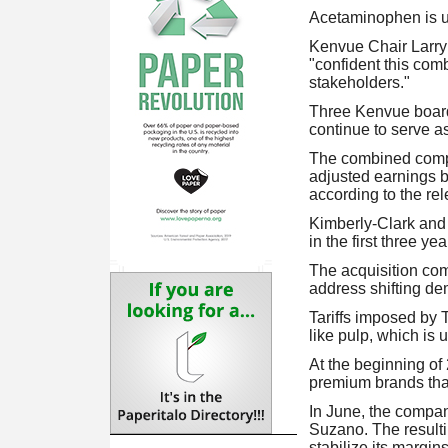
Acetaminophen is u
Kenvue Chair Larry 
"confident this comb
stakeholders."
Three Kenvue board 
continue to serve 
The combined compa
adjusted earnings be
according to the rel
Kimberly-Clark and 
in the first three ye
The acquisition co
address shifting de
Tariffs imposed by 
like pulp, which is
At the beginning of
premium brands tha
In June, the company
Suzano. The resultin
stabilize its margins