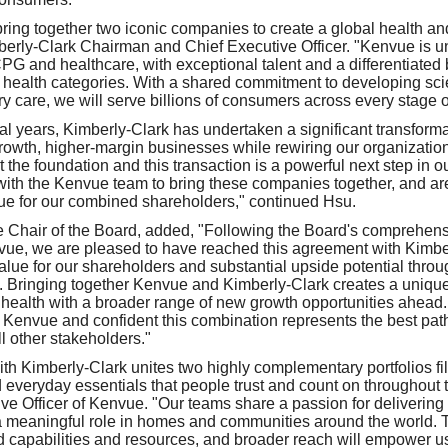
bring together two iconic companies to create a global health an
erly-Clark Chairman and Chief Executive Officer. "Kenvue is un
CPG and healthcare, with exceptional talent and a differentiated 
 health categories. With a shared commitment to developing sc
y care, we will serve billions of consumers across every stage of
al years, Kimberly-Clark has undertaken a significant transformat
-growth, higher-margin businesses while rewiring our organizatio
t the foundation and this transaction is a powerful next step in 
with the Kenvue team to bring these companies together, and are
alue for our combined shareholders," continued Hsu.
 Chair of the Board, added, "Following the Board's comprehensi
nvue, we are pleased to have reached this agreement with Kimber
value for our shareholders and substantial upside potential thro
Bringing together Kenvue and Kimberly-Clark creates a uniquel
health with a broader range of new growth opportunities ahead
r Kenvue and confident this combination represents the best path
l other stakeholders."
th Kimberly-Clark unites two highly complementary portfolios fill
everyday essentials that people trust and count on throughout the
ive Officer of Kenvue. "Our teams share a passion for deliverin
 a meaningful role in homes and communities around the world. 
 capabilities and resources, and broader reach will empower u