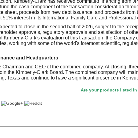
saction, Kimberly-Clark has received committed financing from
 fund the cash component of the transaction consideration throu
ce sheet, proceeds from new debt issuance, and proceeds from 
 51% interest in its International Family Care and Professional 
xpected to close in the second half of 2026, subject to the rece
eholder approvals, regulatory approvals and satisfaction of oth
of Kimberly-Clark's evaluation of this transaction, the Company c
ies, working with some of the world's foremost scientific, regulat
rnance and Headquarters
he Chairman and CEO of the combined company. At closing, thre
join the Kimberly-Clark Board. The combined company will main
ing, Texas and continue to have a significant presence in Kenvue
Are your products listed in the Paper