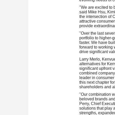
"We are excited to 
said Mike Hsu, Kimb
the intersection of 
attractive consumer
provide extraordinar
"Over the last sever
portfolio to higher
faster. We have buil
forward to working 
drive significant v
Larry Merlo, Kenvue
alternatives for Ke
significant upfront 
combined company. 
leader in consumer 
this next chapter fo
shareholders and al
"Our combination wi
beloved brands and 
Perry, Chief Execut
solutions that play
strengths, expanded