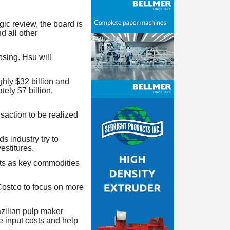
ic review, the board is
d all other
sing. Hsu will
ly $32 billion and
ely $7 billion,
saction to be realized
 industry try to
estitures.
its as key commodities
ostco to
focus on more
azilian pulp maker
e input costs and help