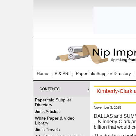
Log In to
Welcome to th
Home
P & PRI
Paperitalo Supplier Directory
Username/Em
Kimberly-Clark a
Password:
Paperitalo Supplier
Directory
November 3, 2025
Login
Jim's Articles
DALLAS and SUMMIT
White Paper & Video
-- Kimberly-Clark 
Library
billion that would c
Forgot your
Jim's Travels
The deal is a combi