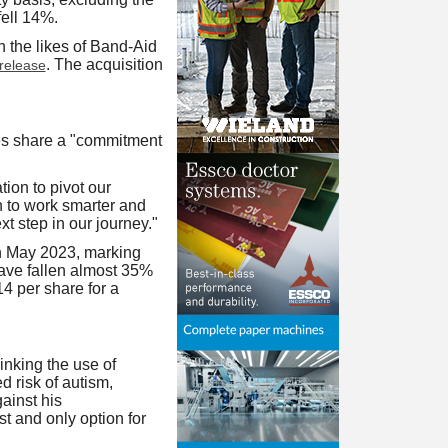
ell 14%.
 the likes of Band-Aid
. The acquisition
release
es share a "commitment
ion to pivot our
n to work smarter and
xt step in our journey."
n May 2023, marking
have fallen almost 35%
14 per share for a
nking the use of
d risk of autism,
ainst his
t and only option for