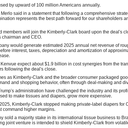
sed by upward of 100 million Americans annually.
Merlo said in a statement that following a comprehensive strateg
ination represents the best path forward for our shareholders an
members will join the Kimberly-Clark board upon the deal's clo
as chairman and CEO.
ny would generate estimated 2025 annual net revenue of rough
fore interest, taxes, depreciation and amortization of approximat
ease.
Kenvue expect about $1.9 billion in cost synergies from the tran
ars following the deal's close.
mes as Kimberly-Clark and the broader consumer packaged goods
mand and shopping behavior, often through deal-making and div
Trump's administration have challenged the industry and its prof
 used to make tissues and diapers, grow more expensive.
 2025, Kimberly-Clark stopped making private-label diapers for
C
t command higher margins.
 sold a majority stake in its international tissue business to Br
g joint venture is intended to shield Kimberly-Clark from volatil
.