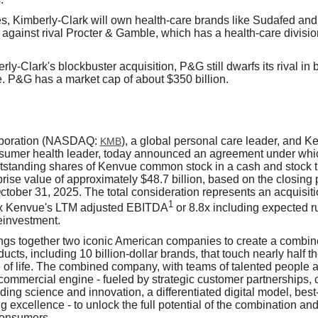
s, Kimberly-Clark will own health-care brands like Sudafed an
 against rival
Procter & Gamble, which
has a health-care divisio
ly-Clark's blockbuster acquisition, P&G still dwarfs its rival in 
 P&G has a market cap of about $350 billion.
rporation (NASDAQ:
), a global personal care leader, and 
KMB
nsumer health leader, today announced an agreement under whic
outstanding shares of Kenvue common stock in a cash and stock t
rise value of approximately $48.7 billion, based on the closing 
ober 31, 2025. The total consideration represents an acquisitio
1
3x Kenvue's LTM adjusted EBITDA
or 8.8x including expected r
reinvestment.
ings together two iconic American companies to create a combine
ts, including 10 billion-dollar brands, that touch nearly half t
 of life. The combined company, with teams of talented people a
commercial engine - fueled by strategic customer partnerships, 
ding science and innovation, a differentiated digital model, bes
ng excellence - to unlock the full potential of the combination an
consumers.