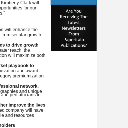
 Kimberly-Clark will
portunities for our
s."
on will enhance the
 from secular growth
s to drive growth
ater reach, the
ion will maximize both
ket playbook to
novation and award-
ategory premiumization
essional network.
eographies and unique
 and pediatricians to
her improve the lives
ned company will have
ale and resources
holders