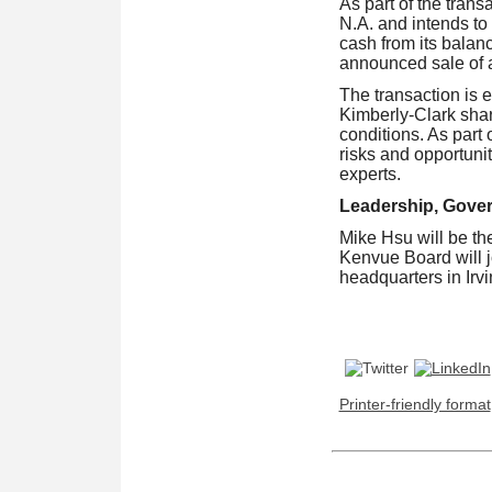
As part of the tran
N.A. and intends to
cash from its balan
announced sale of a
The transaction is e
Kimberly-Clark shar
conditions. As part 
risks and opportunit
experts.
Leadership, Gove
Mike Hsu will be t
Kenvue Board will 
headquarters in Irv
Printer-friendly format