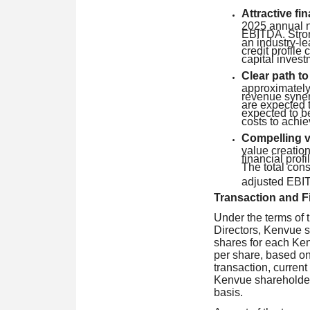
Attractive fin
2025 annual n
EBITDA. Stron
an industry-le
credit profile 
capital invest
Clear path t
approximately 
revenue synerg
are expected t
expected to be
costs to achie
Compelling va
value creatio
financial prof
The total con
adjusted EBI
Transaction and Fi
Under the terms of
Directors, Kenvue s
shares for each Ken
per share, based on
transaction, curren
Kenvue shareholder
basis.