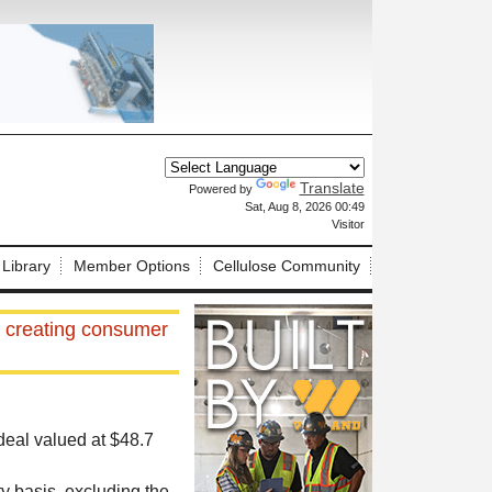
Translate
Powered by
X
Sat, Aug 8, 2026 00:49
Visitor
 Library
Member Options
Cellulose Community
, creating consumer
deal valued at $48.7
y basis, excluding the