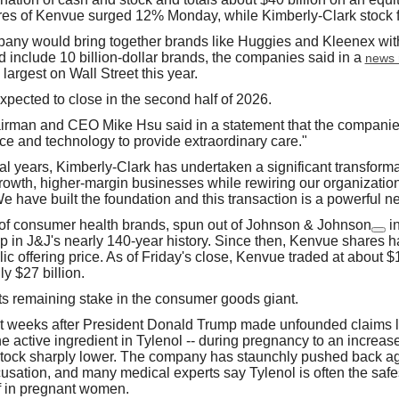
res of Kenvue surged 12% Monday, while Kimberly-Clark stock f
ny would bring together brands like Huggies and Kleenex with
d include 10 billion-dollar brands, the companies said in a
news 
largest on Wall Street this year.
xpected to close in the second half of 2026.
irman and CEO Mike Hsu said in a statement that the compani
ce and technology to provide extraordinary care."
al years, Kimberly-Clark has undertaken a significant transformat
-growth, higher-margin businesses while rewiring our organizatio
We have built the foundation and this transaction is a powerful ne
 of consumer health brands, spun out of
Johnson & Johnson
i
p in J&J's nearly 140-year history. Since then, Kenvue shares 
ublic offering price. As of Friday's close, Kenvue traded at about $
y $27 billion.
its remaining stake in the consumer goods giant.
t weeks after President Donald Trump made unfounded claims li
 active ingredient in Tylenol -- during pregnancy to an increase
tock sharply lower. The company has staunchly pushed back ag
cusation, and many medical experts say Tylenol is often the safes
ef in pregnant women.