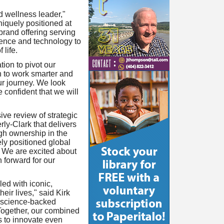
d wellness leader,"
iquely positioned at
brand offering serving
ience and technology to
 life.
ion to pivot our
n to work smarter and
our journey. We look
 confident that we will
ve review of strategic
ly-Clark that delivers
ugh ownership in the
y positioned global
. We are excited about
 forward for our
ed with iconic,
ir lives," said Kirk
g science-backed
Together, our combined
s to innovate even