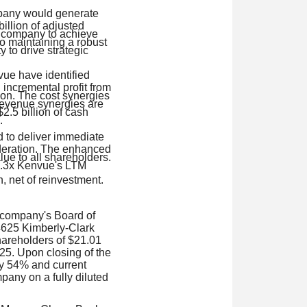
mpany would generate
illion of adjusted
d company to achieve
to maintaining a robust
ty to drive strategic
ue have identified
 incremental profit from
ion. The cost synergies
 revenue synergies are
2.5 billion of cash
.
d to deliver immediate
ideration. The enhanced
lue to all shareholders.
14.3x Kenvue's LTM
n, net of reinvestment.
 company's Board of
14625 Kimberly-Clark
hareholders of $21.01
25. Upon closing of the
ly 54% and current
any on a fully diluted