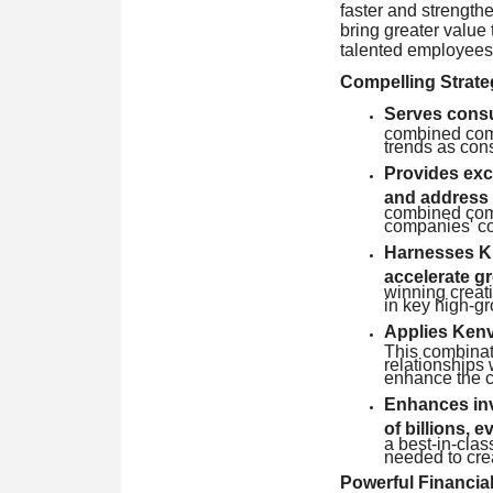
faster and strengthe
bring greater value 
talented employees
Compelling Strate
Serves consum
combined comp
trends as cons
Provides exc
and address
combined comp
companies' co
Harnesses Ki
accelerate g
winning creat
in key high-g
Applies Kenv
This combinat
relationships 
enhance the c
Enhances inve
of billions, e
a best-in-cla
needed to cre
Powerful Financial