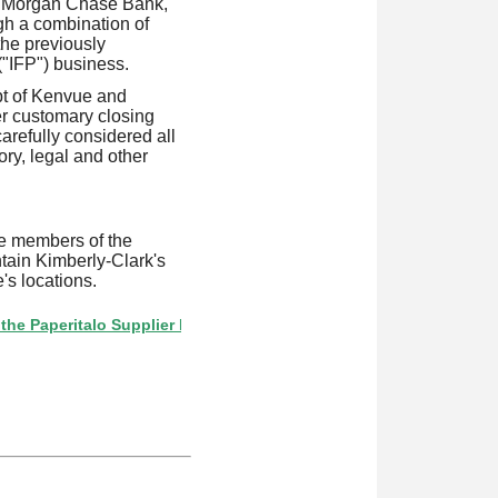
 JPMorgan Chase Bank,
gh a combination of
the previously
("IFP") business.
ipt of Kenvue and
er customary closing
arefully considered all
ory, legal and other
e members of the
tain Kimberly-Clark's
's locations.
italo Supplier Directory? If not, click here.