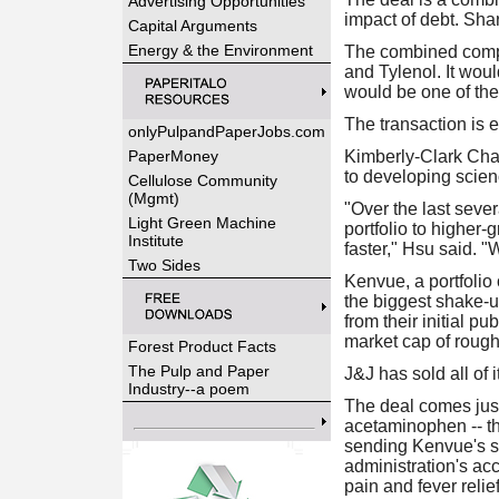
Advertising Opportunities
impact of debt. Sha
Capital Arguments
Energy & the Environment
The combined compa
and Tylenol. It woul
would be one of the 
The transaction is e
onlyPulpandPaperJobs.com
PaperMoney
Kimberly-Clark Cha
to developing scien
Cellulose Community
(Mgmt)
"Over the last sever
Light Green Machine
portfolio to higher
Institute
faster," Hsu said. "
Two Sides
Kenvue, a portfolio
the biggest shake-u
from their initial p
market cap of roughl
Forest Product Facts
The Pulp and Paper
J&J has sold all of 
Industry--a poem
The deal comes jus
acetaminophen -- the
sending Kenvue's s
administration's ac
pain and fever reli