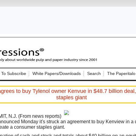
Nip Impressions
e site. Please login.
To Subscribe
White Papers/Downloads
Search
The Paperitalo
Not a Member?
ail:
here
Click
to register!
grees to buy Tylenol owner Kenvue in $48.7 billion deal
staples giant
, N.J. (From news reports)
announced Monday it's struck an agreement to buy
Kenview in
a 
reate a consumer staples giant.
Click Here
 username or password?
nation of cash and stock and totals about $40 billion on an equit