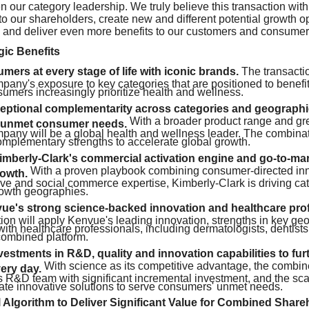
n our category leadership. We truly believe this transaction with
to our shareholders, create new and different potential growth op
 and deliver even more benefits to our customers and consumer
gic Benefits
ers at every stage of life with iconic brands.
The transacti
any's exposure to key categories that are positioned to benefit
umers increasingly prioritize health and wellness.
eptional complementarity across categories and geographie
With a broader product range and gre
 unmet consumer needs.
any will be a global health and wellness leader. The combinat
mplementary strengths to accelerate global growth.
mberly-Clark's commercial activation engine and go-to-mar
With a proven playbook combining consumer-directed in
rowth.
ive and social commerce expertise, Kimberly-Clark is driving c
rowth geographies.
ue's strong science-backed innovation and healthcare prof
ion will apply Kenvue's leading innovation, strengths in key g
with healthcare professionals, including dermatologists, dentists
ombined platform.
stments in R&D, quality and innovation capabilities to furt
With science as its competitive advantage, the combi
very day.
ss R&D team with significant incremental investment, and the sc
ate innovative solutions to serve consumers' unmet needs.
 Algorithm to Deliver Significant Value for Combined Share