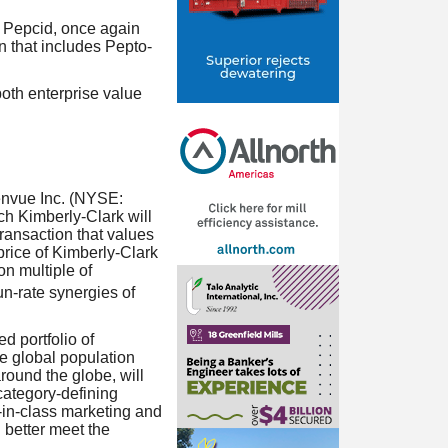
d Pepcid, once again
n that includes Pepto-
both enterprise value
Kenvue Inc. (NYSE:
h Kimberly-Clark will
ransaction that values
price of Kimberly-Clark
n multiple of
un-rate synergies of
d portfolio of
he global population
round the globe, will
category-defining
t-in-class marketing and
d better meet the