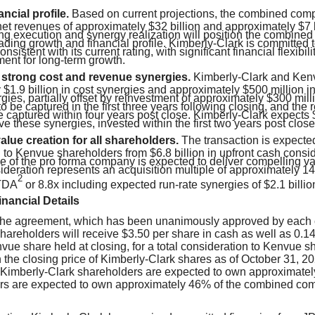
ancial profile.
Based on current projections, the combined co
et revenues of approximately $32 billion and approximately $7 b
g execution and synergy realization will position the combine
ading growth and financial profile. Kimberly-Clark is committed 
consistent with its current rating, with significant financial flexibili
ment for long-term growth.
o strong cost and revenue synergies.
Kimberly-Clark and Kenv
$1.9 billion in cost synergies and approximately $500 million in
ies, partially offset by reinvestment of approximately $300 mill
o be captured in the first three years following closing, and the
 captured within four years post close. Kimberly-Clark expects $
ve these synergies, invested within the first two years post close
lue creation for all shareholders.
The transaction is expecte
n to Kenvue shareholders from $6.8 billion in upfront cash cons
ile of the pro forma company is expected to deliver compelling va
sideration represents an acquisition multiple of approximately 
2
TDA
or 8.8x including expected run-rate synergies of $2.1 billio
nancial Details
 the agreement, which has been unanimously approved by each
hareholders will receive $3.50 per share in cash as well as 0.
vue share held at closing, for a total consideration to Kenvue s
 the closing price of Kimberly-Clark shares as of October 31, 20
t Kimberly-Clark shareholders are expected to own approximate
s are expected to own approximately 46% of the combined comp