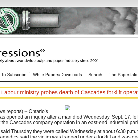
Nip Impressions
e site. Please login.
To Subscribe
White Papers/Downloads
Search
The Paperitalo
Not a Member?
ail:
here
Click
to register!
Labour ministry probes death of Cascades forklift opera
reports) -- Ontario's
has opened an inquiry after a man died Wednesday, Sept. 17, fol
 at the Cascades company operation in an east-end industrial par
Click Here
 username or password?
said Thursday they were called Wednesday at about 6:30 p.m. t
amedics said the victim was trapped under a forklift and was d