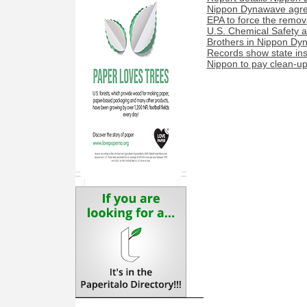
Nippon Dynawave agree
EPA to force the remova
U.S. Chemical Safety a
Brothers in Nippon Dyn
Records show state ins
Nippon to pay clean-up 