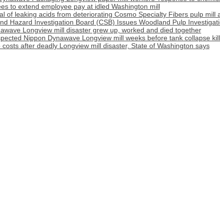
s to extend employee pay at idled Washington mill
l of leaking acids from deteriorating Cosmo Specialty Fibers pulp mill 
nd Hazard Investigation Board (CSB) Issues Woodland Pulp Investigat
awave Longview mill disaster grew up, worked and died together
pected Nippon Dynawave Longview mill weeks before tank collapse kil
costs after deadly Longview mill disaster, State of Washington says