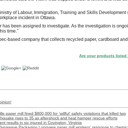
nistry of Labour, Immigration, Training and Skills Development s
orkplace incident in Ottawa.
r has been assigned to investigate. As the investigation is ongoi
his time."
c-based company that collects recycled paper, cardboard and p
Are your products listed in the P
pinion!
e paper mill fined $800,000 for 'willful' safety violations that killed two
rthquake rises to 35 as aftershock and heat hamper rescue efforts
t results in six injured in Covington, Virginia
Dynawave Packaging Longview paper mill workers' response to chemical