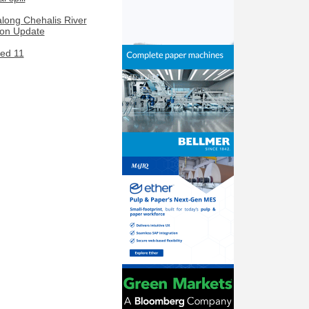
along Chehalis River
ion Update
led 11