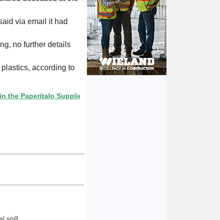
aid via email it had
ng, no further details
lastics, according to
aperitalo Supplier Directory? If not, click here.
 spill