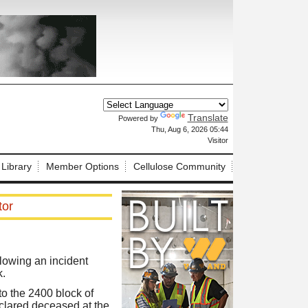
Translate
Powered by
X
Thu, Aug 6, 2026 05:44
Visitor
 Library
Member Options
Cellulose Community
tor
lowing an incident
k.
o the 2400 block of
eclared deceased at the