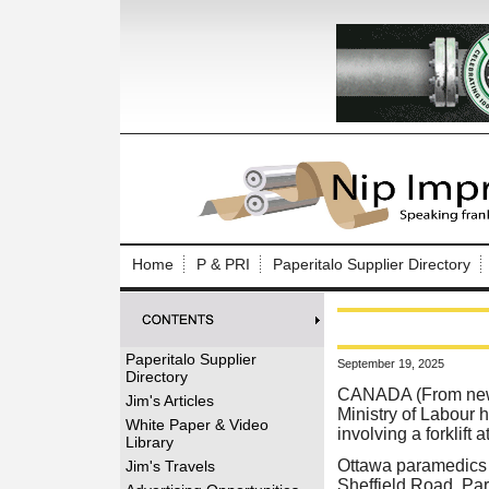
Log In to
Welcome to th
Home
P & PRI
Paperitalo Supplier Directory
Username/Em
Password:
Paperitalo Supplier
September 19, 2025
Directory
Login
CANADA (From news 
Jim's Articles
Ministry of Labour 
White Paper & Video
involving a forklift
Library
Forgot your
Ottawa paramedics 
Jim's Travels
Sheffield Road. Par