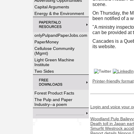
Advertising Opportunities
scene.
Capital Arguments
On Thursday, the Mi
Energy & the Environment
been notified of a w
"A ministry inspecto
can be provided at t
onlyPulpandPaperJobs.com
Cascades is a Quebe
PaperMoney
its website.
Cellulose Community
(Mgmt)
Light Green Machine
Institute
Two Sides
Printer-friendly format
Forest Product Facts
The Pulp and Paper
Industry--a poem
Login and voice your o
Woodland Pulp Baileyvill
Death toll in Japan ea
Smurfit Westrock acciden
Report details Nippon 