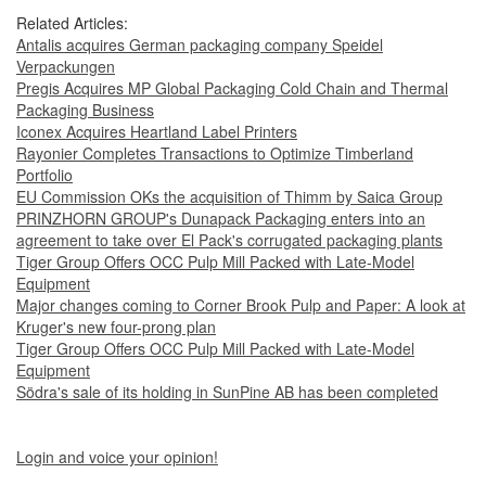
Related Articles:
Antalis acquires German packaging company Speidel
Verpackungen
Pregis Acquires MP Global Packaging Cold Chain and Thermal
Packaging Business
Iconex Acquires Heartland Label Printers
Rayonier Completes Transactions to Optimize Timberland
Portfolio
EU Commission OKs the acquisition of Thimm by Saica Group
PRINZHORN GROUP's Dunapack Packaging enters into an
agreement to take over El Pack's corrugated packaging plants
Tiger Group Offers OCC Pulp Mill Packed with Late-Model
Equipment
Major changes coming to Corner Brook Pulp and Paper: A look at
Kruger's new four-prong plan
Tiger Group Offers OCC Pulp Mill Packed with Late-Model
Equipment
Södra's sale of its holding in SunPine AB has been completed
Login and voice your opinion!