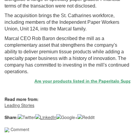
terms of the transaction were not disclosed.
The acquisition brings the St. Catharines workforce,
including members of the Independent Paper Workers
Union, Unit 124, into the Marcal family.
Marcal CEO Rob Baron described the mill as a
complementary asset that strengthens the company's
ability to deliver premium tissue products while adding a
specialty paper business with a history of innovation. The
company has committed to investing in the mill's continued
operations.
Are your products listed in the Paperitalo Supplier 
Read more from:
Leading Stories
Share:
Comment