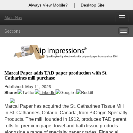
|
Always View Mobile?
Desktop Site
Main Nav
X
Toggl
Log In to
Nip Impressions
navig
Sections
Togg
Welcome to the site. Please login.
navig
Username/Email:
Password:
Marcal Paper adds TAD paper production with St.
Catharines mill purchase
Login
Published: May 11, 2026
Share:
Not a Member?
here
Click
to register!
Marcal Paper has acquired the St. Catharines Tissue Mill
in St. Catharines, Ontario, Canada, from BiOrigin Specialty
Forgot your username or password?
Click Here
Products. The mill, founded in 1912, produces TAD parent
rolls for premium paper towel and bath tissue products
alongside a range of specialty paper grades. Financial