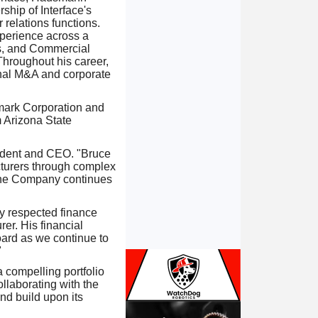
ship of Interface's
 relations functions.
xperience across a
ts, and Commercial
 Throughout his career,
onal M&A and corporate
amark Corporation and
 Arizona State
sident and CEO. "Bruce
cturers through complex
 the Company continues
ly respected finance
er. His financial
oard as we continue to
"
 compelling portfolio
ollaborating with the
nd build upon its