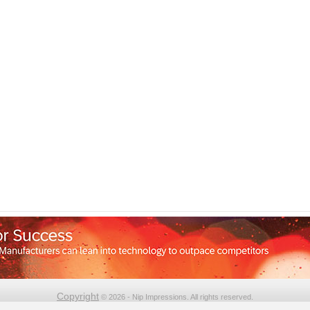
Copyright
© 2026 - Nip Impressions. All rights reserved.