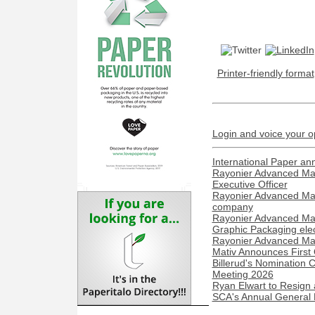
Printer-friendly format
Login and voice your o
International Paper a
Rayonier Advanced Mat
Executive Officer
Rayonier Advanced Mate
company
Rayonier Advanced Mate
Graphic Packaging elec
Rayonier Advanced Mater
Mativ Announces First
Billerud's Nomination
Meeting 2026
Ryan Elwart to Resign 
SCA's Annual General