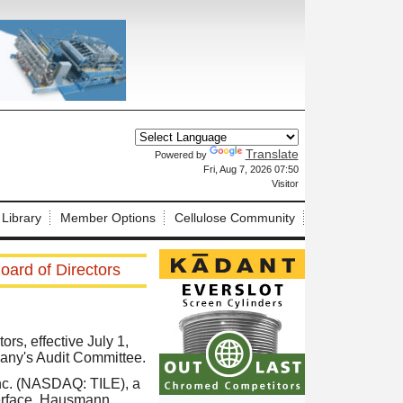
Translate
Powered by
X
Fri, Aug 7, 2026 07:50
Visitor
 Library
Member Options
Cellulose Community
oard of Directors
rs, effective July 1,
pany's Audit Committee.
Inc. (NASDAQ: TILE), a
nterface, Hausmann