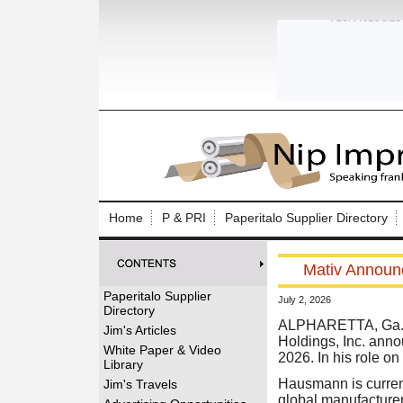
Log In to
Welcome to th
Home
P & PRI
Paperitalo Supplier Directory
Username/Em
Mativ Announc
Password:
Paperitalo Supplier
July 2, 2026
Directory
Login
ALPHARETTA, Ga. (
Jim's Articles
Holdings, Inc. anno
White Paper & Video
2026. In his role o
Library
Forgot your
Hausmann is current
Jim's Travels
global manufacturer 