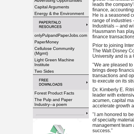
Advertising Opportunities
leads the company's 
Capital Arguments
finance, accounting,
Energy & the Environment
He is a seasoned co
range of industrie
Industrials -- and w
Hausmann has playe
onlyPulpandPaperJobs.com
finance transactions
PaperMoney
Prior to joining In
Cellulose Community
The Walt Disney Co
(Mgmt)
University and is a 
Light Green Machine
Institute
"We are pleased to 
brings deep financi
Two Sides
transactions and op
to execute on its st
Dr. Kimberly E. Ritr
Forest Product Facts
leader with extensi
The Pulp and Paper
acumen, capital mar
Industry--a poem
accelerate growth a
"I am honored to be
of specialty materia
management team and
success."