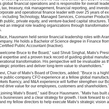
global financial operations and is responsible for overall leader
 tax, treasury, risk management, financial reporting, and investor
rporate and operational finance leader with over 25 years of e
s -- including Technology, Managed Services, Consumer Produc
ith public, private equity, and venture-backed capital structures.
d an integral role leading organizations through transformati
.
terface, Hausmann held senior financial leadership roles with Ar
mpany. He holds a Bachelor of Science degree in Finance from
Certified Public Accountant (Inactive).
welcome Bruce to the Board," said Shruti Singhal, Mativ's Pre
al expertise and a proven track record of guiding global manufa
erational transformation. His perspective will be invaluable as
rategic priorities and deliver long-term value to shareholders."
ievi, Chair of Mativ's Board of Directors, added: "Bruce is a high
ve public-company CFO experience at a fellow global manufactur
kets fluency, and M&A experience will further strengthen our B
nd drive value for our employees, customers and shareholders.
 joining Mativ's Board," said Bruce Hausmann. "Mativ has built a
ls businesses and a clear strategy for growth. I look forward to c
 my fellow directors to help execute Mativ's strategic vision a