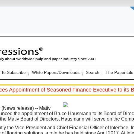
Nip Impressions
e site. Please login.
To Subscribe
White Papers/Downloads
Search
The Paperitalo
Not a Member?
ail:
here
Click
to register!
es Appointment of Seasoned Finance Executive to its B
News release) -- Mativ
unced the appointment of Bruce Hausmann to its Board of Directo
n the Mativ Board of Directors, Hausmann will serve on the Com
Click Here
 username or password?
ly the Vice President and Chief Financial Officer of Interface, 
of flooring solutions, a role he has held since April 2017. At I