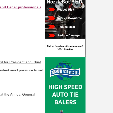
er professionals see your company as they search this directory.
 for President and Chief
dent amid pressure to sell
at the Annual General