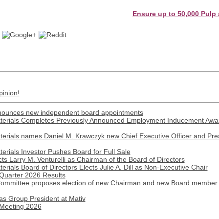
Ensure up to 50,000 Pulp and Pap
pinion!
nnounces new independent board appointments
erials Completes Previously Announced Employment Inducement Award
rials names Daniel M. Krawczyk new Chief Executive Officer and Presi
rials Investor Pushes Board for Full Sale
ts Larry M. Venturelli as Chairman of the Board of Directors
ials Board of Directors Elects Julie A. Dill as Non-Executive Chair
 Quarter 2026 Results
 Committee proposes election of new Chairman and new Board member 
as Group President at Mativ
 Meeting 2026