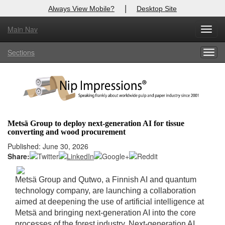
|
Always View Mobile?
Desktop Site
Main Nav
X
Toggl
Log In to
Nip Impressions
navig
Sections
Togg
Welcome to the site. Please login.
navig
Username/Email:
Password:
Metsä Group to deploy next-generation AI for tissue
converting and wood procurement
Login
Published: June 30, 2026
Share:
Not a Member?
here
Click
to register!
Metsä Group and Qutwo, a Finnish AI and quantum
technology company, are launching a collaboration
Forgot your username or password?
Click Here
aimed at deepening the use of artificial intelligence at
Metsä and bringing next-generation AI into the core
processes of the forest industry. Next-generation AI