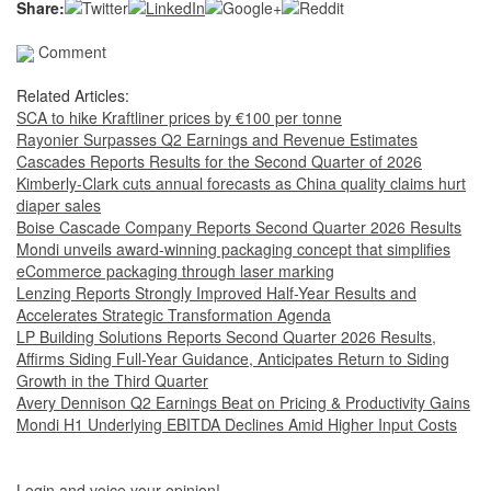
Share:
Comment
Related Articles:
SCA to hike Kraftliner prices by €100 per tonne
Rayonier Surpasses Q2 Earnings and Revenue Estimates
Cascades Reports Results for the Second Quarter of 2026
Kimberly-Clark cuts annual forecasts as China quality claims hurt
diaper sales
Boise Cascade Company Reports Second Quarter 2026 Results
Mondi unveils award-winning packaging concept that simplifies
eCommerce packaging through laser marking
Lenzing Reports Strongly Improved Half-Year Results and
Accelerates Strategic Transformation Agenda
LP Building Solutions Reports Second Quarter 2026 Results,
Affirms Siding Full-Year Guidance, Anticipates Return to Siding
Growth in the Third Quarter
Avery Dennison Q2 Earnings Beat on Pricing & Productivity Gains
Mondi H1 Underlying EBITDA Declines Amid Higher Input Costs
Login and voice your opinion!