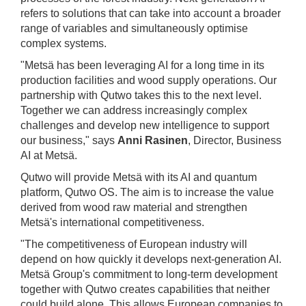
refers to solutions that can take into account a broader
range of variables and simultaneously optimise
complex systems.
"Metsä has been leveraging AI for a long time in its
production facilities and wood supply operations. Our
partnership with Qutwo takes this to the next level.
Together we can address increasingly complex
challenges and develop new intelligence to support
our business," says
Anni Rasinen
, Director, Business
AI at Metsä.
Qutwo will provide Metsä with its AI and quantum
platform, Qutwo OS. The aim is to increase the value
derived from wood raw material and strengthen
Metsä's international competitiveness.
"The competitiveness of European industry will
depend on how quickly it develops next-generation AI.
Metsä Group's commitment to long-term development
together with Qutwo creates capabilities that neither
could build alone. This allows European companies to