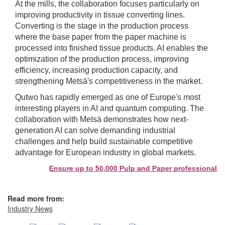
At the mills, the collaboration focuses particularly on
improving productivity in tissue converting lines.
Converting is the stage in the production process
where the base paper from the paper machine is
processed into finished tissue products. AI enables the
optimization of the production process, improving
efficiency, increasing production capacity, and
strengthening Metsä's competitiveness in the market.
Qutwo has rapidly emerged as one of Europe's most
interesting players in AI and quantum computing. The
collaboration with Metsä demonstrates how next-
generation AI can solve demanding industrial
challenges and help build sustainable competitive
advantage for European industry in global markets.
Ensure up to 50,000 Pulp and Paper professionals se
Read more from:
Industry News