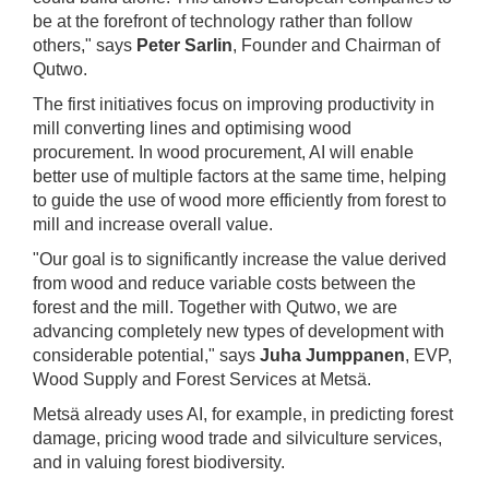
be at the forefront of technology rather than follow
others," says
Peter Sarlin
, Founder and Chairman of
Qutwo.
The first initiatives focus on improving productivity in
mill converting lines and optimising wood
procurement. In wood procurement, AI will enable
better use of multiple factors at the same time, helping
to guide the use of wood more efficiently from forest to
mill and increase overall value.
"Our goal is to significantly increase the value derived
from wood and reduce variable costs between the
forest and the mill. Together with Qutwo, we are
advancing completely new types of development with
considerable potential," says
Juha Jumppanen
, EVP,
Wood Supply and Forest Services at Metsä.
Metsä already uses AI, for example, in predicting forest
damage, pricing wood trade and silviculture services,
and in valuing forest biodiversity.