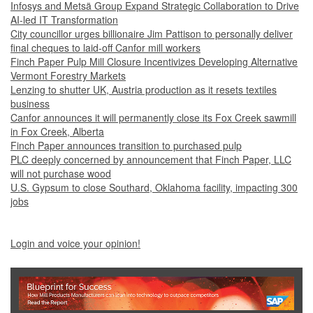
Infosys and Metsä Group Expand Strategic Collaboration to Drive
AI-led IT Transformation
City councillor urges billionaire Jim Pattison to personally deliver
final cheques to laid-off Canfor mill workers
Finch Paper Pulp Mill Closure Incentivizes Developing Alternative
Vermont Forestry Markets
Lenzing to shutter UK, Austria production as it resets textiles
business
Canfor announces it will permanently close its Fox Creek sawmill
in Fox Creek, Alberta
Finch Paper announces transition to purchased pulp
PLC deeply concerned by announcement that Finch Paper, LLC
will not purchase wood
U.S. Gypsum to close Southard, Oklahoma facility, impacting 300
jobs
Login and voice your opinion!