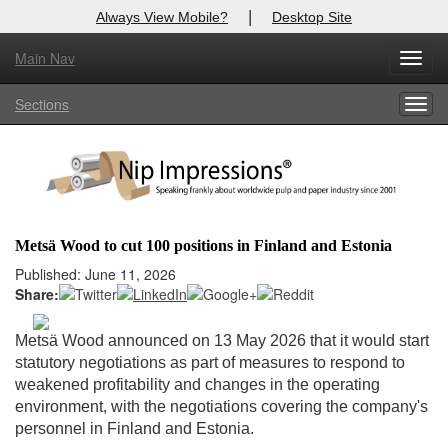
|
Always View Mobile?
Desktop Site
Main Nav
X
Toggl
Log In to
Nip Impressions
navig
Sections
Togg
Welcome to the site. Please login.
navig
Username/Email:
Password:
Metsä Wood to cut 100 positions in Finland and Estonia
Login
Published: June 11, 2026
Share:
Not a Member?
Metsä Wood announced on 13 May 2026 that it would start
here
Click
to register!
statutory negotiations as part of measures to respond to
weakened profitability and changes in the operating
Forgot your username or password?
Click Here
environment, with the negotiations covering the company's
personnel in Finland and Estonia.