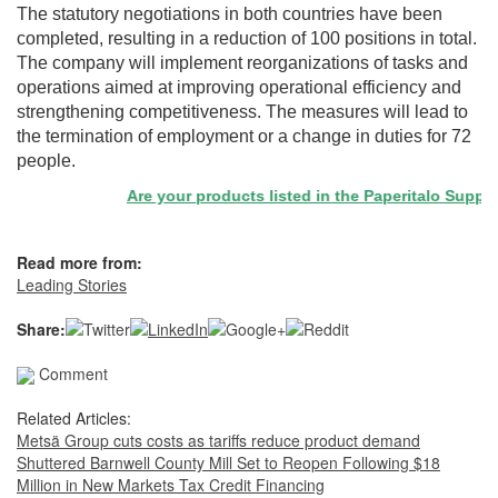
The statutory negotiations in both countries have been
completed, resulting in a reduction of 100 positions in total.
The company will implement reorganizations of tasks and
operations aimed at improving operational efficiency and
strengthening competitiveness. The measures will lead to
the termination of employment or a change in duties for 72
people.
Are your products listed in the Paperitalo Supplier 
Read more from:
Leading Stories
Share:
Comment
Related Articles:
Metsä Group cuts costs as tariffs reduce product demand
Shuttered Barnwell County Mill Set to Reopen Following $18
Million in New Markets Tax Credit Financing