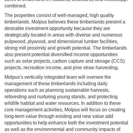
combined.
The properties consist of well-managed, high quality
timberlands. Molpus believes these timberlands present a
desirable investment opportunity because they are
strategically located in areas with diverse and numerous
pulpwood, plywood, and dimensional lumber facilities,
strong mill proximity and growth potential. The timberlands
also present potential diversified income opportunities
such as solar projects, carbon capture and storage (CCS)
projects, recreation income, and pine straw harvesting.
Molpus's vertically integrated team will oversee the
management of these timberlands including daily
operations such as planning sustainable harvests,
reforesting and nurturing young stands, and protecting
wildlife habitat and water resources. In addition to these
core management activities, Molpus will focus on creating
long-term value through existing and new value add
opportunities to help enhance both the investment potential
as well as the environmental and community impacts of