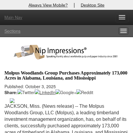
|
Always View Mobile?
Desktop Site
Main Nav
X
Toggl
Log In to
Nip Impressions
navig
Sections
Togg
Welcome to the site. Please login.
navig
Username/Email:
Password:
Molpus Woodlands Group Purchases Approximately 173,000
Acres in Alabama, Louisiana, and Mississippi
Login
Published: October 3, 2025
Share:
Not a Member?
here
Click
to register!
JACKSON, Miss. (News release) -- The Molpus
Woodlands Group, LLC (Molpus), a leading timberland
Forgot your username or password?
Click Here
investment management organization, has, on behalf of its
clients, successfully purchased approximately 173,000
acres of timberland in Alabama, Louisiana, and Mississippi