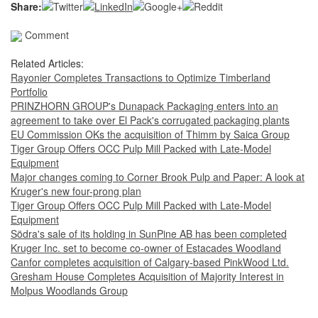
Share:
Comment
Related Articles:
Rayonier Completes Transactions to Optimize Timberland
Portfolio
PRINZHORN GROUP's Dunapack Packaging enters into an
agreement to take over El Pack's corrugated packaging plants
EU Commission OKs the acquisition of Thimm by Saica Group
Tiger Group Offers OCC Pulp Mill Packed with Late-Model
Equipment
Major changes coming to Corner Brook Pulp and Paper: A look at
Kruger's new four-prong plan
Tiger Group Offers OCC Pulp Mill Packed with Late-Model
Equipment
Södra's sale of its holding in SunPine AB has been completed
Kruger Inc. set to become co-owner of Estacades Woodland
Canfor completes acquisition of Calgary-based PinkWood Ltd.
Gresham House Completes Acquisition of Majority Interest in
Molpus Woodlands Group