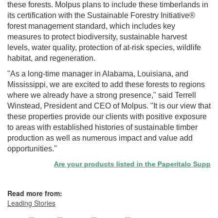
these forests. Molpus plans to include these timberlands in
its certification with the Sustainable Forestry Initiative®
forest management standard, which includes key
measures to protect biodiversity, sustainable harvest
levels, water quality, protection of at-risk species, wildlife
habitat, and regeneration.
"As a long-time manager in Alabama, Louisiana, and
Mississippi, we are excited to add these forests to regions
where we already have a strong presence," said Terrell
Winstead, President and CEO of Molpus. "It is our view that
these properties provide our clients with positive exposure
to areas with established histories of sustainable timber
production as well as numerous impact and value add
opportunities."
Are your products listed in the Paperitalo Supplier D
Read more from:
Leading Stories