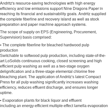
Andritz's resource-saving technologies with high energy
efficiency and low emissions support Nine Dragons Paper in
reaching its financial and sustainability goals. Andritz supplied
the complete fiberline and recovery island as well as stock
preparation and paper machine approach systems.
The scope of supply on EPS (Engineering, Procurement,
Supervision) basis comprised:
• The complete fiberline for bleached hardwood pulp
production
Switchable to softwood pulp production, including state-of-the-
art LoSolids continuous cooking, closed screening and high
efficient pulp washing as well as a two-stage oxygen
delignification and a three-stage elemental chlorine free
bleaching plant. The application of Andritz's latest Compact
Press for all pulp washing significantly increases washing
efficiency, reduces effluent discharge, and ensures longer
uptime.
• Evaporation plants for black liquor and effluent
including an energy-efficient multiple-effect lamella evaporation