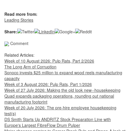
Read more from:
Leading Stories
Share:
Comment
Related Articles:
Week of 10 August 2026: Pulp Rats, Part 2/2026
The Long Arm of Corruption
Sonoco invests $25 million to expand wood reels manufacturing
capacity
Week of 3 August 2026: Pulp Rats, Part 1/2026
Week of 27 July 2026: Making the old look new--housekeeping
Quad expands packaging operations, rounding out national
manufacturing footprint
Week of 20 July 2026: The pre-hire employee housekeeping
test(s)
DS Smith Starts Up ANDRITZ Stock Preparation Line with
Europe's Largest FibreFlow Drum Pulper