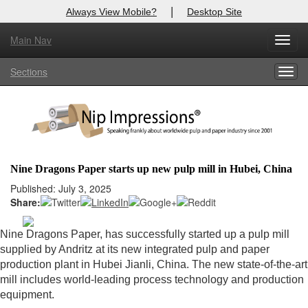
|
Always View Mobile?
Desktop Site
Main Nav
X
Toggl
Log In to
Nip Impressions
navig
Sections
Togg
Welcome to the site. Please login.
navig
Username/Email:
Password:
Nine Dragons Paper starts up new pulp mill in Hubei, China
Login
Published: July 3, 2025
Share:
Not a Member?
Nine Dragons Paper, has successfully started up a pulp mill
here
Click
to register!
supplied by Andritz at its new integrated pulp and paper
production plant in Hubei Jianli, China. The new state-of-the-art
Forgot your username or password?
Click Here
mill includes world-leading process technology and production
equipment.