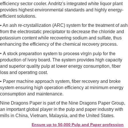
efficiency sector cooler. Andritz's integrated white liquor plant
provides highest environmental standards and highly energy-
efficient solutions.
• An ash re-crystallization (ARC) system for the treatment of ash
from the electrostatic precipitator to decrease the chloride and
potassium content while recovering sodium and sulfate, thus
enhancing the efficiency of the chemical recovery process.
• A stock preparation system to process virgin pulp for the
production of ivory board. The system provides high capacity
and superior quality pulp at lower energy consumption, fiber
loss and operating cost.
• Paper machine approach system, fiber recovery and broke
system ensuring high operation efficiency at minimum energy
consumption and maintenance.
Nine Dragons Paper is part of the Nine Dragons Paper Group,
an important global player in the pulp and paper industry with
mills in China, Vietnam, Malaysia, and the United States.
Ensure up to 50,000 Pulp and Paper professionals s