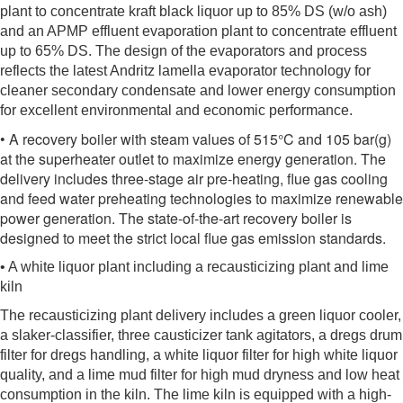
plant to concentrate kraft black liquor up to 85% DS (w/o ash)
and an APMP effluent evaporation plant to concentrate effluent
up to 65% DS. The design of the evaporators and process
reflects the latest Andritz lamella evaporator technology for
cleaner secondary condensate and lower energy consumption
for excellent environmental and economic performance.
• A recovery boiler with steam values of 515°C and 105 bar(g)
at the superheater outlet to maximize energy generation. The
delivery includes three-stage air pre-heating, flue gas cooling
and feed water preheating technologies to maximize renewable
power generation. The state-of-the-art recovery boiler is
designed to meet the strict local flue gas emission standards.
• A white liquor plant including a recausticizing plant and lime
kiln
The recausticizing plant delivery includes a green liquor cooler,
a slaker-classifier, three causticizer tank agitators, a dregs drum
filter for dregs handling, a white liquor filter for high white liquor
quality, and a lime mud filter for high mud dryness and low heat
consumption in the kiln. The lime kiln is equipped with a high-