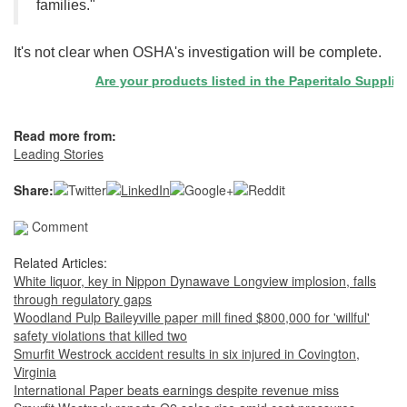
families."
It's not clear when OSHA's investigation will be complete.
Are your products listed in the Paperitalo Supplier D
Read more from:
Leading Stories
Share:
Comment
Related Articles:
White liquor, key in Nippon Dynawave Longview implosion, falls
through regulatory gaps
Woodland Pulp Baileyville paper mill fined $800,000 for 'willful'
safety violations that killed two
Smurfit Westrock accident results in six injured in Covington,
Virginia
International Paper beats earnings despite revenue miss