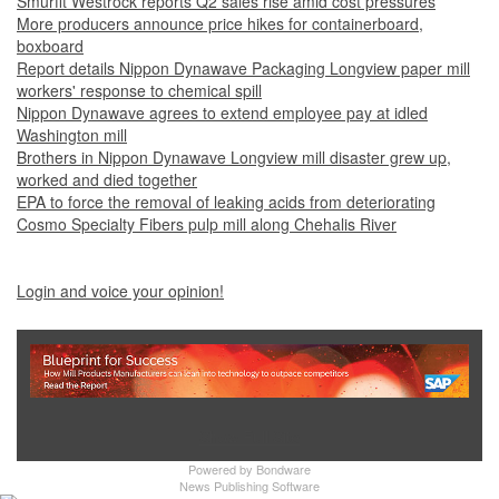
Smurfit Westrock reports Q2 sales rise amid cost pressures
More producers announce price hikes for containerboard,
boxboard
Report details Nippon Dynawave Packaging Longview paper mill
workers' response to chemical spill
Nippon Dynawave agrees to extend employee pay at idled
Washington mill
Brothers in Nippon Dynawave Longview mill disaster grew up,
worked and died together
EPA to force the removal of leaking acids from deteriorating
Cosmo Specialty Fibers pulp mill along Chehalis River
Login and voice your opinion!
Show Full Site
Powered by
Bondware
News Publishing Software