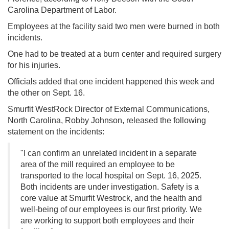
Carolina Department of Labor.
Employees at the facility said two men were burned in both
incidents.
One had to be treated at a burn center and required surgery
for his injuries.
Officials added that one incident happened this week and
the other on Sept. 16.
Smurfit WestRock Director of External Communications,
North Carolina, Robby Johnson, released the following
statement on the incidents:
"I can confirm an unrelated incident in a separate
area of the mill required an employee to be
transported to the local hospital on Sept. 16, 2025.
Both incidents are under investigation. Safety is a
core value at Smurfit Westrock, and the health and
well-being of our employees is our first priority. We
are working to support both employees and their