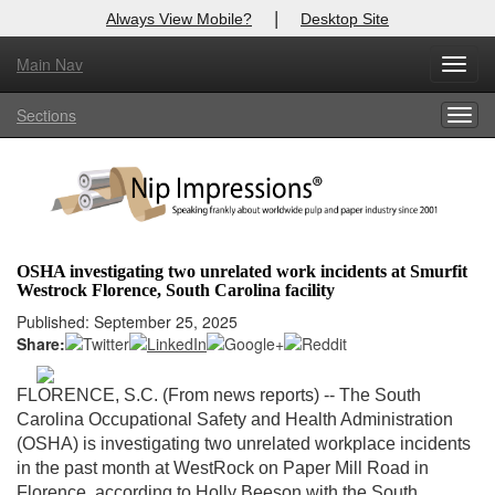
|
Always View Mobile?
Desktop Site
Main Nav
X
Toggl
Log In to
Nip Impressions
navig
Sections
Togg
Welcome to the site. Please login.
navig
Username/Email:
Password:
OSHA investigating two unrelated work incidents at Smurfit
Westrock Florence, South Carolina facility
Login
Published: September 25, 2025
Share:
Not a Member?
here
Click
to register!
FLORENCE, S.C. (From news reports) --
The South
Carolina Occupational Safety and Health Administration
Forgot your username or password?
Click Here
(OSHA) is investigating two unrelated workplace incidents
in the past month at WestRock on Paper Mill Road in
Florence, according to Holly Beeson with the South