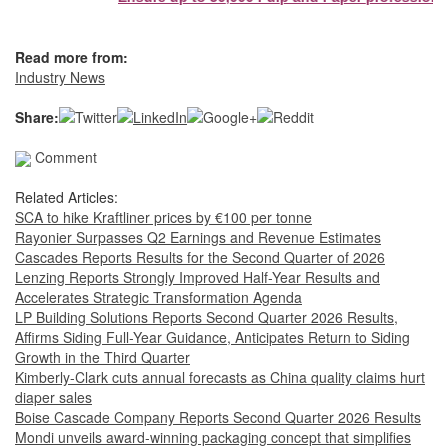
Read more from:
Industry News
Share:
Comment
Related Articles:
SCA to hike Kraftliner prices by €100 per tonne
Rayonier Surpasses Q2 Earnings and Revenue Estimates
Cascades Reports Results for the Second Quarter of 2026
Lenzing Reports Strongly Improved Half-Year Results and
Accelerates Strategic Transformation Agenda
LP Building Solutions Reports Second Quarter 2026 Results,
Affirms Siding Full-Year Guidance, Anticipates Return to Siding
Growth in the Third Quarter
Kimberly-Clark cuts annual forecasts as China quality claims hurt
diaper sales
Boise Cascade Company Reports Second Quarter 2026 Results
Mondi unveils award-winning packaging concept that simplifies