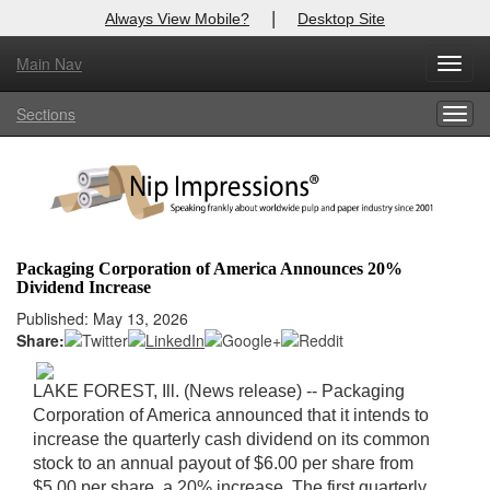
|
Always View Mobile?
Desktop Site
Main Nav
X
Toggl
Log In to
Nip Impressions
navig
Sections
Togg
Welcome to the site. Please login.
navig
Username/Email:
Password:
Packaging Corporation of America Announces 20%
Dividend Increase
Login
Published: May 13, 2026
Share:
Not a Member?
here
Click
to register!
LAKE FOREST, Ill. (News release) -- Packaging
Corporation of America announced that it intends to
Forgot your username or password?
Click Here
increase the quarterly cash dividend on its common
stock to an annual payout of $6.00 per share from
$5.00 per share, a 20% increase. The first quarterly