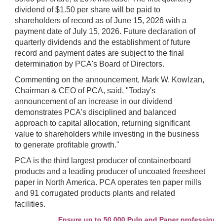
dividend of $1.50 per share will be paid to
shareholders of record as of June 15, 2026 with a
payment date of July 15, 2026. Future declaration of
quarterly dividends and the establishment of future
record and payment dates are subject to the final
determination by PCA's Board of Directors.
Commenting on the announcement, Mark W. Kowlzan,
Chairman & CEO of PCA, said, "Today's
announcement of an increase in our dividend
demonstrates PCA's disciplined and balanced
approach to capital allocation, returning significant
value to shareholders while investing in the business
to generate profitable growth."
PCA is the third largest producer of containerboard
products and a leading producer of uncoated freesheet
paper in North America. PCA operates ten paper mills
and 91 corrugated products plants and related
facilities.
Ensure up to 50,000 Pulp and Paper professionals