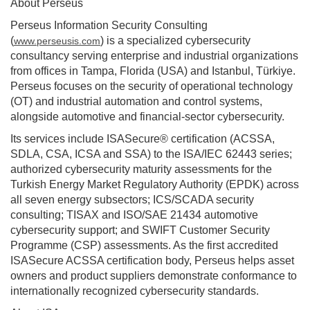
About Perseus
Perseus Information Security Consulting
(
) is a specialized cybersecurity
www.perseusis.com
consultancy serving enterprise and industrial organizations
from offices in Tampa, Florida (USA) and Istanbul, Türkiye.
Perseus focuses on the security of operational technology
(OT) and industrial automation and control systems,
alongside automotive and financial-sector cybersecurity.
Its services include ISASecure® certification (ACSSA,
SDLA, CSA, ICSA and SSA) to the ISA/IEC 62443 series;
authorized cybersecurity maturity assessments for the
Turkish Energy Market Regulatory Authority (EPDK) across
all seven energy subsectors; ICS/SCADA security
consulting; TISAX and ISO/SAE 21434 automotive
cybersecurity support; and SWIFT Customer Security
Programme (CSP) assessments. As the first accredited
ISASecure ACSSA certification body, Perseus helps asset
owners and product suppliers demonstrate conformance to
internationally recognized cybersecurity standards.