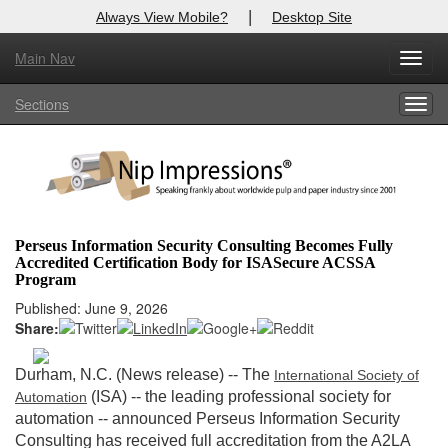
|
Always View Mobile?
Desktop Site
Main Nav
X
Toggl
Log In to
Nip Impressions
navig
Sections
Togg
Welcome to the site. Please login.
navig
Username/Email:
Password:
Perseus Information Security Consulting Becomes Fully
Accredited Certification Body for ISASecure ACSSA
Login
Program
Published: June 9, 2026
Not a Member?
Share:
here
Click
to register!
Durham, N.C. (News release) -- The
International Society of
Forgot your username or password?
Click Here
(ISA) -- the leading professional society for
Automation
automation -- announced Perseus Information Security
Consulting has received full accreditation from the A2LA