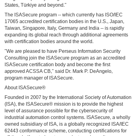
States, Türkiye and beyond."
The ISASecure program -- which currently has ISO/IEC
17065 accredited certification bodies in the U.S., Japan,
Taiwan, Singapore, Italy, Germany and India -- is rapidly
expanding its global reach through additional agreements
with certification bodies around the world.
"We are pleased to have Perseus Information Security
Consulting join the ISASecure program as an accredited
ISASecure certification body and become the first
approved ACSSA CB," said Dr. Mark P. DeAngelo,
program manager of ISASecure.
About ISASecure®
Founded in 2007 by the
International Society of Automation
(ISA), the ISASecure® mission is to provide the highest
level of assurance possible for the cybersecurity of
industrial automation control systems. ISASecure, a wholly
owned subsidiary of ISA, is a globally recognized ISA/IEC
62443 conformance scheme, conducting certifications for