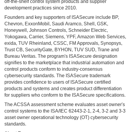
off-the-shelf control system products and supplier
development practices since 2010.
Founders and key supporters of ISASecure include BP,
Chevron, ExxonMobil, Saudi Aramco, Shell, GSK,
Honeywell, Johnson Controls, Schneider Electric,
Yokogawa, Carrier, Siemens, YPF, Amazon Web Services,
exida, TUV Rheinland, CSSC, FM Approvals, Synopsys,
Trust CB, SecurityGate, BYHON, TUV SUD, Trane and
Bureau Veritas. The program's ISASecure designation
signifies to the marketplace that industrial automation and
control products conform to industry-consensus
cybersecurity standards. The ISASecure trademark
provides confidence to users of ISASecure certified
products and systems and creates product differentiation
for suppliers who conform to the ISASecure specifications.
The ACSSA assessment scheme evaluates asset owner's
control systems to the ISA/IEC 62443-2-1, 2-4, 3-2 and 3-3
asset owner operational technology (OT) cybersecurity
standards.