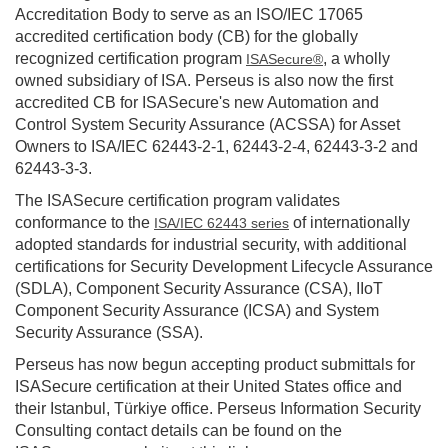
Accreditation Body to serve as an ISO/IEC 17065
accredited certification body (CB) for the globally
recognized certification program
, a wholly
ISASecure®
owned subsidiary of ISA. Perseus is also now the first
accredited CB for ISASecure's new Automation and
Control System Security Assurance (ACSSA) for Asset
Owners to ISA/IEC 62443-2-1, 62443-2-4, 62443-3-2 and
62443-3-3.
The ISASecure certification program validates
conformance to the
of internationally
ISA/IEC 62443 series
adopted standards for industrial security, with additional
certifications for Security Development Lifecycle Assurance
(SDLA), Component Security Assurance (CSA), IIoT
Component Security Assurance (ICSA) and System
Security Assurance (SSA).
Perseus has now begun accepting product submittals for
ISASecure certification at their United States office and
their Istanbul, Türkiye office. Perseus Information Security
Consulting contact details can be found on the