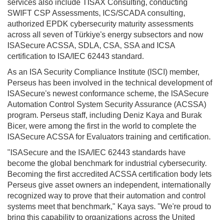
services also include TISAX Consulting, conducting
SWIFT CSP Assessments, ICS/SCADA consulting,
authorized EPDK cybersecurity maturity assessments
across all seven of Türkiye's energy subsectors and now
ISASecure ACSSA, SDLA, CSA, SSA and ICSA
certification to ISA/IEC 62443 standard.
As an ISA Security Compliance Institute (ISCI) member,
Perseus has been involved in the technical development of
ISASecure's newest conformance scheme, the ISASecure
Automation Control System Security Assurance (ACSSA)
program. Perseus staff, including Deniz Kaya and Burak
Bicer, were among the first in the world to complete the
ISASecure ACSSA for Evaluators training and certification.
"ISASecure and the ISA/IEC 62443 standards have
become the global benchmark for industrial cybersecurity.
Becoming the first accredited ACSSA certification body lets
Perseus give asset owners an independent, internationally
recognized way to prove that their automation and control
systems meet that benchmark," Kaya says. "We're proud to
bring this capability to organizations across the United