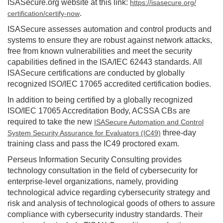
ISASecure.org website at this link:
https://isasecure.org/
.
certification/certify-now
ISASecure assesses automation and control products and
systems to ensure they are robust against network attacks,
free from known vulnerabilities and meet the security
capabilities defined in the ISA/IEC 62443 standards. All
ISASecure certifications are conducted by globally
recognized ISO/IEC 17065 accredited certification bodies.
In addition to being certified by a globally recognized
ISO/IEC 17065 Accreditation Body, ACSSA CBs are
required to take the new
ISASecure Automation and Control
three-day
System Security Assurance for Evaluators (IC49)
training class and pass the IC49 proctored exam.
Perseus Information Security Consulting provides
technology consultation in the field of cybersecurity for
enterprise-level organizations, namely, providing
technological advice regarding cybersecurity strategy and
risk and analysis of technological goods of others to assure
compliance with cybersecurity industry standards. Their