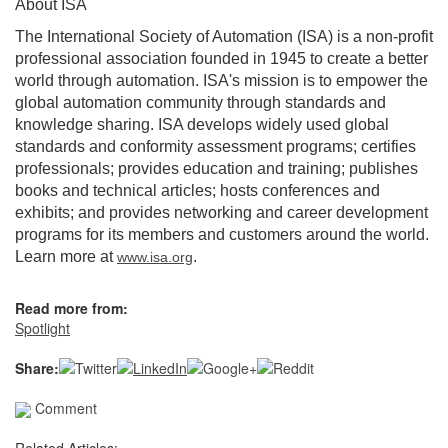
About ISA
The International Society of Automation (ISA) is a non-profit
professional association founded in 1945 to create a better
world through automation. ISA's mission is to empower the
global automation community through standards and
knowledge sharing. ISA develops widely used global
standards and conformity assessment programs; certifies
professionals; provides education and training; publishes
books and technical articles; hosts conferences and
exhibits; and provides networking and career development
programs for its members and customers around the world.
Learn more at
.
www.isa.org
Read more from:
Spotlight
Share:
Comment